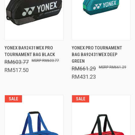
YONEX BA92431WEX PRO
YONEX PRO TOURNAMENT
TOURNAMENT BAG BLACK
BAG BA92431WEX DEEP
RM603.77
GREEN
RM603.77
RM661.29
RM661.29
RM517.50
RM431.23
SALE
SALE