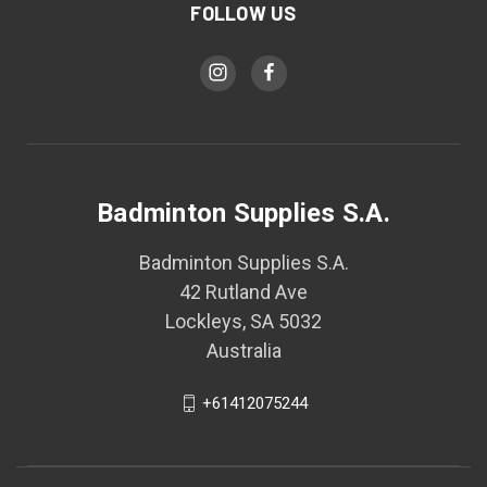
FOLLOW US
Badminton Supplies S.A.
Badminton Supplies S.A.
42 Rutland Ave
Lockleys, SA 5032
Australia
+61412075244