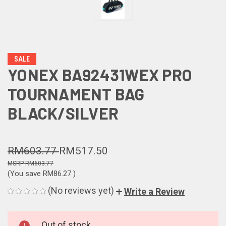
SALE
YONEX BA92431WEX PRO
TOURNAMENT BAG
BLACK/SILVER
RM603.77
RM517.50
RM603.77
(You save
RM86.27
)
(No reviews yet)
Write a Review
CURRENT
Out of stock