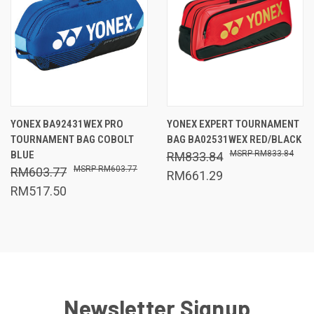
YONEX BA92431WEX PRO
YONEX EXPERT TOURNAMENT
TOURNAMENT BAG COBOLT
BAG BA02531WEX RED/BLACK
BLUE
RM833.84
RM833.84
RM603.77
RM603.77
RM661.29
RM517.50
Newsletter Signup