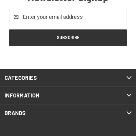
Email
Address
CATEGORIES
INFORMATION
BRANDS