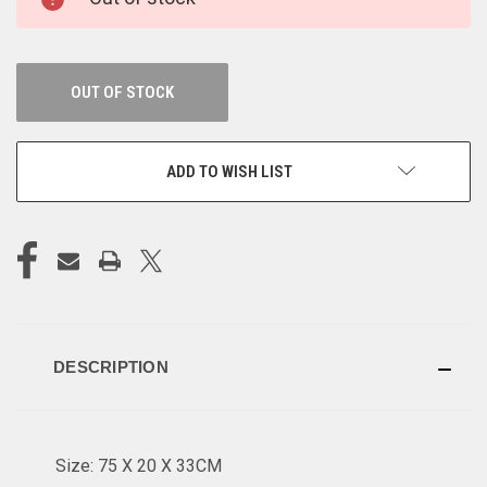
STOCK:
OUT OF STOCK
ADD TO WISH LIST
DESCRIPTION
Size: 75 X 20 X 33CM