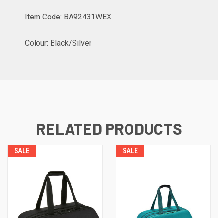
Item Code: BA92431WEX
Colour: Black/Silver
RELATED PRODUCTS
SALE
SALE