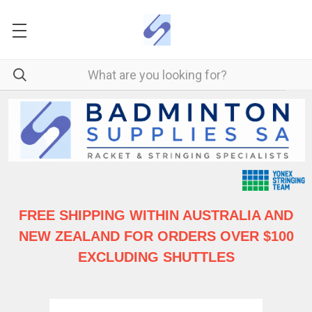
FREE SHIPPING WITHIN AUSTRALIA
AND
NEW ZEALAND FOR ORDERS OVER $100
EXCLUDING SHUTTLES