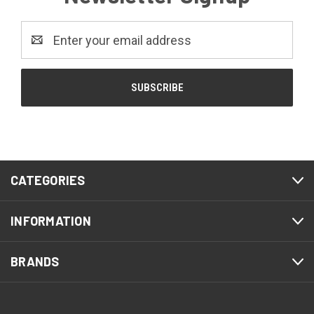
Email
Address
CATEGORIES
INFORMATION
BRANDS