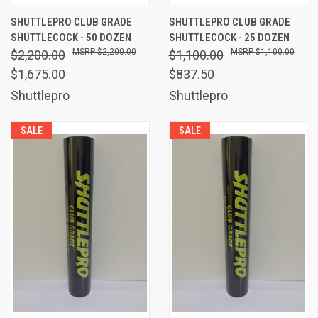
SHUTTLEPRO CLUB GRADE
SHUTTLEPRO CLUB GRADE
SHUTTLECOCK - 50 DOZEN
SHUTTLECOCK - 25 DOZEN
$2,200.00
$1,100.00
$2,200.00
$1,100.00
$1,675.00
$837.50
Shuttlepro
Shuttlepro
SALE
SALE