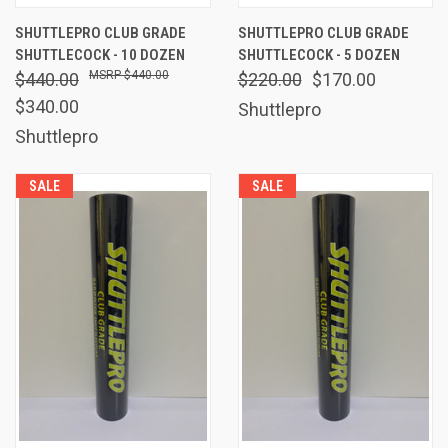
SHUTTLEPRO CLUB GRADE
SHUTTLEPRO CLUB GRADE
SHUTTLECOCK - 10 DOZEN
SHUTTLECOCK - 5 DOZEN
$440.00
$440.00
$220.00
$170.00
$340.00
Shuttlepro
Shuttlepro
SALE
SALE