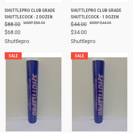
SHUTTLEPRO CLUB GRADE
SHUTTLEPRO CLUB GRADE
SHUTTLECOCK - 2 DOZEN
SHUTTLECOCK - 1 DOZEN
$88.00
$44.00
$88.00
$44.00
$68.00
$34.00
Shuttlepro
Shuttlepro
SALE
SALE