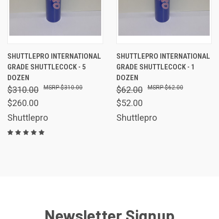
SHUTTLEPRO INTERNATIONAL
SHUTTLEPRO INTERNATIONAL
GRADE SHUTTLECOCK - 5
GRADE SHUTTLECOCK - 1
DOZEN
DOZEN
$310.00
$62.00
$310.00
$62.00
$260.00
$52.00
Shuttlepro
Shuttlepro
Newsletter Signup