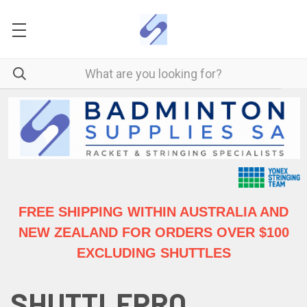
FREE SHIPPING WITHIN AUSTRALIA
AND
NEW ZEALAND FOR ORDERS OVER $100
EXCLUDING SHUTTLES
SHUTTLEPRO