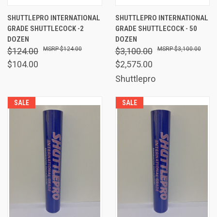
SHUTTLEPRO INTERNATIONAL
SHUTTLEPRO INTERNATIONAL
GRADE SHUTTLECOCK -2
GRADE SHUTTLECOCK - 50
DOZEN
DOZEN
$124.00
$3,100.00
$124.00
$3,100.00
$104.00
$2,575.00
Shuttlepro
SALE
SALE