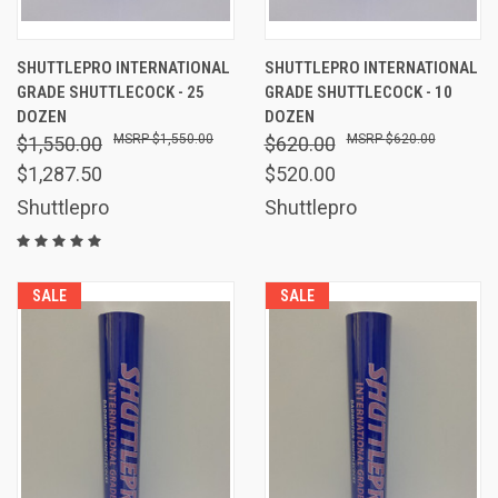
SHUTTLEPRO INTERNATIONAL
SHUTTLEPRO INTERNATIONAL
GRADE SHUTTLECOCK - 25
GRADE SHUTTLECOCK - 10
DOZEN
DOZEN
$1,550.00
$620.00
$1,550.00
$620.00
$1,287.50
$520.00
Shuttlepro
Shuttlepro
SALE
SALE