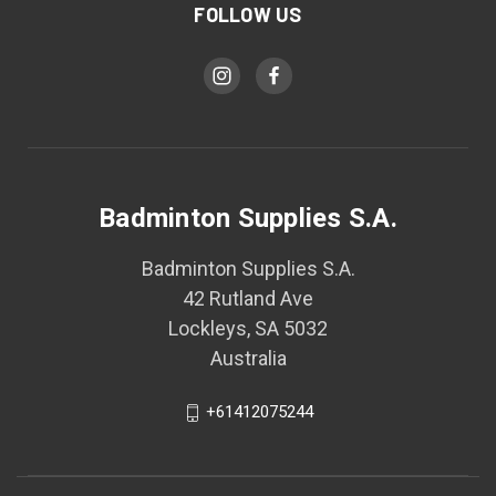
FOLLOW US
Badminton Supplies S.A.
Badminton Supplies S.A.
42 Rutland Ave
Lockleys, SA 5032
Australia
+61412075244