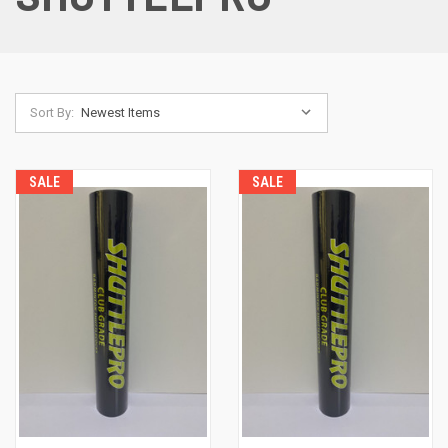
Sort By:
SALE
SALE