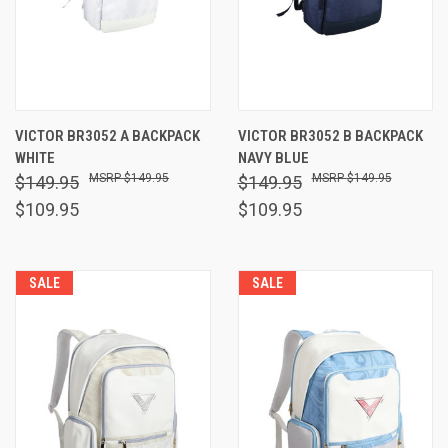
VICTOR BR3052 A BACKPACK
VICTOR BR3052 B BACKPACK
WHITE
NAVY BLUE
$149.95
$149.95
$149.95
$149.95
$109.95
$109.95
SALE
SALE