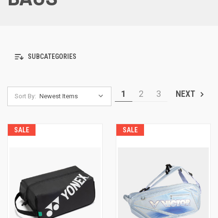
SUBCATEGORIES
1
2
3
NEXT
Sort By:
SALE
SALE