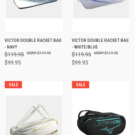
VICTOR DOUBLE RACKET BAG
VICTOR DOUBLE RACKET BAG
- NAVY
- WHITE/BLUE
$119.95
$119.95
$119.95
$119.95
$99.95
$99.95
SALE
SALE