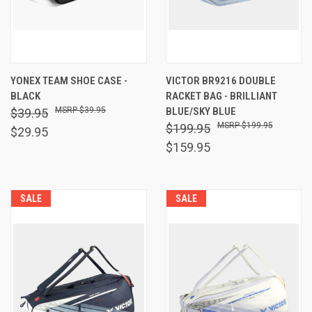
YONEX TEAM SHOE CASE -
VICTOR BR9216 DOUBLE
BLACK
RACKET BAG - BRILLIANT
$39.95
BLUE/SKY BLUE
$39.95
$199.95
$199.95
$29.95
$159.95
SALE
SALE