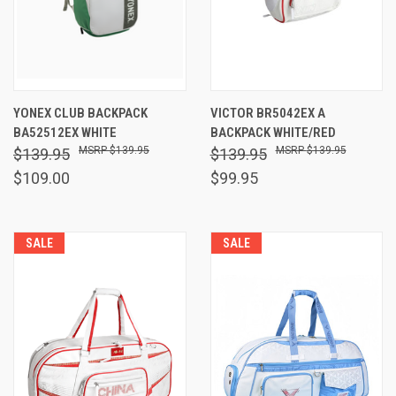
YONEX CLUB BACKPACK
VICTOR BR5042EX A
BA52512EX WHITE
BACKPACK WHITE/RED
$139.95
$139.95
$139.95
$139.95
$109.00
$99.95
SALE
SALE