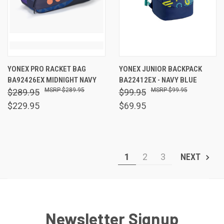
YONEX PRO RACKET BAG
YONEX JUNIOR BACKPACK
BA92426EX MIDNIGHT NAVY
BA22412EX - NAVY BLUE
$289.95
$99.95
$289.95
$99.95
$229.95
$69.95
1
2
3
NEXT
Newsletter Signup