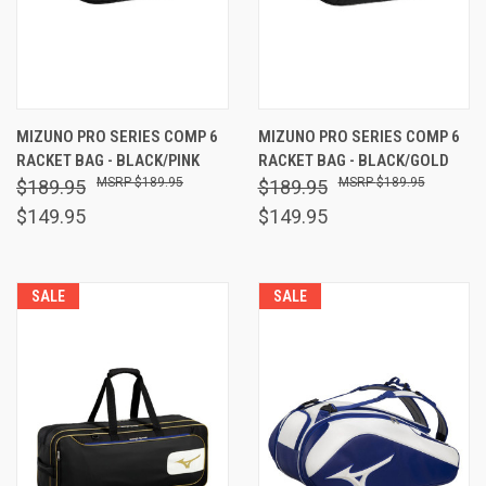
MIZUNO PRO SERIES COMP 6
MIZUNO PRO SERIES COMP 6
RACKET BAG - BLACK/PINK
RACKET BAG - BLACK/GOLD
$189.95
$189.95
$189.95
$189.95
$149.95
$149.95
SALE
SALE