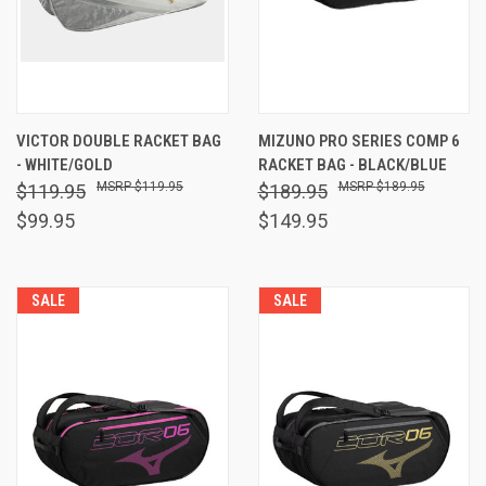
VICTOR DOUBLE RACKET BAG
MIZUNO PRO SERIES COMP 6
- WHITE/GOLD
RACKET BAG - BLACK/BLUE
$119.95
$189.95
$119.95
$189.95
$99.95
$149.95
SALE
SALE