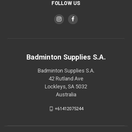
FOLLOW US
Badminton Supplies S.A.
Badminton Supplies S.A.
42 Rutland Ave
Lockleys, SA 5032
Australia
+61412075244