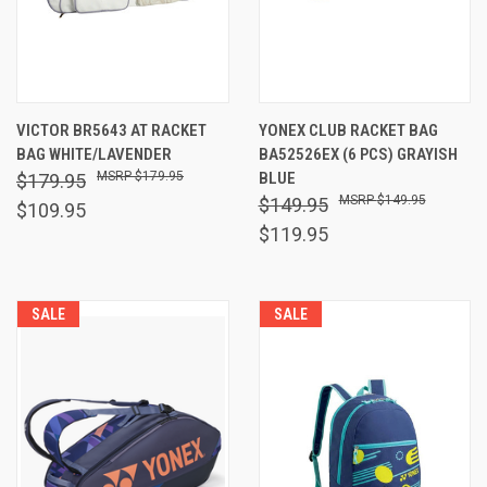
VICTOR BR5643 AT RACKET
YONEX CLUB RACKET BAG
BAG WHITE/LAVENDER
BA52526EX (6 PCS) GRAYISH
$179.95
BLUE
$179.95
$149.95
$149.95
$109.95
$119.95
SALE
SALE