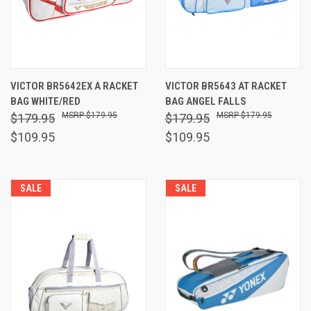
VICTOR BR5642EX A RACKET
VICTOR BR5643 AT RACKET
BAG WHITE/RED
BAG ANGEL FALLS
$179.95
$179.95
$179.95
$179.95
$109.95
$109.95
SALE
SALE