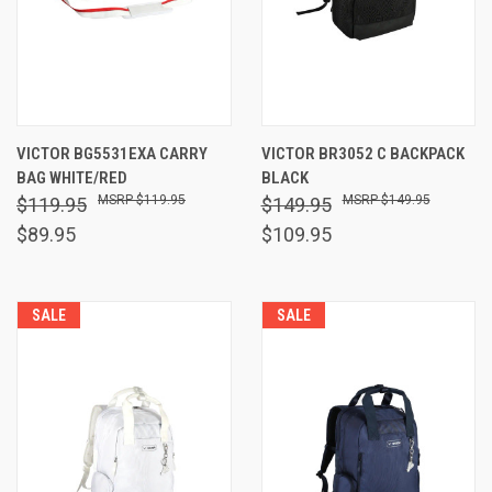
VICTOR BG5531EXA CARRY
VICTOR BR3052 C BACKPACK
BAG WHITE/RED
BLACK
$119.95
$149.95
$119.95
$149.95
$89.95
$109.95
SALE
SALE