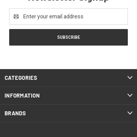
Email
Address
CATEGORIES
INFORMATION
BRANDS