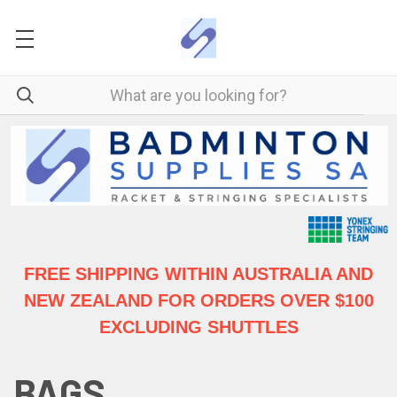
FREE SHIPPING WITHIN AUSTRALIA
AND
NEW ZEALAND FOR ORDERS OVER $100
EXCLUDING SHUTTLES
BAGS