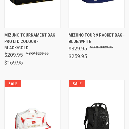
MIZUNO TOURNAMENT BAG
MIZUNO TOUR 9 RACKET BAG -
PRO LTD COLOUR -
BLUE/WHITE
BLACK/GOLD
$329.95
$329.95
$209.95
$209.95
$259.95
$169.95
SALE
SALE