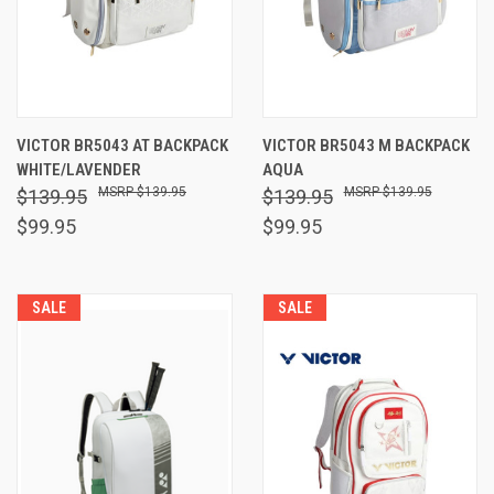
VICTOR BR5043 AT BACKPACK
VICTOR BR5043 M BACKPACK
WHITE/LAVENDER
AQUA
$139.95
$139.95
$139.95
$139.95
$99.95
$99.95
SALE
SALE