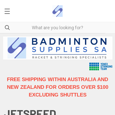
FREE SHIPPING WITHIN AUSTRALIA
AND
NEW ZEALAND FOR ORDERS OVER $100
EXCLUDING SHUTTLES
JETSPEED