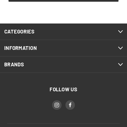
CATEGORIES
INFORMATION
BRANDS
FOLLOW US