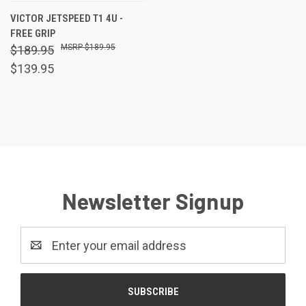
VICTOR JETSPEED T1 4U -
FREE GRIP
$189.95
$189.95
$139.95
Newsletter Signup
Email
Address