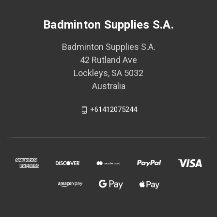
Badminton Supplies S.A.
Badminton Supplies S.A.
42 Rutland Ave
Lockleys, SA 5032
Australia
+61412075244