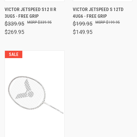
VICTOR JETSPEED S12 II R
VICTOR JETSPEED S 12TD
3UG5 - FREE GRIP
4UG6 - FREE GRIP
$339.95
$199.95
$339.95
$199.95
$269.95
$149.95
SALE