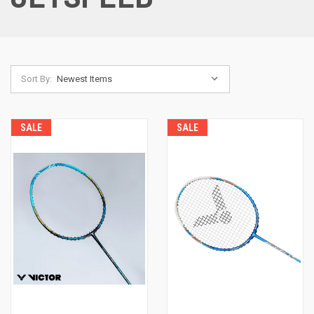
Sort By:
SALE
SALE