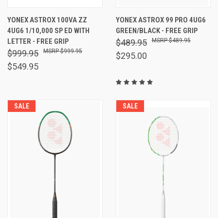
YONEX ASTROX 100VA ZZ
YONEX ASTROX 99 PRO 4UG6
4UG6 1/10,000 SP ED WITH
GREEN/BLACK - FREE GRIP
LETTER - FREE GRIP
$489.95
$489.95
$999.95
$999.95
$295.00
$549.95
SALE
SALE