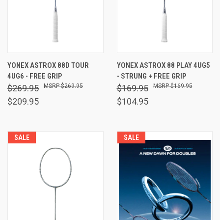
YONEX ASTROX 88D TOUR
YONEX ASTROX 88 PLAY 4UG5
4UG6 - FREE GRIP
- STRUNG + FREE GRIP
$269.95
$169.95
$269.95
$169.95
$209.95
$104.95
SALE
SALE