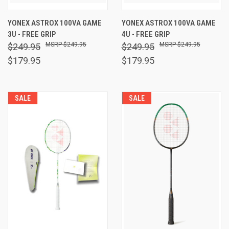
YONEX ASTROX 100VA GAME
YONEX ASTROX 100VA GAME
3U - FREE GRIP
4U - FREE GRIP
$249.95
$249.95
$249.95
$249.95
$179.95
$179.95
SALE
SALE