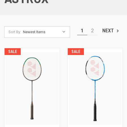
1
2
NEXT
Sort By:
SALE
SALE