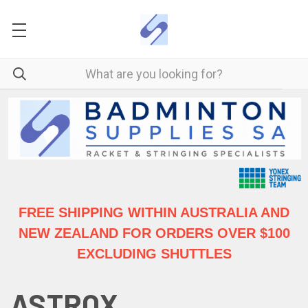
FREE SHIPPING WITHIN AUSTRALIA
AND
NEW ZEALAND FOR ORDERS OVER $100
EXCLUDING SHUTTLES
ASTROX