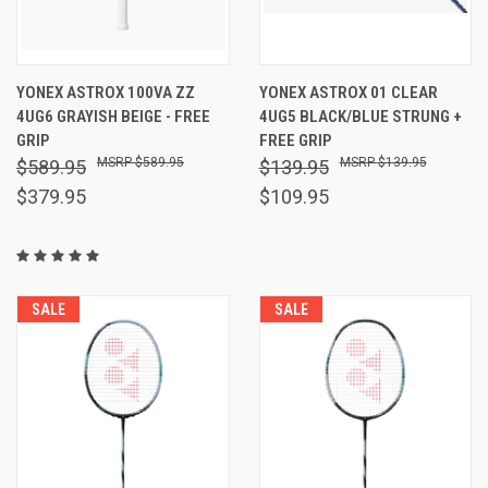
YONEX ASTROX 100VA ZZ
YONEX ASTROX 01 CLEAR
4UG6 GRAYISH BEIGE - FREE
4UG5 BLACK/BLUE STRUNG +
GRIP
FREE GRIP
$589.95
$139.95
$589.95
$139.95
$379.95
$109.95
SALE
SALE