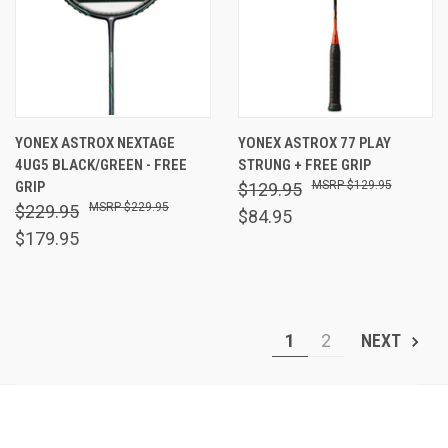
YONEX ASTROX NEXTAGE
YONEX ASTROX 77 PLAY
4UG5 BLACK/GREEN - FREE
STRUNG + FREE GRIP
GRIP
$129.95
$129.95
$229.95
$229.95
$84.95
$179.95
1
2
NEXT