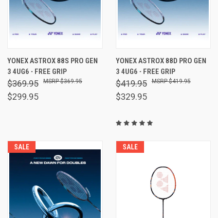
YONEX ASTROX 88S PRO GEN
YONEX ASTROX 88D PRO GEN
3 4UG6 - FREE GRIP
3 4UG6 - FREE GRIP
$369.95
$419.95
$369.95
$419.95
$299.95
$329.95
SALE
SALE