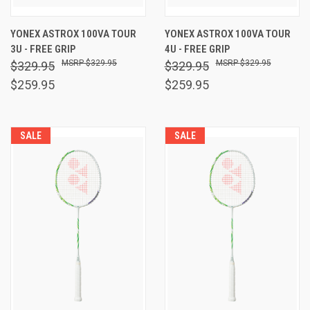
YONEX ASTROX 100VA TOUR
YONEX ASTROX 100VA TOUR
3U - FREE GRIP
4U - FREE GRIP
$329.95
$329.95
$329.95
$329.95
$259.95
$259.95
SALE
SALE