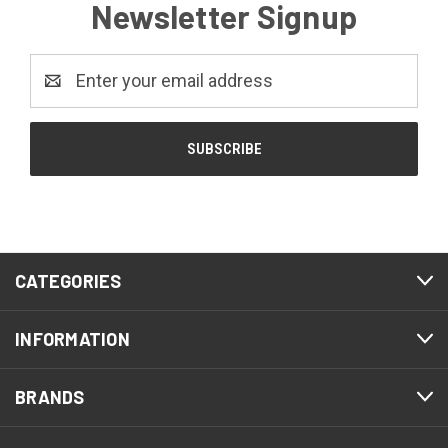
Newsletter Signup
Email
Address
CATEGORIES
INFORMATION
BRANDS