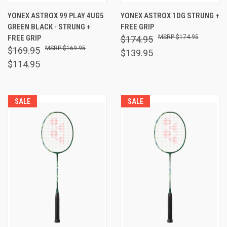
YONEX ASTROX 99 PLAY 4UG5
YONEX ASTROX 1DG STRUNG +
GREEN BLACK - STRUNG +
FREE GRIP
FREE GRIP
$174.95
$174.95
$169.95
$169.95
$139.95
$114.95
SALE
SALE