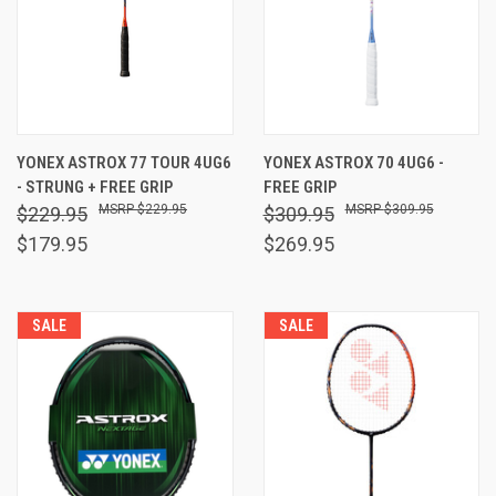
YONEX ASTROX 77 TOUR 4UG6
YONEX ASTROX 70 4UG6 -
- STRUNG + FREE GRIP
FREE GRIP
$229.95
$309.95
$229.95
$309.95
$179.95
$269.95
SALE
SALE