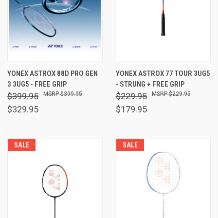
YONEX ASTROX 88D PRO GEN
YONEX ASTROX 77 TOUR 3UG5
3 3UG5 - FREE GRIP
- STRUNG + FREE GRIP
$399.95
$229.95
$399.95
$229.95
$329.95
$179.95
SALE
SALE