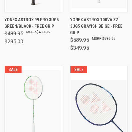
YONEX ASTROX 99 PRO 3UG5
YONEX ASTROX 100VA ZZ
GREEN/BLACK - FREE GRIP
3UG5 GRAYISH BEIGE - FREE
$489.95
GRIP
$489.95
$589.95
$589.95
$285.00
$349.95
SALE
SALE