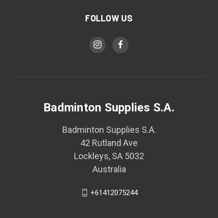
FOLLOW US
Badminton Supplies S.A.
Badminton Supplies S.A.
42 Rutland Ave
Lockleys, SA 5032
Australia
+61412075244