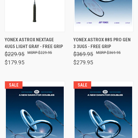
YONEX ASTROX NEXTAGE
YONEX ASTROX 88S PRO GEN
4UG5 LIGHT GRAY - FREE GRIP
3 3UG5 - FREE GRIP
$229.95
$369.95
$229.95
$369.95
$179.95
$279.95
SALE
SALE