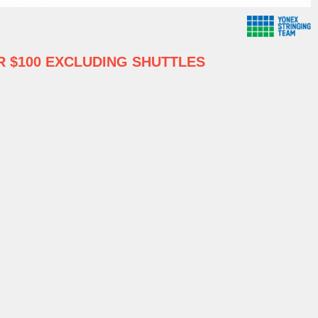
 $100 EXCLUDING SHUTTLES