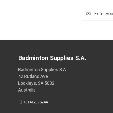
Email
Address
Badminton Supplies S.A.
Badminton Supplies S.A.
42 Rutland Ave
Lockleys, SA 5032
Australia
+61412075244