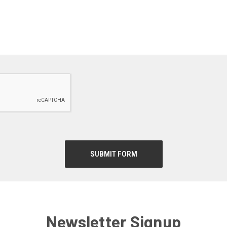
Newsletter Signup