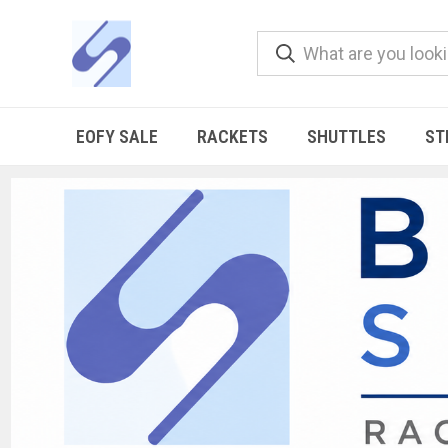
EOFY SALE
RACKETS
SHUTTLES
ST