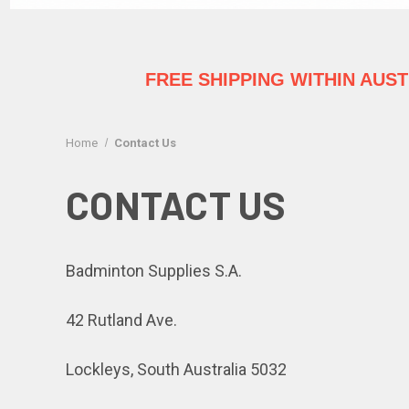
FREE SHIPPING WITHIN AUS
Home
Contact Us
CONTACT US
Badminton Supplies S.A.
42 Rutland Ave.
Lockleys, South Australia 5032