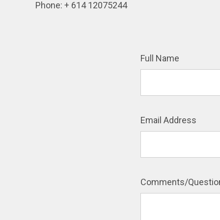
Phone: + 614 12075244
Full Name
Email Address
Comments/Questio