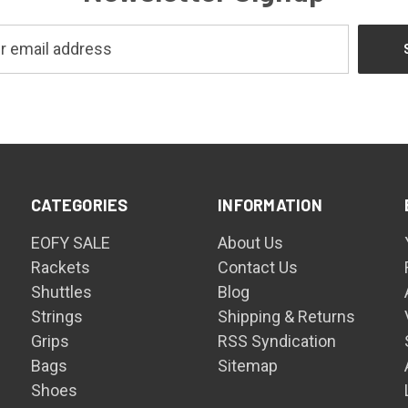
CATEGORIES
INFORMATION
EOFY SALE
About Us
Rackets
Contact Us
Shuttles
Blog
Strings
Shipping & Returns
Grips
RSS Syndication
Bags
Sitemap
Shoes