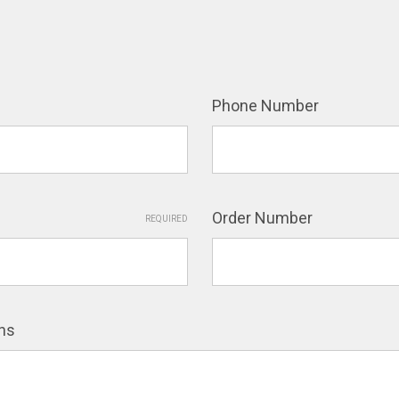
Phone Number
Order Number
REQUIRED
ns