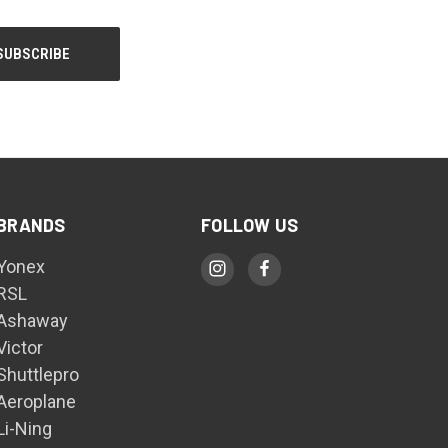
BRANDS
FOLLOW US
Yonex
RSL
Ashaway
Victor
Shuttlepro
Aeroplane
Li-Ning