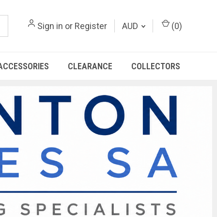
Sign in
or
Register
AUD
(
0
)
ACCESSORIES
CLEARANCE
COLLECTORS