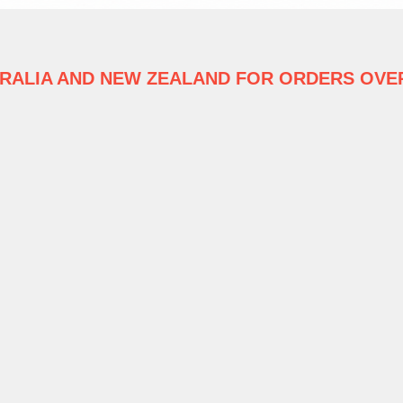
TRALIA
AND NEW ZEALAND FOR ORDERS OVER