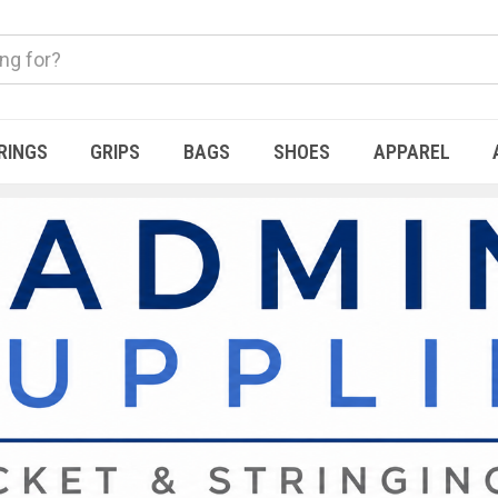
RINGS
GRIPS
BAGS
SHOES
APPAREL