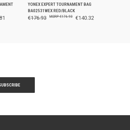
O CART
QUICK VIEW
OUT OF STOCK
NAMENT
YONEX EXPERT TOURNAMENT BAG
BA02531WEX RED/BLACK
€176.93
81
€176.93
€140.32