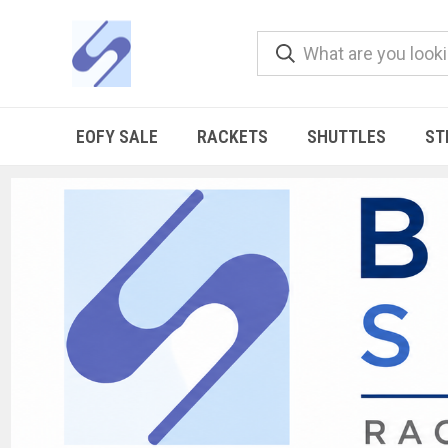
EOFY SALE
RACKETS
SHUTTLES
ST