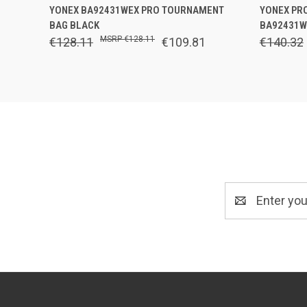
QUICK VIEW
OUT OF STOCK
QUICK
YONEX BA92431WEX PRO TOURNAMENT
YONEX PR
BAG BLACK
BA92431W
€128.11
€128.11
€109.81
€140.32
Email
Address