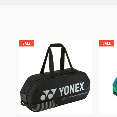
SALE
SALE