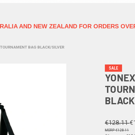
TRALIA
AND NEW ZEALAND FOR ORDERS OVER
 TOURNAMENT BAG BLACK/SILVER
SALE
YONEX
TOURN
BLACK
€128.11
€
€128.11