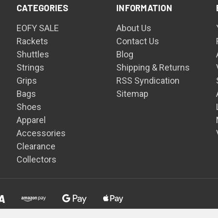
CATEGORIES
INFORMATION
EOFY SALE
About Us
Rackets
Contact Us
Shuttles
Blog
Strings
Shipping & Returns
Grips
RSS Syndication
Bags
Sitemap
Shoes
Apparel
Accessories
Clearance
Collectors