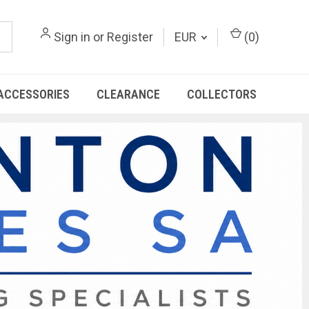
Sign in
or
Register
EUR
(
0
)
ACCESSORIES
CLEARANCE
COLLECTORS