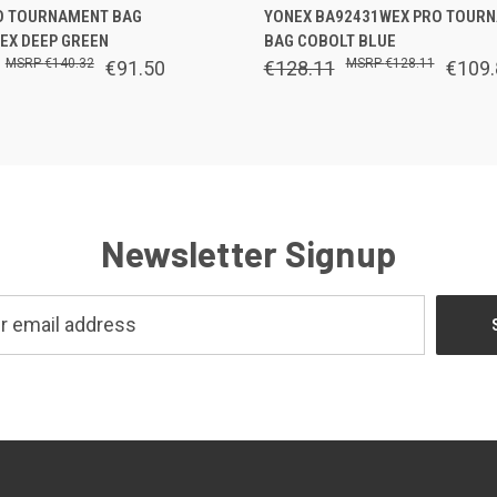
 VIEW
OUT OF STOCK
QUICK VIEW
ADD T
O TOURNAMENT BAG
YONEX BA92431WEX PRO TOUR
EX DEEP GREEN
BAG COBOLT BLUE
€140.32
€128.11
€91.50
€128.11
€109.
Newsletter Signup