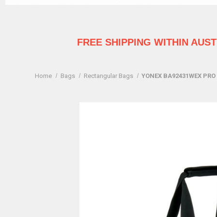
FREE SHIPPING WITHIN AUS
Home
Bags
Rectangular Bags
YONEX BA92431WEX PRO