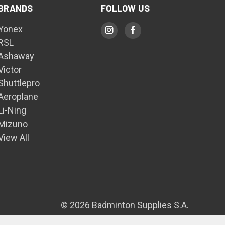
BRANDS
FOLLOW US
Yonex
RSL
Ashaway
Victor
Shuttlepro
Aeroplane
Li-Ning
Mizuno
View All
© 2026 Badminton Supplies S.A.