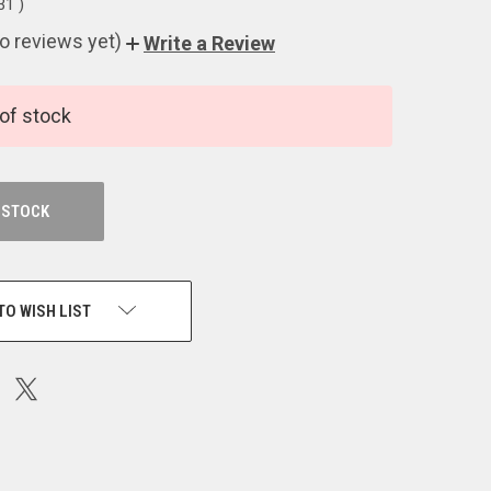
.31
)
o reviews yet)
Write a Review
of stock
 STOCK
TO WISH LIST