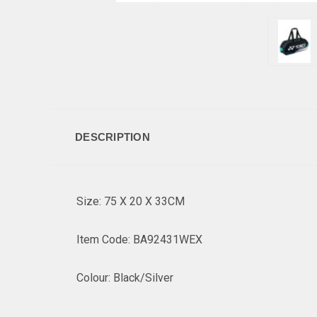
DESCRIPTION
Size: 75 X 20 X 33CM
Item Code: BA92431WEX
Colour: Black/Silver