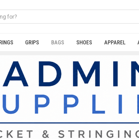
RINGS
GRIPS
BAGS
SHOES
APPAREL