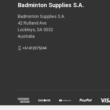
Badminton Supplies S.A.
Badminton Supplies S.A.
42 Rutland Ave
Lockleys, SA 5032
Australia
+61412075244