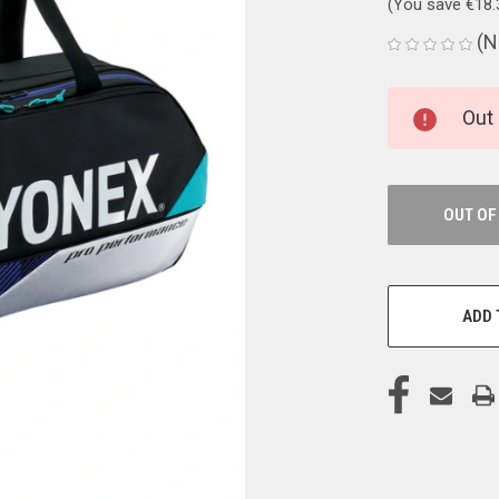
(You save
€18
(N
CURRENT
Out 
STOCK:
OUT OF
ADD 