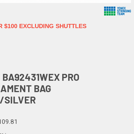
 $100 EXCLUDING SHUTTLES
 BA92431WEX PRO
AMENT BAG
/SILVER
109.81