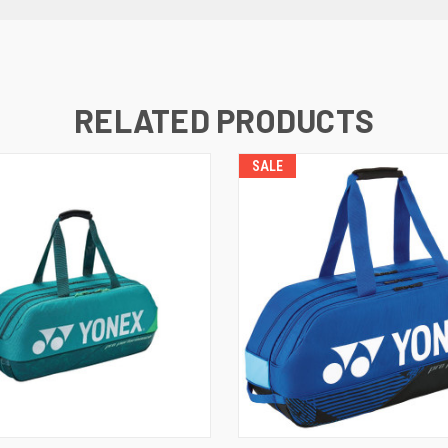
RELATED PRODUCTS
SALE