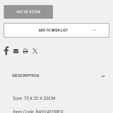
OUT OF STOCK
ADD TO WISH LIST
DESCRIPTION
Size: 75 X 20 X 33CM
Item Code: BA92431WEX