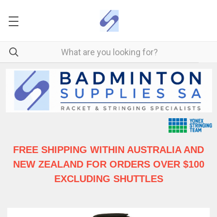
FREE SHIPPING WITHIN AUSTRALIA
AND
NEW ZEALAND FOR ORDERS OVER $100
EXCLUDING SHUTTLES