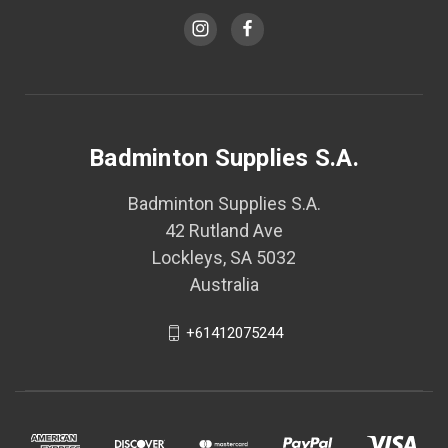
Badminton Supplies S.A.
Badminton Supplies S.A.
42 Rutland Ave
Lockleys, SA 5032
Australia
+61412075244