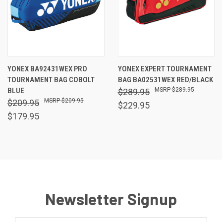
YONEX BA92431WEX PRO
YONEX EXPERT TOURNAMENT
TOURNAMENT BAG COBOLT
BAG BA02531WEX RED/BLACK
BLUE
$289.95
$289.95
$209.95
$209.95
$229.95
$179.95
Newsletter Signup