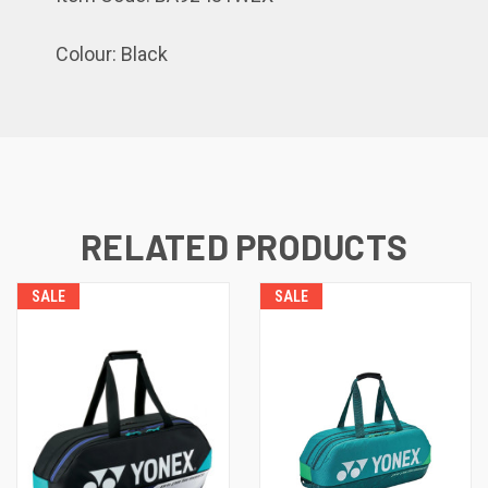
Colour: Black
RELATED PRODUCTS
SALE
SALE