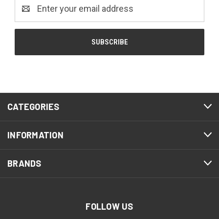
Email
Address
CATEGORIES
INFORMATION
BRANDS
FOLLOW US