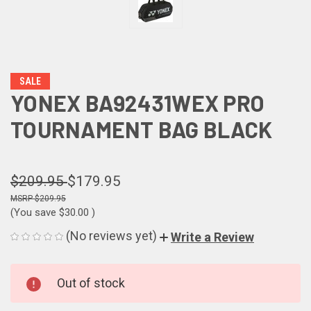
SALE
YONEX BA92431WEX PRO
TOURNAMENT BAG BLACK
$209.95
$179.95
$209.95
(You save
$30.00
)
(No reviews yet)
Write a Review
CURRENT
Out of stock
STOCK: