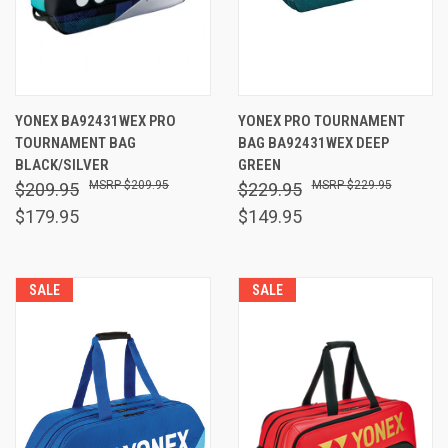
YONEX BA92431WEX PRO
YONEX PRO TOURNAMENT
TOURNAMENT BAG
BAG BA92431WEX DEEP
BLACK/SILVER
GREEN
$209.95
$229.95
$209.95
$229.95
$179.95
$149.95
SALE
SALE