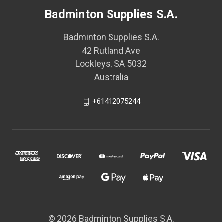
Badminton Supplies S.A.
Badminton Supplies S.A.
42 Rutland Ave
Lockleys, SA 5032
Australia
+61412075244
© 2026 Badminton Supplies S.A.