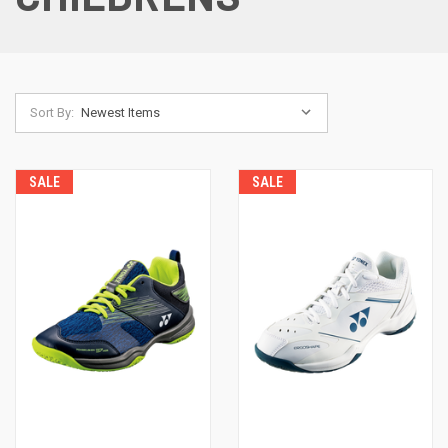
Sort By:
SALE
SALE