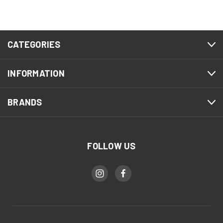
CATEGORIES
INFORMATION
BRANDS
FOLLOW US