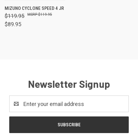
MIZUNO CYCLONE SPEED 4 JR
$119.95
$119.95
$89.95
Newsletter Signup
Email
Address