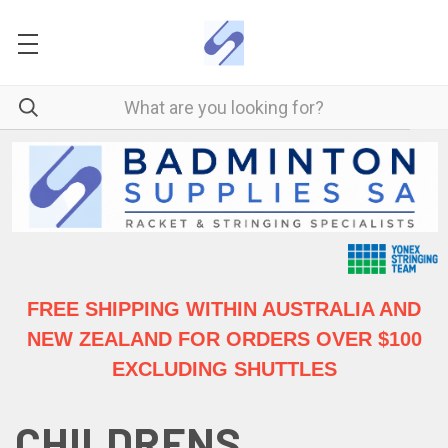
FREE SHIPPING WITHIN AUSTRALIA
AND
NEW ZEALAND FOR ORDERS OVER $100
EXCLUDING SHUTTLES
CHILDRENS