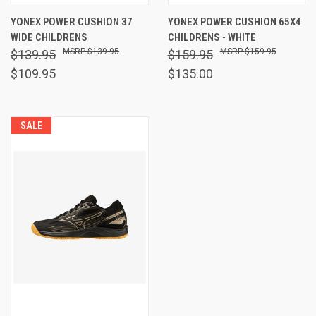
YONEX POWER CUSHION 37
YONEX POWER CUSHION 65X4
WIDE CHILDRENS
CHILDRENS - WHITE
$139.95
$159.95
$139.95
$159.95
$109.95
$135.00
SALE