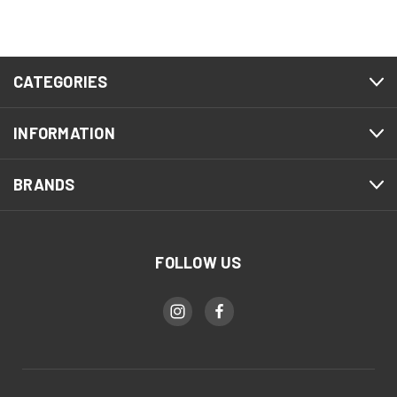
CATEGORIES
INFORMATION
BRANDS
FOLLOW US