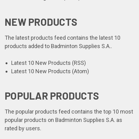
NEW PRODUCTS
The latest products feed contains the latest 10
products added to Badminton Supplies S.A..
Latest 10 New Products (RSS)
Latest 10 New Products (Atom)
POPULAR PRODUCTS
The popular products feed contains the top 10 most
popular products on Badminton Supplies S.A. as
rated by users.