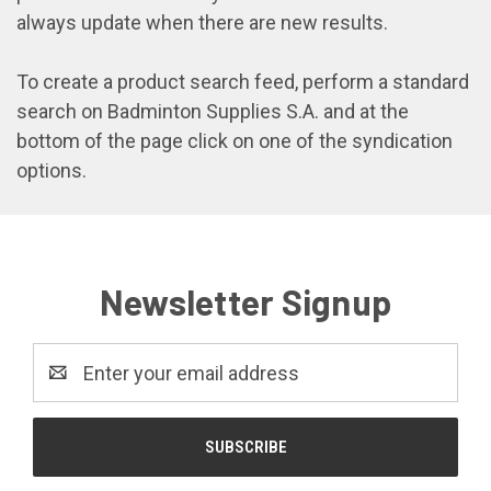
always update when there are new results.
To create a product search feed, perform a standard
search on Badminton Supplies S.A. and at the
bottom of the page click on one of the syndication
options.
Newsletter Signup
Email
Address