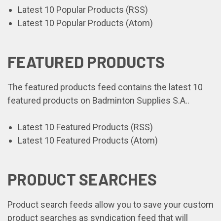
Latest 10 Popular Products (RSS)
Latest 10 Popular Products (Atom)
FEATURED PRODUCTS
The featured products feed contains the latest 10
featured products on Badminton Supplies S.A..
Latest 10 Featured Products (RSS)
Latest 10 Featured Products (Atom)
PRODUCT SEARCHES
Product search feeds allow you to save your custom
product searches as syndication feed that will