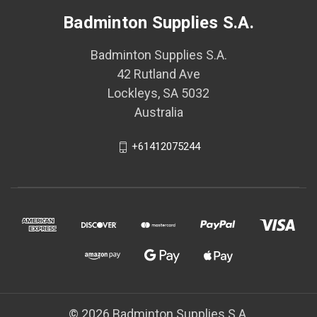
Badminton Supplies S.A.
Badminton Supplies S.A.
42 Rutland Ave
Lockleys, SA 5032
Australia
+61412075244
© 2026 Badminton Supplies S.A.