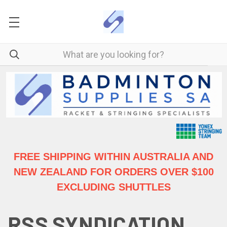
FREE SHIPPING WITHIN AUSTRALIA
AND
NEW ZEALAND FOR ORDERS OVER $100
EXCLUDING SHUTTLES
RSS SYNDICATION