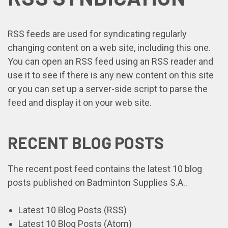
RSS feeds are used for syndicating regularly
changing content on a web site, including this one.
You can open an RSS feed using an RSS reader and
use it to see if there is any new content on this site
or you can set up a server-side script to parse the
feed and display it on your web site.
RECENT BLOG POSTS
The recent post feed contains the latest 10 blog
posts published on Badminton Supplies S.A..
Latest 10 Blog Posts (RSS)
Latest 10 Blog Posts (Atom)