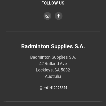
FOLLOW US
Badminton Supplies S.A.
Badminton Supplies S.A.
42 Rutland Ave
Lockleys, SA 5032
Australia
+61412075244