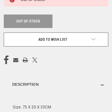
STOCK:
OUT OF STOCK
ADD TO WISH LIST
DESCRIPTION
Size: 75 X 20 X 33CM