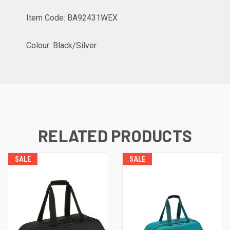
Item Code: BA92431WEX
Colour: Black/Silver
RELATED PRODUCTS
SALE
SALE