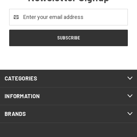
Email
Address
CATEGORIES
INFORMATION
BRANDS