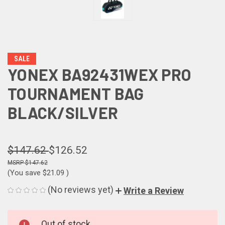
SALE
YONEX BA92431WEX PRO
TOURNAMENT BAG
BLACK/SILVER
$147.62
$126.52
$147.62
(You save
$21.09
)
(No reviews yet)
Write a Review
CURRENT
Out of stock