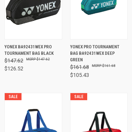
YONEX BA92431WEX PRO
YONEX PRO TOURNAMENT
TOURNAMENT BAG BLACK
BAG BA92431WEX DEEP
$147.62
GREEN
$147.62
$161.68
$161.68
$126.52
$105.43
SALE
SALE