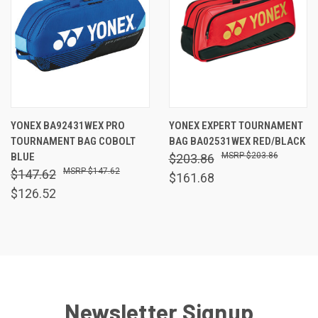
YONEX BA92431WEX PRO
YONEX EXPERT TOURNAMENT
TOURNAMENT BAG COBOLT
BAG BA02531WEX RED/BLACK
BLUE
$203.86
$203.86
$147.62
$147.62
$161.68
$126.52
Newsletter Signup