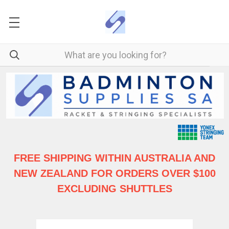
FREE SHIPPING WITHIN AUSTRALIA
AND
NEW ZEALAND FOR ORDERS OVER $100
EXCLUDING SHUTTLES