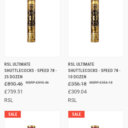
RSL ULTIMATE
RSL ULTIMATE
SHUTTLECOCKS - SPEED 78 -
SHUTTLECOCKS - SPEED 78 -
25 DOZEN
10 DOZEN
£890.46
£356.18
£890.46
£356.18
£759.51
£309.04
RSL
RSL
SALE
SALE