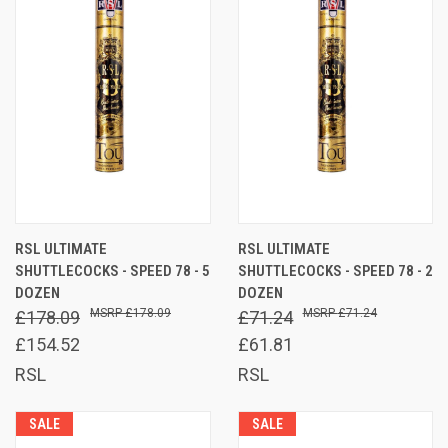
RSL ULTIMATE
RSL ULTIMATE
SHUTTLECOCKS - SPEED 78 - 5
SHUTTLECOCKS - SPEED 78 - 2
DOZEN
DOZEN
£178.09
£71.24
£178.09
£71.24
£154.52
£61.81
RSL
RSL
SALE
SALE