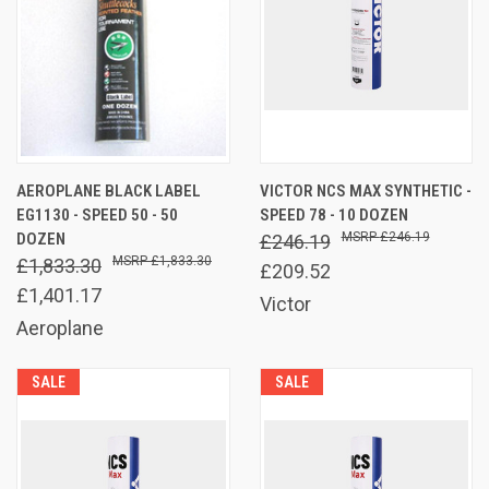
AEROPLANE BLACK LABEL
VICTOR NCS MAX SYNTHETIC -
EG1130 - SPEED 50 - 50
SPEED 78 - 10 DOZEN
DOZEN
£246.19
£246.19
£1,833.30
£1,833.30
£209.52
£1,401.17
Victor
Aeroplane
SALE
SALE