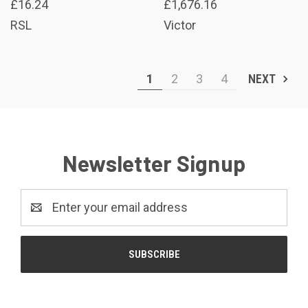
£16.24
£1,676.16
RSL
Victor
1
2
3
4
NEXT
Newsletter Signup
Email
Address