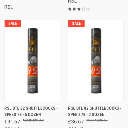
RSL
RSL
SALE
SALE
RSL DTL 82 SHUTTLECOCKS -
RSL DTL 82 SHUTTLECOCKS -
SPEED 78 - 5 DOZEN
SPEED 78 - 2 DOZEN
£91.67
£36.67
£91.67
£36.67