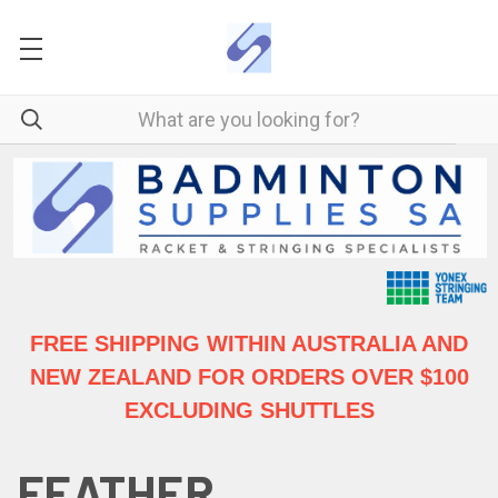
FREE SHIPPING WITHIN AUSTRALIA
AND
NEW ZEALAND FOR ORDERS OVER $100
EXCLUDING SHUTTLES
FEATHER