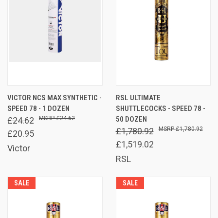
VICTOR NCS MAX SYNTHETIC -
RSL ULTIMATE
SPEED 78 - 1 DOZEN
SHUTTLECOCKS - SPEED 78 -
£24.62
50 DOZEN
£24.62
£1,780.92
£1,780.92
£20.95
£1,519.02
Victor
RSL
SALE
SALE