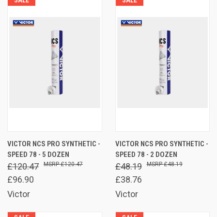
VICTOR NCS PRO SYNTHETIC -
VICTOR NCS PRO SYNTHETIC -
SPEED 78 - 5 DOZEN
SPEED 78 - 2 DOZEN
£120.47
£48.19
£120.47
£48.19
£96.90
£38.76
Victor
Victor