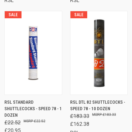
RSL
RSL
SALE
SALE
RSL STANDARD
RSL DTL 82 SHUTTLECOCKS -
SHUTTLECOCKS - SPEED 78 - 1
SPEED 78 - 10 DOZEN
DOZEN
£183.33
£183.33
£22.52
£22.52
£162.38
£20.95