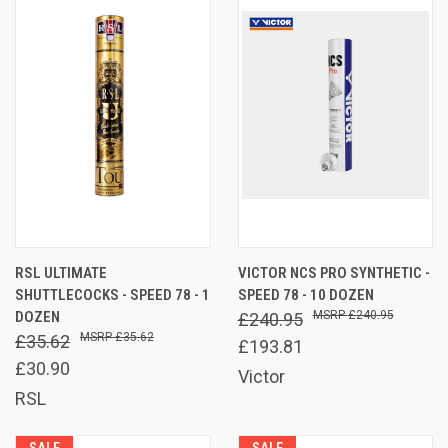
RSL ULTIMATE
VICTOR NCS PRO SYNTHETIC -
SHUTTLECOCKS - SPEED 78 - 1
SPEED 78 - 10 DOZEN
DOZEN
£240.95
£240.95
£35.62
£35.62
£193.81
£30.90
Victor
RSL
SALE
SALE