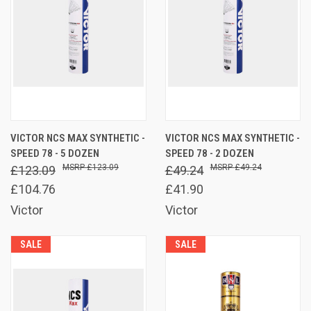
VICTOR NCS MAX SYNTHETIC -
VICTOR NCS MAX SYNTHETIC -
SPEED 78 - 5 DOZEN
SPEED 78 - 2 DOZEN
£123.09
£49.24
£123.09
£49.24
£104.76
£41.90
Victor
Victor
SALE
SALE