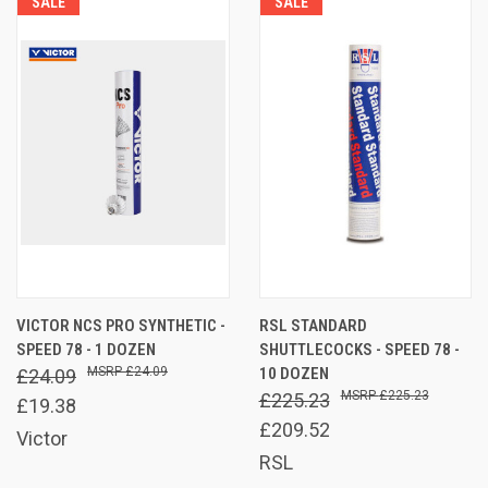
SALE
SALE
VICTOR NCS PRO SYNTHETIC -
RSL STANDARD
SPEED 78 - 1 DOZEN
SHUTTLECOCKS - SPEED 78 -
£24.09
10 DOZEN
£24.09
£225.23
£225.23
£19.38
£209.52
Victor
RSL