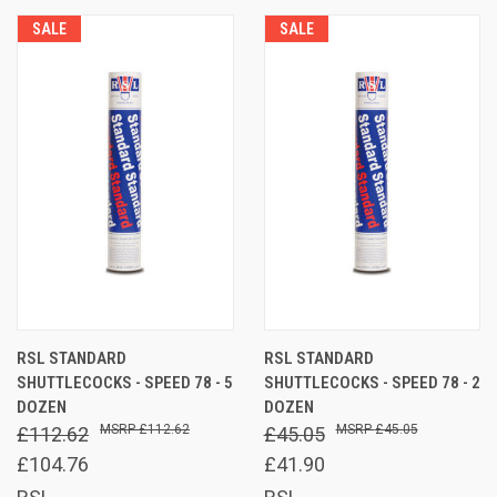
SALE
SALE
RSL STANDARD
RSL STANDARD
SHUTTLECOCKS - SPEED 78 - 5
SHUTTLECOCKS - SPEED 78 - 2
DOZEN
DOZEN
£112.62
£45.05
£112.62
£45.05
£104.76
£41.90