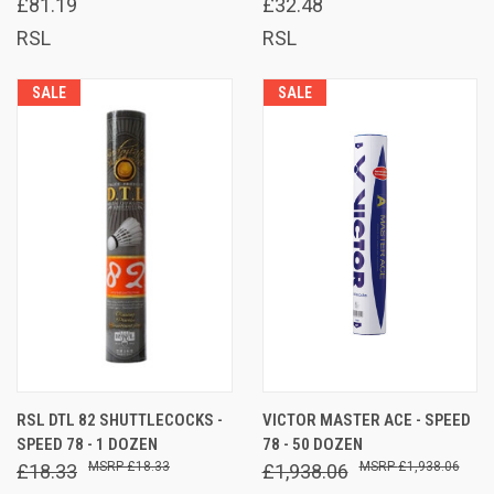
£81.19
£32.48
RSL
RSL
SALE
SALE
RSL DTL 82 SHUTTLECOCKS -
VICTOR MASTER ACE - SPEED
SPEED 78 - 1 DOZEN
78 - 50 DOZEN
£18.33
£1,938.06
£18.33
£1,938.06