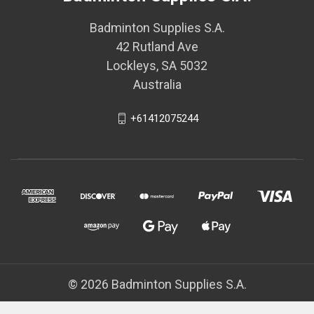
Badminton Supplies S.A.
42 Rutland Ave
Lockleys, SA 5032
Australia
+61412075244
© 2026 Badminton Supplies S.A.