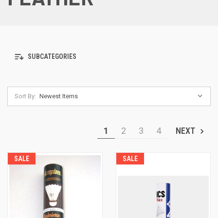
SUBCATEGORIES
Sort By:
1
2
3
4
NEXT
SALE
SALE