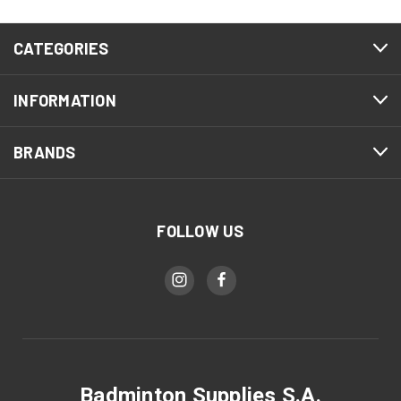
CATEGORIES
INFORMATION
BRANDS
FOLLOW US
Badminton Supplies S.A.