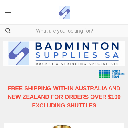
FREE SHIPPING WITHIN AUSTRALIA
AND
NEW ZEALAND FOR ORDERS OVER $100
EXCLUDING SHUTTLES