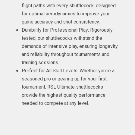
flight paths with every shuttlecock, designed
for optimal aerodynamics to improve your
game accuracy and shot consistency.
Durability for Professional Play: Rigorously
tested, our shuttlecocks withstand the
demands of intensive play, ensuring longevity
and reliability throughout tournaments and
training sessions.
Perfect for All Skill Levels: Whether you’re a
seasoned pro or gearing up for your first
tournament, RSL Ultimate shuttlecocks
provide the highest quality performance
needed to compete at any level.