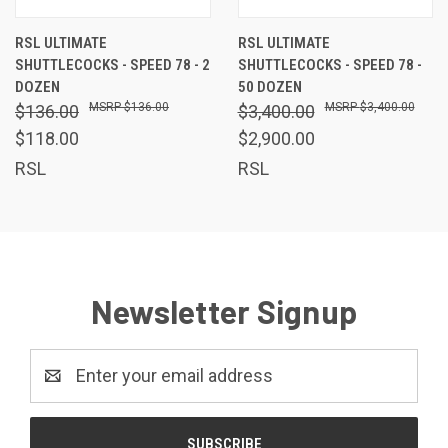
RSL ULTIMATE
RSL ULTIMATE
SHUTTLECOCKS - SPEED 78 - 2
SHUTTLECOCKS - SPEED 78 -
DOZEN
50 DOZEN
$136.00
$3,400.00
$136.00
$3,400.00
$118.00
$2,900.00
RSL
RSL
Newsletter Signup
Email
Address