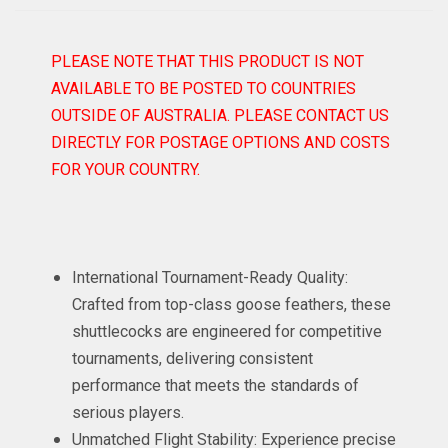
PLEASE NOTE THAT THIS PRODUCT IS NOT
AVAILABLE TO BE POSTED TO COUNTRIES
OUTSIDE OF AUSTRALIA. PLEASE CONTACT US
DIRECTLY FOR POSTAGE OPTIONS AND COSTS
FOR YOUR COUNTRY.
International Tournament-Ready Quality:
Crafted from top-class goose feathers, these
shuttlecocks are engineered for competitive
tournaments, delivering consistent
performance that meets the standards of
serious players.
Unmatched Flight Stability: Experience precise