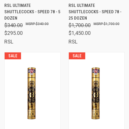
RSL ULTIMATE
RSL ULTIMATE
SHUTTLECOCKS - SPEED 78 - 5
SHUTTLECOCKS - SPEED 78 -
DOZEN
25 DOZEN
$340.00
$1,700.00
$340.00
$1,700.00
$295.00
$1,450.00
RSL
RSL
SALE
SALE