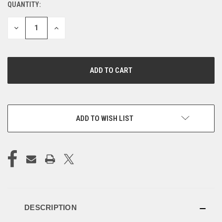
QUANTITY:
CURRENT
STOCK:
DECREASE
INCREASE
QUANTITY
QUANTITY
OF
OF
UNDEFINED
UNDEFINED
ADD TO WISH LIST
DESCRIPTION