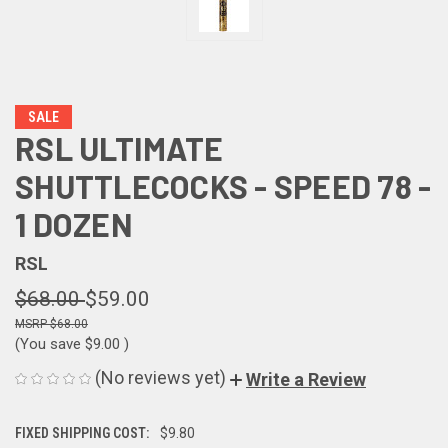
SALE
RSL ULTIMATE
SHUTTLECOCKS - SPEED 78 -
1 DOZEN
RSL
$68.00
$59.00
$68.00
(You save
$9.00
)
(No reviews yet)
Write a Review
FIXED SHIPPING COST:
$9.80