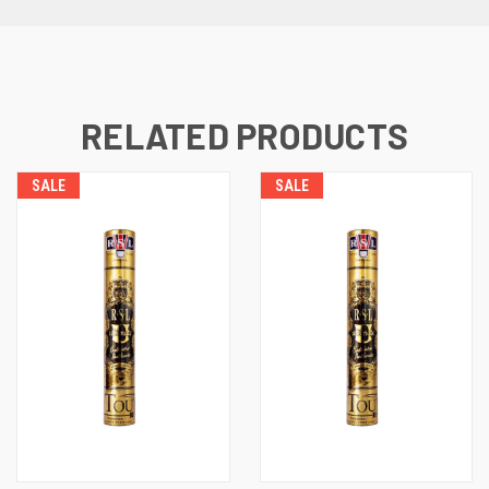
RELATED PRODUCTS
SALE
SALE