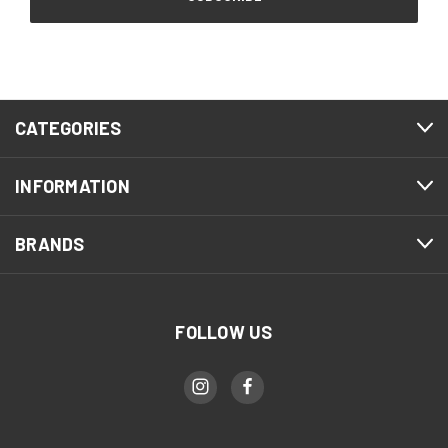
CATEGORIES
INFORMATION
BRANDS
FOLLOW US