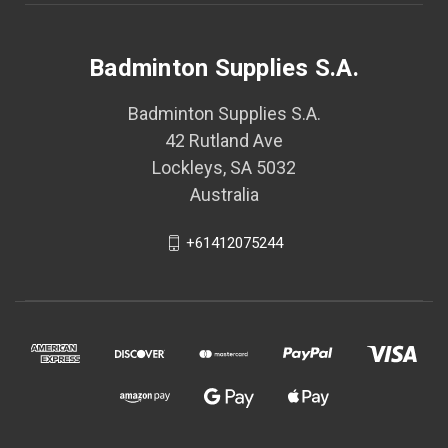
Badminton Supplies S.A.
Badminton Supplies S.A.
42 Rutland Ave
Lockleys, SA 5032
Australia
+61412075244