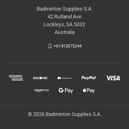
Badminton Supplies S.A.
42 Rutland Ave
Lockleys, SA 5032
Australia
+61412075244
© 2026 Badminton Supplies S.A.