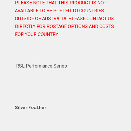
PLEASE NOTE THAT THIS PRODUCT IS NOT
AVAILABLE TO BE POSTED TO COUNTRIES
OUTSIDE OF AUSTRALIA. PLEASE CONTACT US
DIRECTLY FOR POSTAGE OPTIONS AND COSTS
FOR YOUR COUNTRY.
RSL Performance Series
Silver Feather