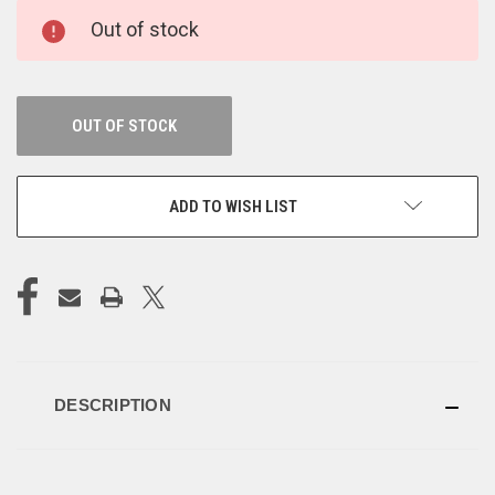
CURRENT
Out of stock
STOCK:
OUT OF STOCK
ADD TO WISH LIST
DESCRIPTION