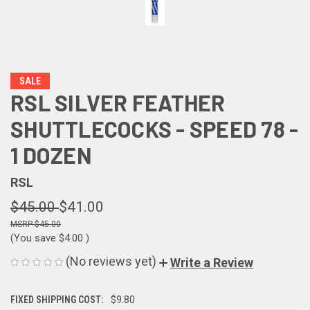
SALE
RSL SILVER FEATHER
SHUTTLECOCKS - SPEED 78 -
1 DOZEN
RSL
$45.00
$41.00
$45.00
(You save
$4.00
)
(No reviews yet)
Write a Review
FIXED SHIPPING COST:
$9.80