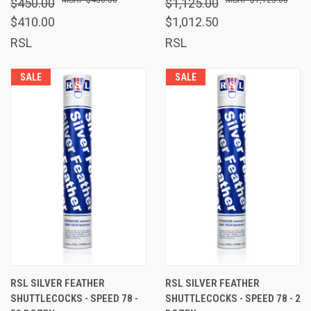
$450.00
$1,125.00
$410.00
$1,012.50
RSL
RSL
SALE
SALE
RSL SILVER FEATHER
RSL SILVER FEATHER
SHUTTLECOCKS - SPEED 78 -
SHUTTLECOCKS - SPEED 78 - 2