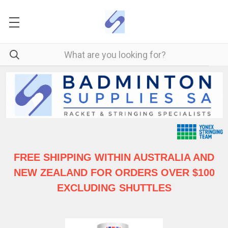
FREE SHIPPING WITHIN AUSTRALIA
AND
NEW ZEALAND FOR ORDERS OVER $100
EXCLUDING SHUTTLES