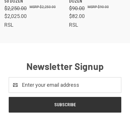
50 DOZEN
DOZEN
$2,250.00
$90.00
$2,250.00
$90.00
$2,025.00
$82.00
RSL
RSL
Newsletter Signup
Email
Address