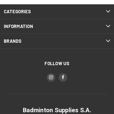
CATEGORIES
INFORMATION
BRANDS
FOLLOW US
Badminton Supplies S.A.