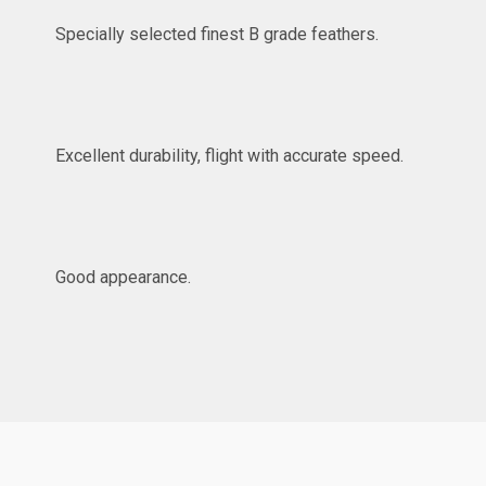
Specially selected finest B grade feathers.
Excellent durability, flight with accurate speed.
Good appearance.