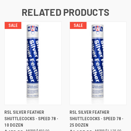
RELATED PRODUCTS
SALE
SALE
RSL SILVER FEATHER
RSL SILVER FEATHER
SHUTTLECOCKS - SPEED 78 -
SHUTTLECOCKS - SPEED 78 -
10 DOZEN
25 DOZEN
$450.00
$1,125.00