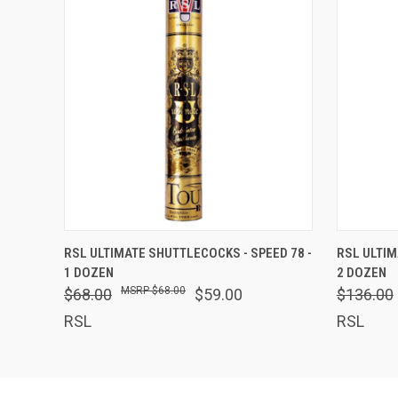
QUICK VIEW
ADD TO CART
QUICK
RSL ULTIMATE SHUTTLECOCKS - SPEED 78 -
RSL ULTIM
1 DOZEN
2 DOZEN
$68.00
$68.00
$59.00
$136.00
RSL
RSL