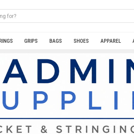
RINGS
GRIPS
BAGS
SHOES
APPAREL