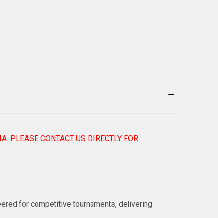
IA. PLEASE CONTACT US DIRECTLY FOR
eered for competitive tournaments, delivering