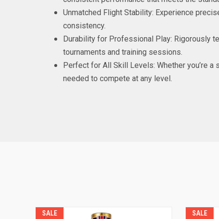
Unmatched Flight Stability: Experience preci
consistency.
Durability for Professional Play: Rigorously t
tournaments and training sessions.
Perfect for All Skill Levels: Whether you’re a
needed to compete at any level.
SALE
SALE