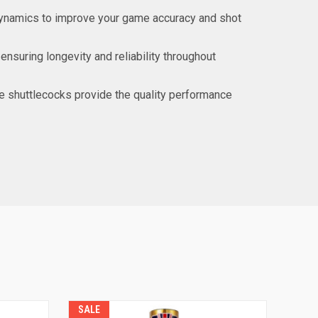
odynamics to improve your game accuracy and shot
ensuring longevity and reliability throughout
ate shuttlecocks provide the quality performance
SALE