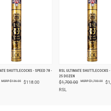
 VIEW
ADD TO CART
QUICK VIEW
ADD T
ATE SHUTTLECOCKS - SPEED 78 -
RSL ULTIMATE SHUTTLECOCKS - 
25 DOZEN
$136.00
$1,700.00
$118.00
$1,700.00
$1
RSL