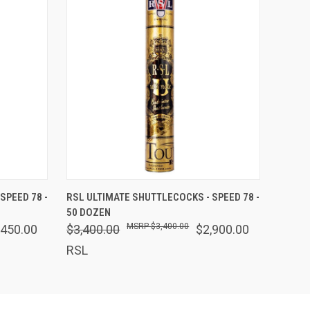
O CART
QUICK VIEW
ADD TO CART
SPEED 78 -
RSL ULTIMATE SHUTTLECOCKS - SPEED 78 -
50 DOZEN
$3,400.00
,450.00
$3,400.00
$2,900.00
RSL