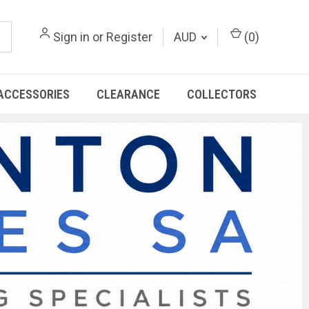
Sign in
or
Register
AUD
(
0
)
ACCESSORIES
CLEARANCE
COLLECTORS