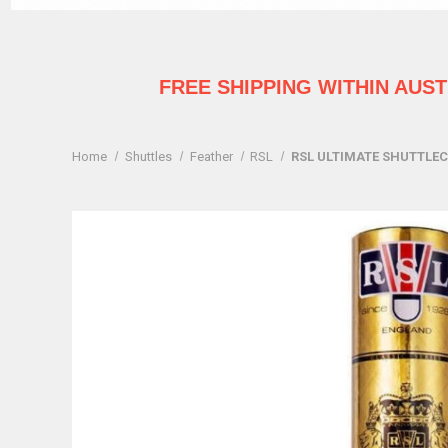
FREE SHIPPING WITHIN AUS
Home
Shuttles
Feather
RSL
RSL ULTIMATE SHUTTLECO