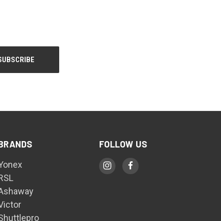
BRANDS
FOLLOW US
Yonex
RSL
Ashaway
Victor
Shuttlepro