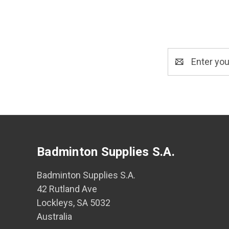
Email
Address
Badminton Supplies S.A.
Badminton Supplies S.A.
42 Rutland Ave
Lockleys, SA 5032
Australia