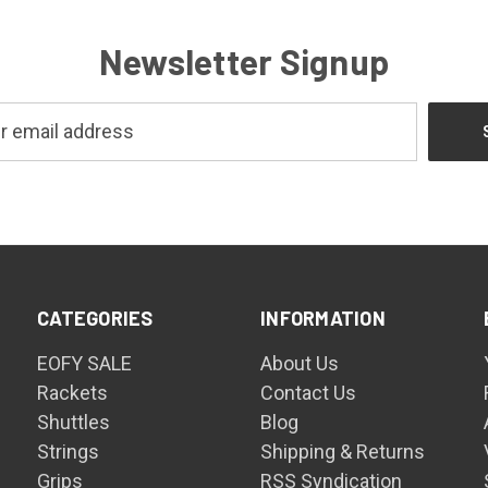
Newsletter Signup
CATEGORIES
INFORMATION
EOFY SALE
About Us
Rackets
Contact Us
Shuttles
Blog
Strings
Shipping & Returns
Grips
RSS Syndication