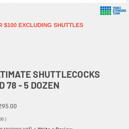
 $100 EXCLUDING SHUTTLES
LTIMATE SHUTTLECOCKS
D 78 - 5 DOZEN
295.00
.00
)
o reviews yet)