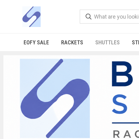
EOFY SALE
RACKETS
SHUTTLES
ST