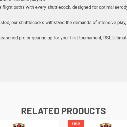
se flight paths with every shuttlecock, designed for optimal aer
ested, our shuttlecocks withstand the demands of intensive play, 
 seasoned pro or gearing up for your first tournament, RSL Ultim
RELATED PRODUCTS
SALE