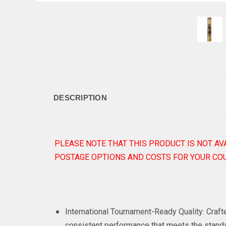
DESCRIPTION
PLEASE NOTE THAT THIS PRODUCT IS NOT AV
POSTAGE OPTIONS AND COSTS FOR YOUR COU
International Tournament-Ready Quality: Craf
consistent performance that meets the standa