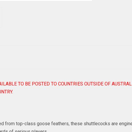
AILABLE TO BE POSTED TO COUNTRIES OUTSIDE OF AUSTRAL
NTRY.
ted from top-class goose feathers, these shuttlecocks are engin
rds of serious players.