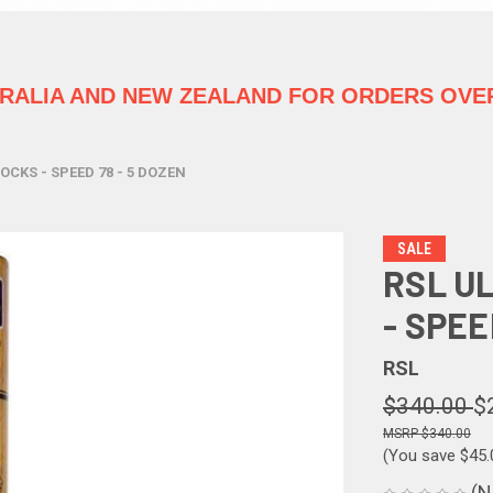
TRALIA
AND NEW ZEALAND FOR ORDERS OVER
CKS - SPEED 78 - 5 DOZEN
SALE
RSL U
- SPEE
RSL
$340.00
$
$340.00
(You save
$45
(N