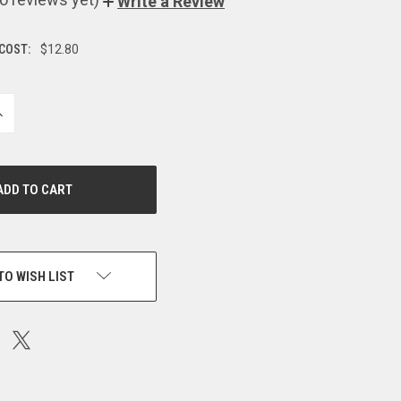
Write a Review
 COST:
$12.80
NCREASE
UANTITY
F
NDEFINED
TO WISH LIST