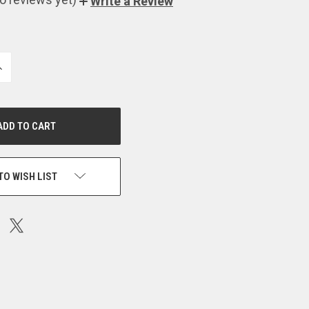
Write a Review
NCREASE
UANTITY
F
NDEFINED
TO WISH LIST