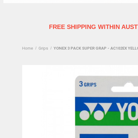
FREE SHIPPING WITHIN AUS
Home
Grips
YONEX 3 PACK SUPER GRAP - AC102EX YEL