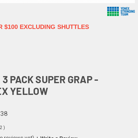
 $100 EXCLUDING SHUTTLES
 3 PACK SUPER GRAP -
EX YELLOW
.38
62
)
o reviews yet)