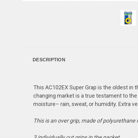
DESCRIPTION
This AC102EX Super Grap is the oldest in th
changing market is a true testament to the q
moisture– rain, sweat, or humidity. Extra ve
This is an over grip, made of polyurethane
3 individually cut grips in the packet.