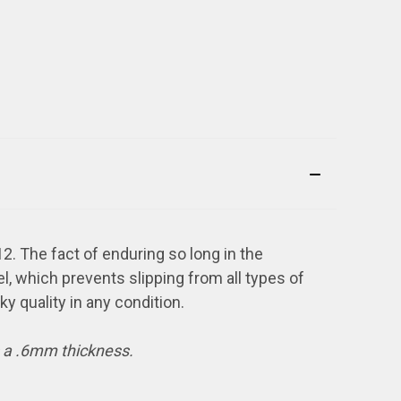
2. The fact of enduring so long in the
el, which prevents slipping from all types of
cky quality in any condition.
s a .6mm thickness.