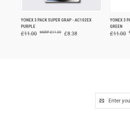
QUICK VIEW
ADD TO CART
QUICK
YONEX 3 PACK SUPER GRAP - AC102EX
YONEX 3 P
PURPLE
GREEN
£11.00
£11.00
£8.38
£11.00
Email
Address