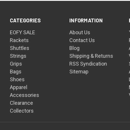
CATEGORIES
INFORMATION
EOFY SALE
About Us
Rackets
Contact Us
Shuttles
Blog
Strings
Shipping & Returns
Grips
RSS Syndication
Bags
Sitemap
Shoes
Apparel
Accessories
Clearance
Collectors