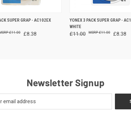
 VIEW
ADD TO CART
QUICK VIEW
ADD T
ACK SUPER GRAP - AC102EX
YONEX 3 PACK SUPER GRAP - AC
WHITE
£11.00
£11.00
£8.38
£11.00
£8.38
Newsletter Signup