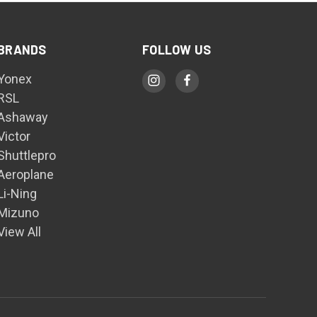
BRANDS
FOLLOW US
Yonex
RSL
Ashaway
Victor
Shuttlepro
Aeroplane
Li-Ning
Mizuno
View All