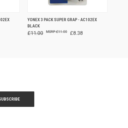
O CART
QUICK VIEW
ADD TO CART
102EX
YONEX 3 PACK SUPER GRAP - AC102EX
BLACK
£11.00
£11.00
£8.38