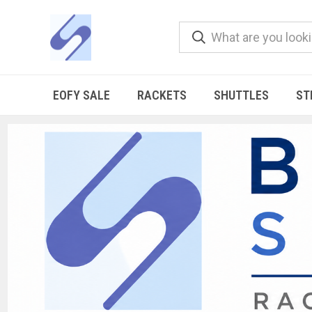
EOFY SALE
RACKETS
SHUTTLES
ST