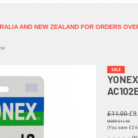
TRALIA
AND NEW ZEALAND FOR ORDERS OVER
LOW
SALE
YONEX
AC102
£11.00
£8
£11.00
(You save
£2.
(N