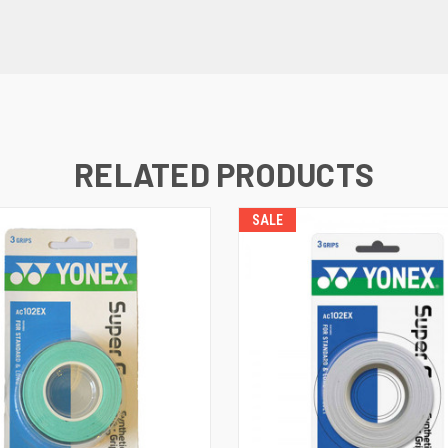
RELATED PRODUCTS
SALE