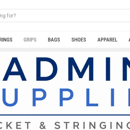
RINGS
GRIPS
BAGS
SHOES
APPAREL