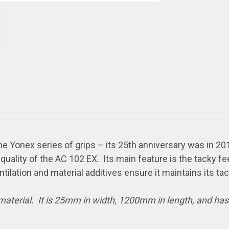
e Yonex series of grips – its 25th anniversary was in 201
uality of the AC 102 EX. Its main feature is the tacky fe
ntilation and material additives ensure it maintains its ta
 material. It is 25mm in width, 1200mm in length, and ha