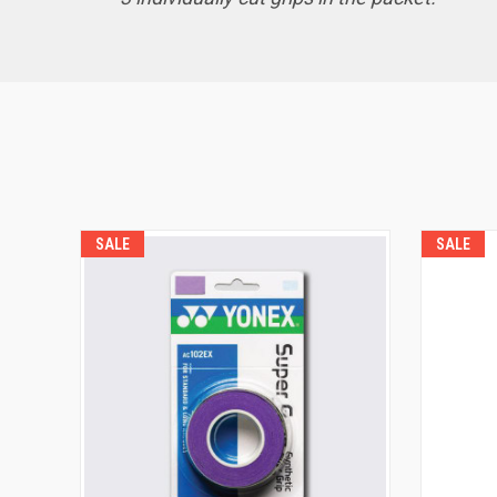
SALE
SALE