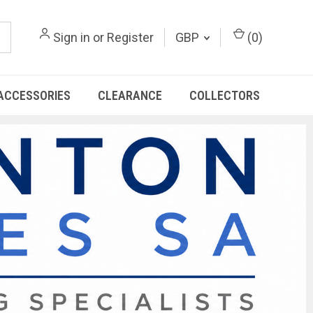
Sign in
or
Register
GBP
(
0
)
ACCESSORIES
CLEARANCE
COLLECTORS