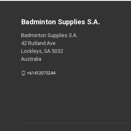
Badminton Supplies S.A.
Badminton Supplies S.A.
42 Rutland Ave
Lockleys, SA 5032
Australia
+61412075244