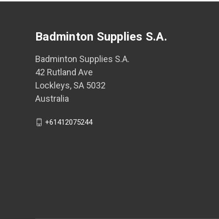
Badminton Supplies S.A.
Badminton Supplies S.A.
42 Rutland Ave
Lockleys, SA 5032
Australia
+61412075244