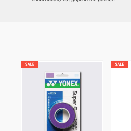
SALE
SALE