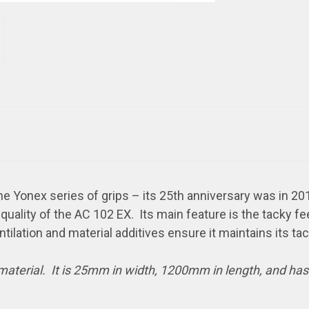
e Yonex series of grips – its 25th anniversary was in 201
uality of the AC 102 EX. Its main feature is the tacky fe
ntilation and material additives ensure it maintains its ta
 material. It is 25mm in width, 1200mm in length, and ha