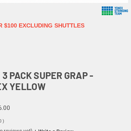
 $100 EXCLUDING SHUTTLES
 3 PACK SUPER GRAP -
EX YELLOW
6.00
00
)
o reviews yet)