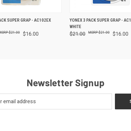
 VIEW
ADD TO CART
QUICK VIEW
ADD T
ACK SUPER GRAP - AC102EX
YONEX 3 PACK SUPER GRAP - AC
WHITE
$21.00
$21.00
$16.00
$21.00
$16.00
Newsletter Signup