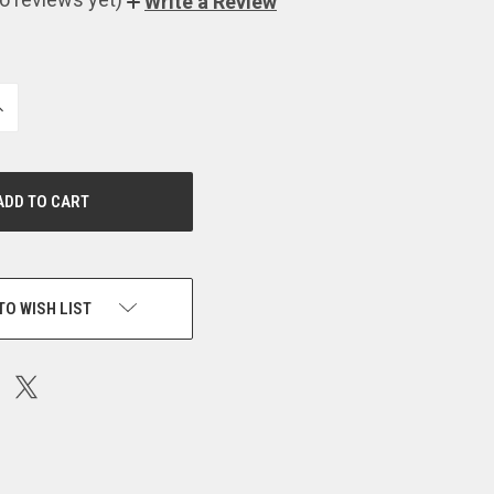
Write a Review
NCREASE
UANTITY
F
NDEFINED
TO WISH LIST