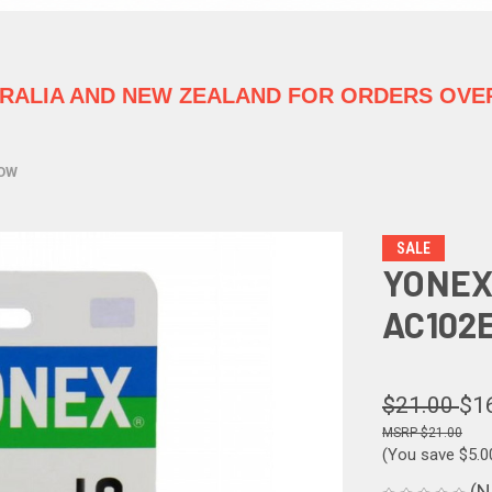
TRALIA
AND NEW ZEALAND FOR ORDERS OVER
LOW
SALE
YONEX
AC102
$21.00
$1
$21.00
(You save
$5.
(N