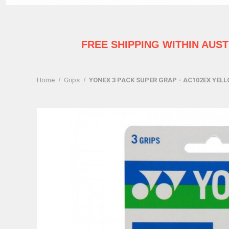
FREE SHIPPING WITHIN AUS
Home
Grips
YONEX 3 PACK SUPER GRAP - AC102EX YEL