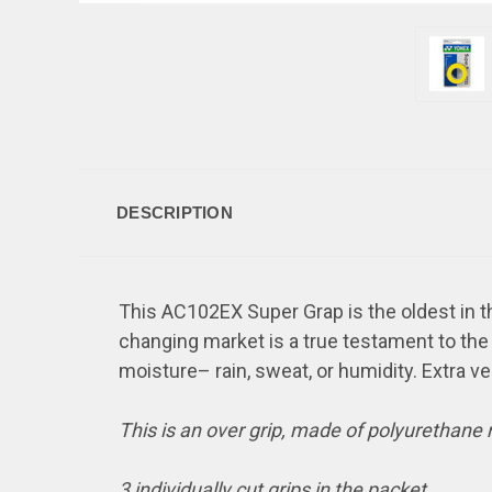
DESCRIPTION
This AC102EX Super Grap is the oldest in th
changing market is a true testament to the q
moisture– rain, sweat, or humidity. Extra ve
This is an over grip, made of polyurethane
3 individually cut grips in the packet.