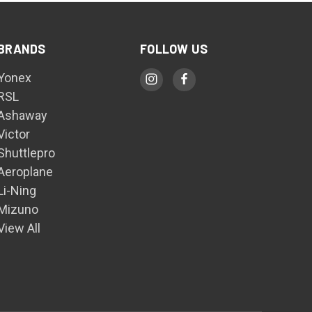
BRANDS
FOLLOW US
Yonex
RSL
Ashaway
Victor
Shuttlepro
Aeroplane
Li-Ning
Mizuno
View All