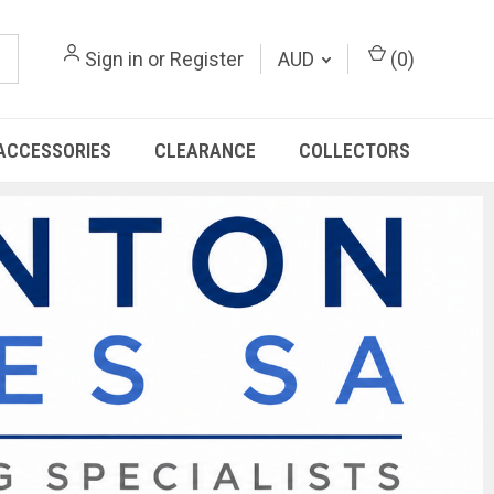
Sign in
or
Register
AUD
(
0
)
ACCESSORIES
CLEARANCE
COLLECTORS