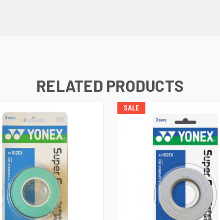
RELATED PRODUCTS
SALE