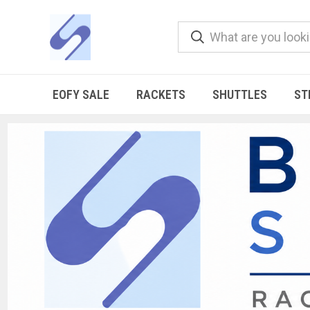
EOFY SALE
RACKETS
SHUTTLES
ST