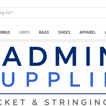
RINGS
GRIPS
BAGS
SHOES
APPAREL