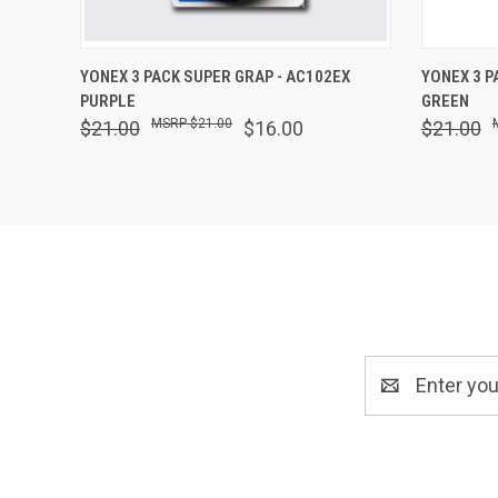
QUICK VIEW
ADD TO CART
QUICK
YONEX 3 PACK SUPER GRAP - AC102EX
YONEX 3 P
PURPLE
GREEN
$21.00
$21.00
$16.00
$21.00
Email
Address