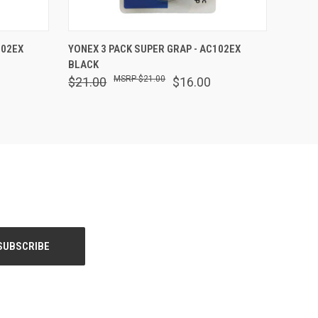
O CART
QUICK VIEW
ADD TO CART
102EX
YONEX 3 PACK SUPER GRAP - AC102EX
BLACK
$21.00
$21.00
$16.00