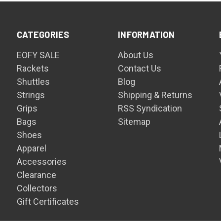
CATEGORIES
INFORMATION
EOFY SALE
About Us
Rackets
Contact Us
Shuttles
Blog
Strings
Shipping & Returns
Grips
RSS Syndication
Bags
Sitemap
Shoes
Apparel
Accessories
Clearance
Collectors
Gift Certificates