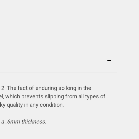
2. The fact of enduring so long in the
el, which prevents slipping from all types of
cky quality in any condition.
s a .6mm thickness.