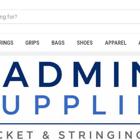
RINGS
GRIPS
BAGS
SHOES
APPAREL