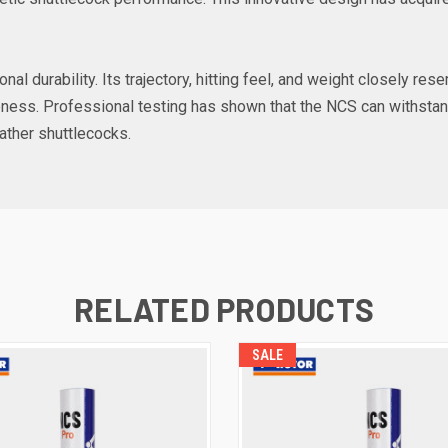
onal durability. Its trajectory, hitting feel, and weight closely re
iveness. Professional testing has shown that the NCS can withstan
eather shuttlecocks.
RELATED PRODUCTS
SALE