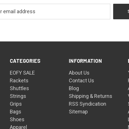
CATEGORIES
INFORMATION
EOFY SALE
About Us
Rackets
Contact Us
Shuttles
Blog
Strings
Shipping & Returns
Grips
RSS Syndication
Bags
Sitemap
Shoes
Apparel