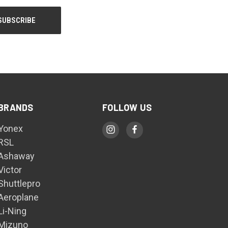
BRANDS
FOLLOW US
Yonex
RSL
Ashaway
Victor
Shuttlepro
Aeroplane
Li-Ning
Mizuno