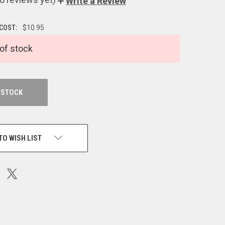
Write a Review
 COST:
$10.95
of stock
 STOCK
TO WISH LIST