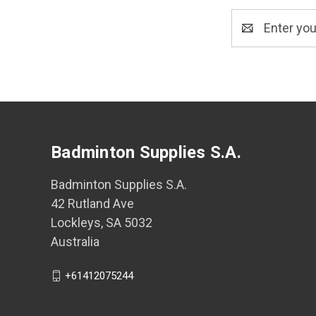
Email
Address
Badminton Supplies S.A.
Badminton Supplies S.A.
42 Rutland Ave
Lockleys, SA 5032
Australia
+61412075244