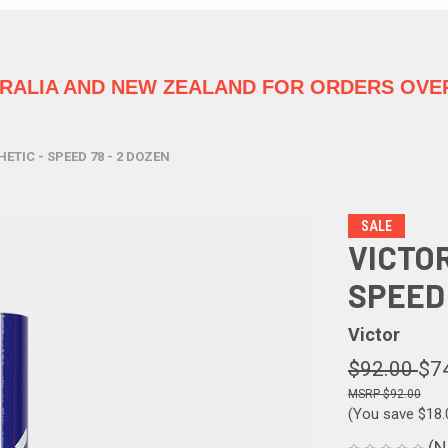
TRALIA
AND NEW ZEALAND FOR ORDERS OVER
ETIC - SPEED 78 - 2 DOZEN
SALE
VICTO
SPEED 
Victor
$92.00
$7
$92.00
(You save
$18
(N