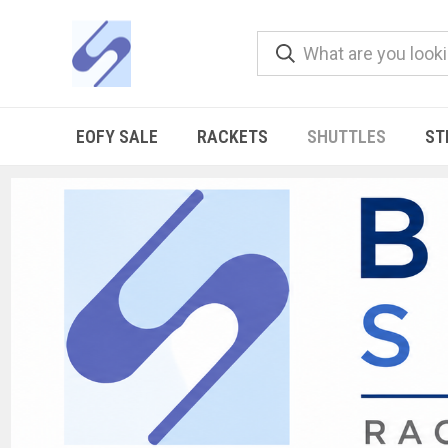
EOFY SALE
RACKETS
SHUTTLES
ST