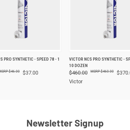
 VIEW
OUT OF STOCK
QUICK VIEW
OUT O
S PRO SYNTHETIC - SPEED 78 - 1
VICTOR NCS PRO SYNTHETIC - SP
10 DOZEN
$46.00
$460.00
$37.00
$460.00
$370.
Victor
Newsletter Signup