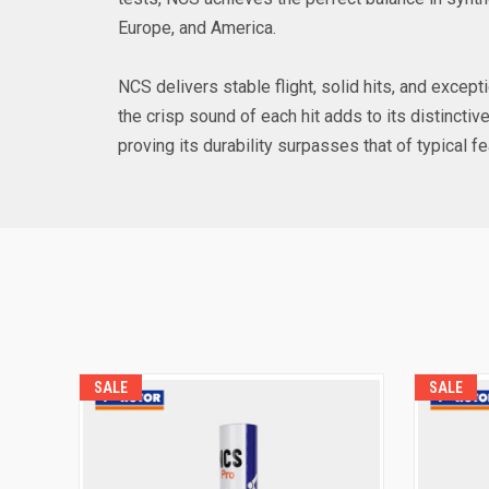
Europe, and America.
NCS delivers stable flight, solid hits, and excepti
the crisp sound of each hit adds to its distinct
proving its durability surpasses that of typical f
SALE
SALE