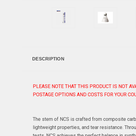
DESCRIPTION
PLEASE NOTE THAT THIS PRODUCT IS NOT AV
POSTAGE OPTIONS AND COSTS FOR YOUR COU
The stem of NCS is crafted from composite carbon
lightweight properties, and tear resistance. Th
tests, NCS achieves the perfect balance in synth