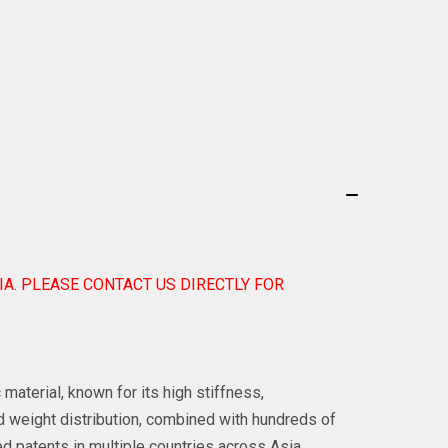
IA. PLEASE CONTACT US DIRECTLY FOR
aterial, known for its high stiffness,
d weight distribution, combined with hundreds of
d patents in multiple countries across Asia,