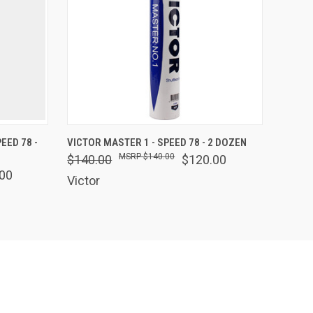
F STOCK
QUICK VIEW
OUT OF STOCK
EED 78 -
VICTOR MASTER 1 - SPEED 78 - 2 DOZEN
$140.00
$140.00
$120.00
00
Victor