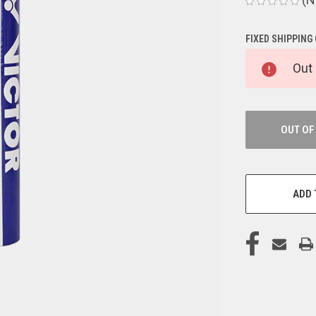
FIXED SHIPPING
CURRENT
Out 
STOCK:
OUT OF
ADD 