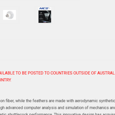
AILABLE TO BE POSTED TO COUNTRIES OUTSIDE OF AUSTRAL
NTRY.
 fiber, while the feathers are made with aerodynamic synthetic m
rough advanced computer analysis and simulation of mechanics an
etic shuttlecock performance. This innovative design has acquire