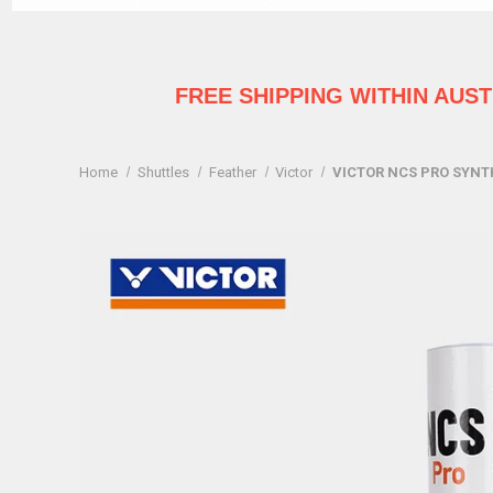
FREE SHIPPING WITHIN AUS
Home
Shuttles
Feather
Victor
VICTOR NCS PRO SYNTH