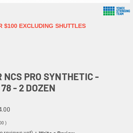
 $100 EXCLUDING SHUTTLES
R NCS PRO SYNTHETIC -
78 - 2 DOZEN
4.00
.00
)
o reviews yet)