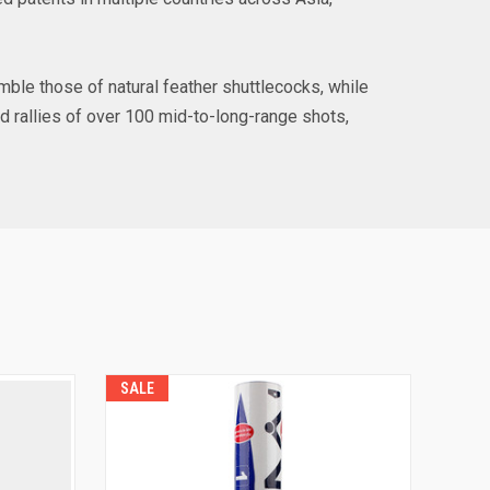
semble those of natural feather shuttlecocks, while
d rallies of over 100 mid-to-long-range shots,
SALE