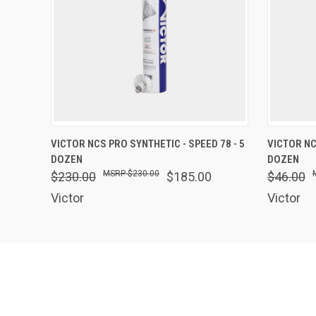
QUICK VIEW
OUT OF STOCK
QUICK
VICTOR NCS PRO SYNTHETIC - SPEED 78 - 5
VICTOR NC
DOZEN
DOZEN
$230.00
$230.00
$185.00
$46.00
Victor
Victor