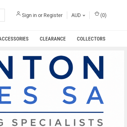
Sign in
or
Register
AUD
(
0
)
ACCESSORIES
CLEARANCE
COLLECTORS