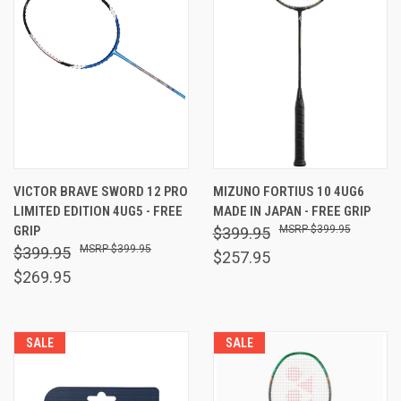
VICTOR BRAVE SWORD 12 PRO
MIZUNO FORTIUS 10 4UG6
LIMITED EDITION 4UG5 - FREE
MADE IN JAPAN - FREE GRIP
GRIP
$399.95
$399.95
$399.95
$399.95
$257.95
$269.95
SALE
SALE