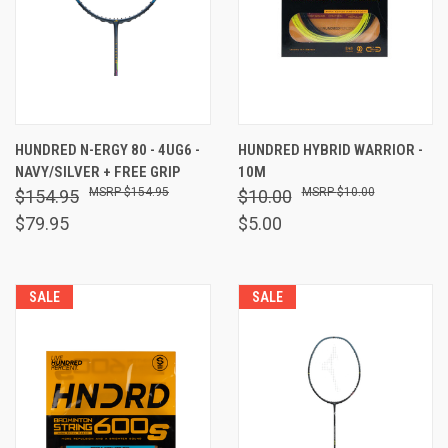
HUNDRED N-ERGY 80 - 4UG6 -
HUNDRED HYBRID WARRIOR -
NAVY/SILVER + FREE GRIP
10M
$154.95
$10.00
$154.95
$10.00
$79.95
$5.00
SALE
SALE