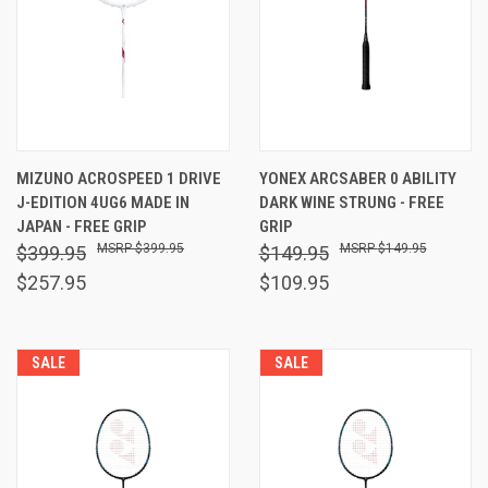
MIZUNO ACROSPEED 1 DRIVE
YONEX ARCSABER 0 ABILITY
J-EDITION 4UG6 MADE IN
DARK WINE STRUNG - FREE
JAPAN - FREE GRIP
GRIP
$399.95
$149.95
$399.95
$149.95
$257.95
$109.95
SALE
SALE