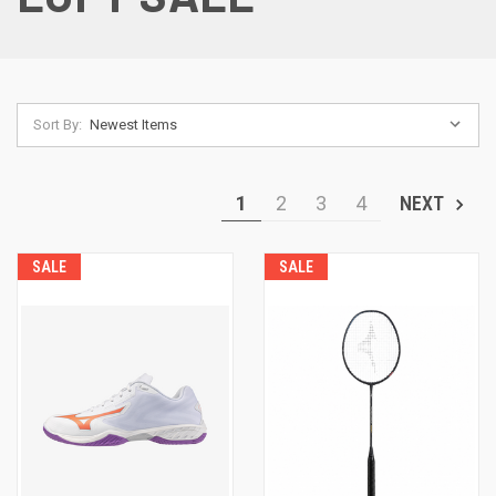
Sort By:
1
2
3
4
NEXT
SALE
SALE