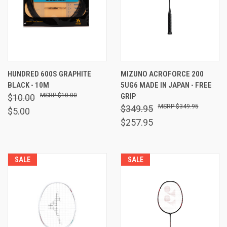
HUNDRED 600S GRAPHITE
MIZUNO ACROFORCE 200
BLACK - 10M
5UG6 MADE IN JAPAN - FREE
$10.00
GRIP
$10.00
$349.95
$349.95
$5.00
$257.95
SALE
SALE