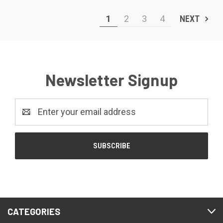
1
2
3
4
NEXT
Newsletter Signup
Email
Address
CATEGORIES