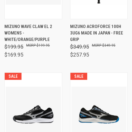
MIZUNO WAVE CLAW EL 2
MIZUNO ACROFORCE 100H
WOMENS -
3UG6 MADE IN JAPAN - FREE
WHITE/ORANGE/PURPLE
GRIP
$199.95
$349.95
$199.95
$349.95
$169.95
$257.95
SALE
SALE