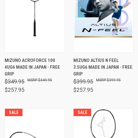
MIZUNO ACROFORCE 100
MIZUNO ALTIUS N FEEL
4UG6 MADE IN JAPAN - FREE
3.5UG6 MADE IN JAPAN - FREE
GRIP
GRIP
$349.95
$399.95
$349.95
$399.95
$257.95
$257.95
SALE
SALE