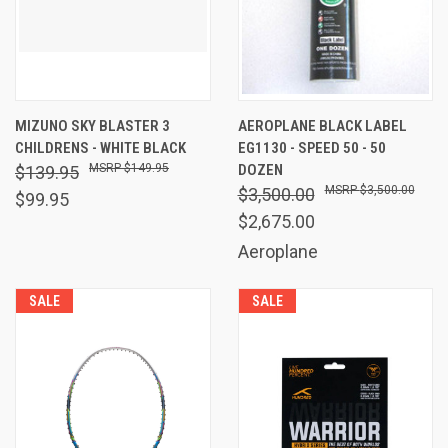
MIZUNO SKY BLASTER 3
AEROPLANE BLACK LABEL
CHILDRENS - WHITE BLACK
EG1130 - SPEED 50 - 50
$149.95
DOZEN
$139.95
$3,500.00
$3,500.00
$99.95
$2,675.00
Aeroplane
SALE
SALE