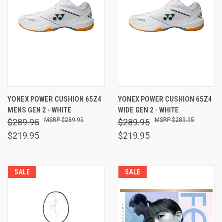
YONEX POWER CUSHION 65Z4
YONEX POWER CUSHION 65Z4
MENS GEN 2 - WHITE
WIDE GEN 2 - WHITE
$289.95
$289.95
$289.95
$289.95
$219.95
$219.95
SALE
SALE