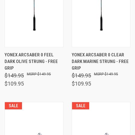
YONEX ARCSABER 0 FEEL
YONEX ARCSABER 0 CLEAR
DARK OLIVE STRUNG - FREE
DARK MARINE STRUNG - FREE
GRIP
GRIP
$149.95
$149.95
$149.95
$149.95
$109.95
$109.95
SALE
SALE