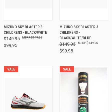
MIZUNO SKY BLASTER 3
MIZUNO SKY BLASTER 3
CHILDRENS - BLACK/WHITE
CHILDRENS -
$149.95
BLACK/WHITE/BLUE
$149.95
$149.95
$149.95
$99.95
$99.95
SALE
SALE