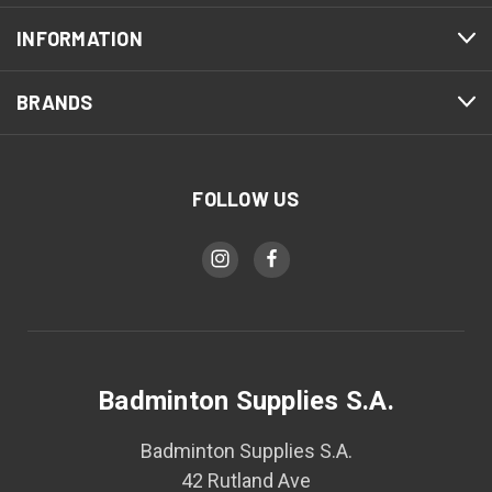
INFORMATION
BRANDS
FOLLOW US
Badminton Supplies S.A.
Badminton Supplies S.A.
42 Rutland Ave