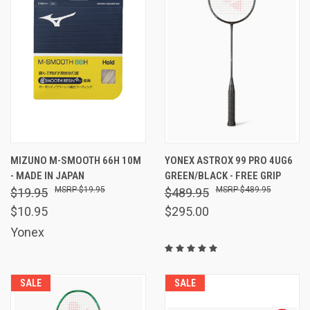
MIZUNO M-SMOOTH 66H 10M
YONEX ASTROX 99 PRO 4UG6
- MADE IN JAPAN
GREEN/BLACK - FREE GRIP
$19.95
$489.95
$19.95
$489.95
$10.95
$295.00
Yonex
SALE
SALE