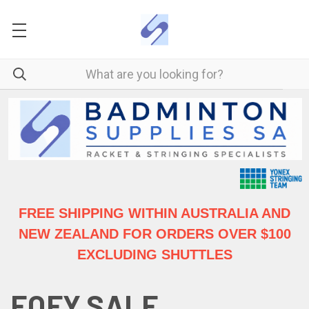
FREE SHIPPING WITHIN AUSTRALIA
AND
NEW ZEALAND FOR ORDERS OVER $100
EXCLUDING SHUTTLES
EOFY SALE