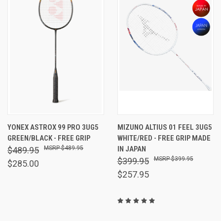
YONEX ASTROX 99 PRO 3UG5
MIZUNO ALTIUS 01 FEEL 3UG5
GREEN/BLACK - FREE GRIP
WHITE/RED - FREE GRIP MADE
$489.95
IN JAPAN
$489.95
$399.95
$399.95
$285.00
$257.95