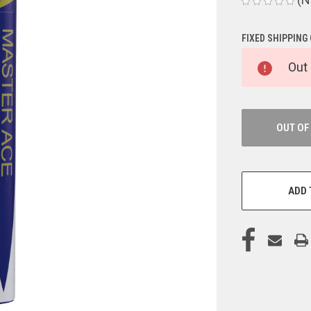
FIXED SHIPPING
CURRENT
Out 
STOCK:
OUT OF
ADD 