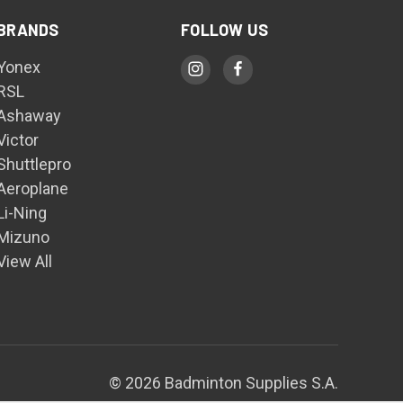
BRANDS
FOLLOW US
Yonex
RSL
Ashaway
Victor
Shuttlepro
Aeroplane
Li-Ning
Mizuno
View All
© 2026 Badminton Supplies S.A.