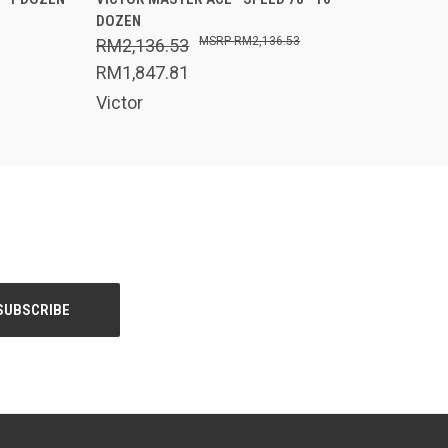
DOZEN
RM2,136.53
RM2,136.53
RM1,847.81
Victor