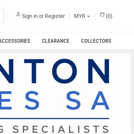
Sign in
or
Register
MYR
(
0
)
ACCESSORIES
CLEARANCE
COLLECTORS