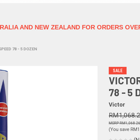
TRALIA
AND NEW ZEALAND FOR ORDERS OVER
SPEED 78 - 5 DOZEN
SALE
VICTO
78 - 5
Victor
RM1,068.
RM1,068.2
(You save
RM1
(N