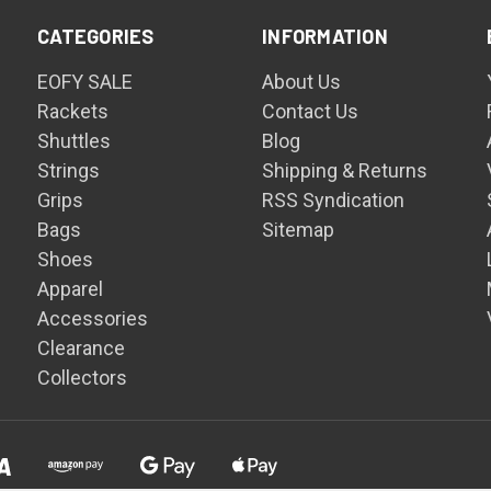
CATEGORIES
INFORMATION
EOFY SALE
About Us
Rackets
Contact Us
Shuttles
Blog
Strings
Shipping & Returns
Grips
RSS Syndication
Bags
Sitemap
Shoes
Apparel
Accessories
Clearance
Collectors