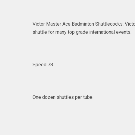
Victor Master Ace Badminton Shuttlecocks, Victor
shuttle for many top grade international events.
Speed 78
One dozen shuttles per tube.