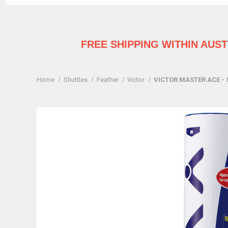
FREE SHIPPING WITHIN AUS
Home
Shuttles
Feather
Victor
VICTOR MASTER ACE - 