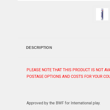
DESCRIPTION
PLEASE NOTE THAT THIS PRODUCT IS NOT AV
POSTAGE OPTIONS AND COSTS FOR YOUR COU
Approved by the BWF for International play.