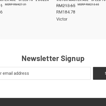
RM427.31
RM213.65
31
RM213.65
56
RM184.78
Victor
Newsletter Signup