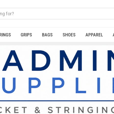
RINGS
GRIPS
BAGS
SHOES
APPAREL