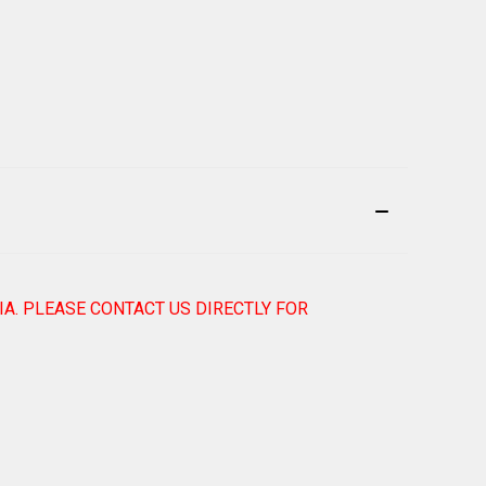
IA. PLEASE CONTACT US DIRECTLY FOR