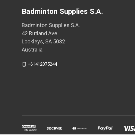
Badminton Supplies S.A.
Badminton Supplies S.A.
42 Rutland Ave
Lockleys, SA 5032
Australia
+61412075244