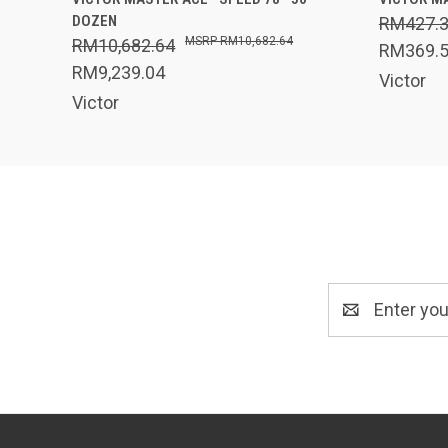
DOZEN
RM427.
RM10,682.64
RM10,682.64
RM369.
RM9,239.04
Victor
Victor
Email
Address