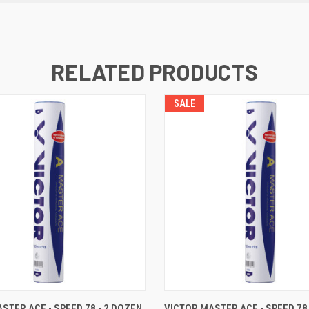
RELATED PRODUCTS
SALE
 VIEW
ADD TO CART
QUICK VIEW
ADD T
STER ACE - SPEED 78 - 2 DOZEN
VICTOR MASTER ACE - SPEED 78 