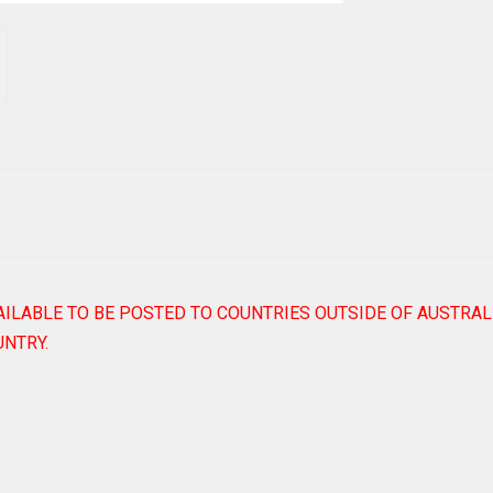
AILABLE TO BE POSTED TO COUNTRIES OUTSIDE OF AUSTRAL
NTRY.