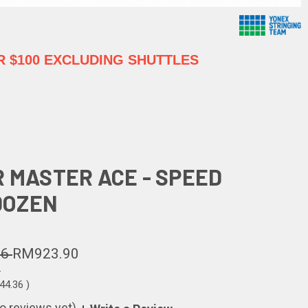
 $100 EXCLUDING SHUTTLES
R MASTER ACE - SPEED
 DOZEN
26
RM923.90
6
44.36
)
o reviews yet)