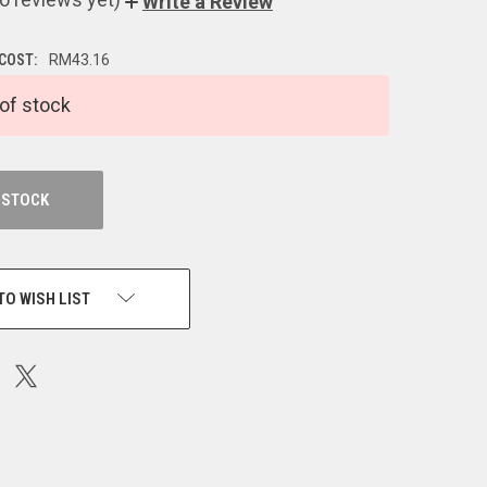
Write a Review
 COST:
RM43.16
of stock
 STOCK
TO WISH LIST