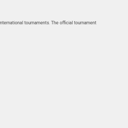
ternational tournaments. The official tournament