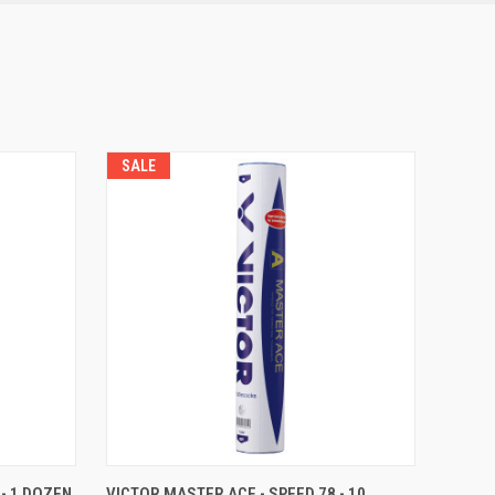
SALE
O CART
QUICK VIEW
OUT OF STOCK
- 1 DOZEN
VICTOR MASTER ACE - SPEED 78 - 10