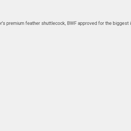
's premium feather shuttlecock, BWF approved for the biggest in