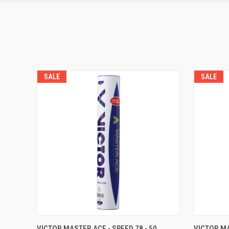
SALE
SALE
QUICK VIEW
OUT OF STOCK
QUICK
VICTOR MASTER ACE - SPEED 78 - 50
VICTOR MA