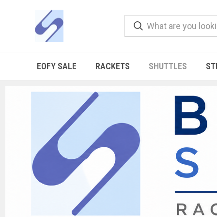
EOFY SALE
RACKETS
SHUTTLES
ST