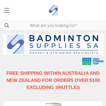
FREE SHIPPING WITHIN AUSTRALIA
AND
NEW ZEALAND FOR ORDERS OVER $100
EXCLUDING SHUTTLES