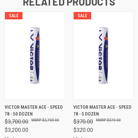
RELATED PRODUCTS
SALE
SALE
VICTOR MASTER ACE - SPEED
VICTOR MASTER ACE - SPEED
78 - 50 DOZEN
78 - 5 DOZEN
$3,700.00
$370.00
$3,700.00
$370.00
$3,200.00
$320.00