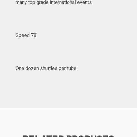
many top grade international events.
Speed 78
One dozen shuttles per tube.