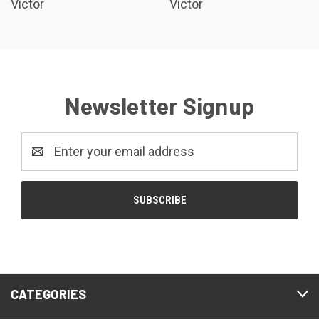
Victor
Victor
Newsletter Signup
Email
Address
CATEGORIES