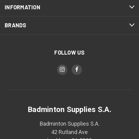
INFORMATION
BRANDS
FOLLOW US
Badminton Supplies S.A.
Badminton Supplies S.A.
42 Rutland Ave