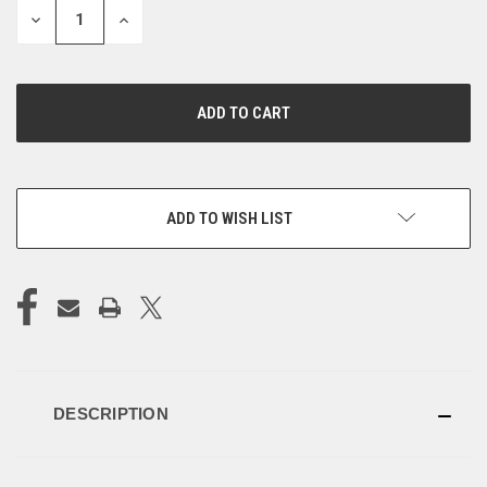
DECREASE
INCREASE
QUANTITY
QUANTITY
OF
OF
UNDEFINED
UNDEFINED
ADD TO WISH LIST
DESCRIPTION