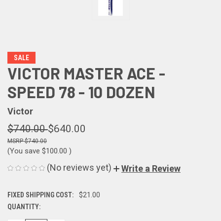
SALE
VICTOR MASTER ACE -
SPEED 78 - 10 DOZEN
Victor
$740.00
$640.00
$740.00
(You save
$100.00
)
(No reviews yet)
Write a Review
FIXED SHIPPING COST:
$21.00
QUANTITY:
CURRENT
STOCK: