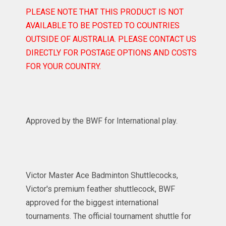
PLEASE NOTE THAT THIS PRODUCT IS NOT
AVAILABLE TO BE POSTED TO COUNTRIES
OUTSIDE OF AUSTRALIA. PLEASE CONTACT US
DIRECTLY FOR POSTAGE OPTIONS AND COSTS
FOR YOUR COUNTRY.
Approved by the BWF for International play.
Victor Master Ace Badminton Shuttlecocks,
Victor's premium feather shuttlecock, BWF
approved for the biggest international
tournaments. The official tournament shuttle for