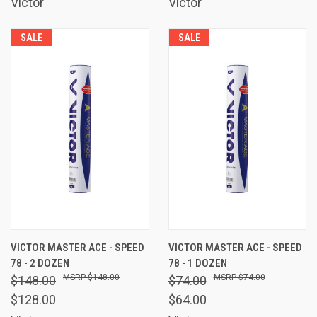
Victor
Victor
SALE
SALE
VICTOR MASTER ACE - SPEED
VICTOR MASTER ACE - SPEED
78 - 2 DOZEN
78 - 1 DOZEN
$148.00
$74.00
$148.00
$74.00
$128.00
$64.00