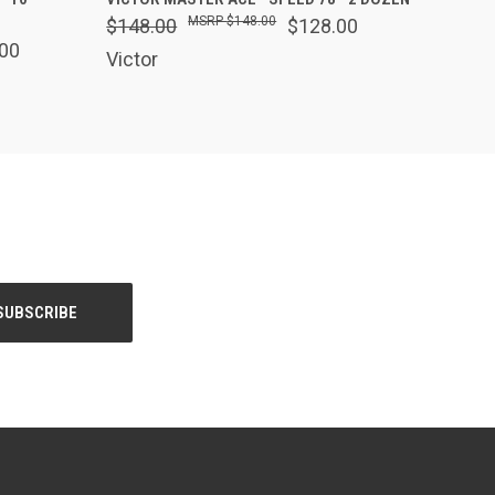
$148.00
$148.00
$128.00
00
Victor