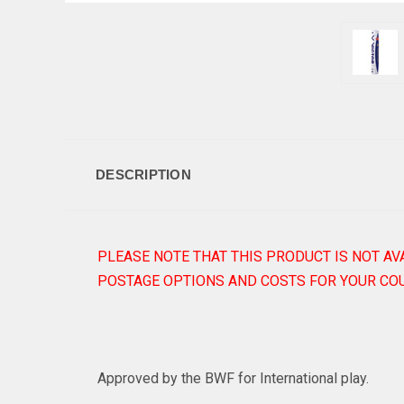
DESCRIPTION
PLEASE NOTE THAT THIS PRODUCT IS NOT AV
POSTAGE OPTIONS AND COSTS FOR YOUR COU
Approved by the BWF for International play.