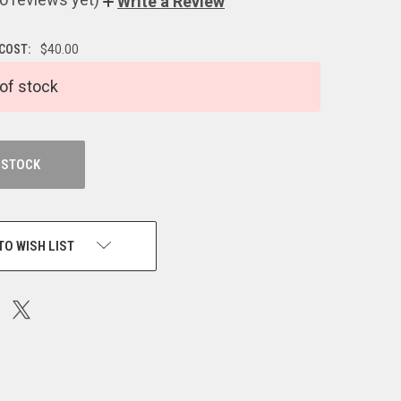
Write a Review
 COST:
$40.00
of stock
 STOCK
TO WISH LIST