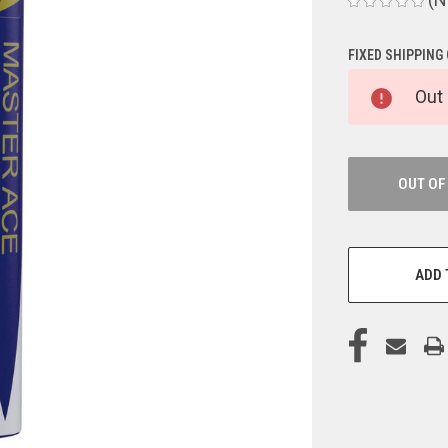
FIXED SHIPPING
CURRENT
Out 
STOCK:
OUT OF
ADD 