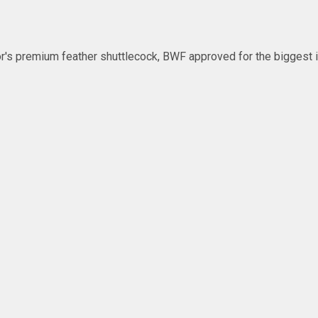
's premium feather shuttlecock, BWF approved for the biggest in