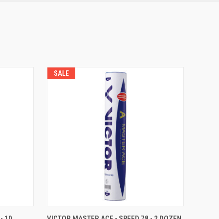
SALE
F STOCK
QUICK VIEW
ADD TO CART
- 10
VICTOR MASTER ACE - SPEED 78 - 2 DOZEN