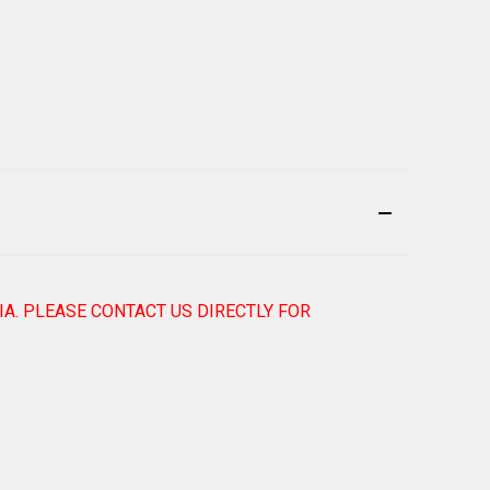
IA. PLEASE CONTACT US DIRECTLY FOR