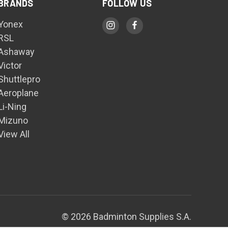
BRANDS
FOLLOW US
Yonex
RSL
Ashaway
Victor
Shuttlepro
Aeroplane
Li-Ning
Mizuno
View All
© 2026 Badminton Supplies S.A.