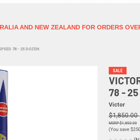
TRALIA
AND NEW ZEALAND FOR ORDERS OVER
SPEED 78 - 25 DOZEN
SALE
VICTO
78 - 2
Victor
$1,850.00
$1,850.00
(You save
$25
(N