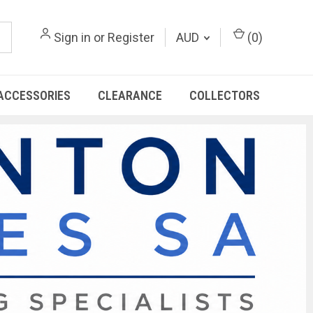
Sign in
or
Register
AUD
(
0
)
ACCESSORIES
CLEARANCE
COLLECTORS