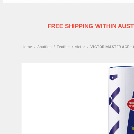
FREE SHIPPING WITHIN AUS
Home
Shuttles
Feather
Victor
VICTOR MASTER ACE - 