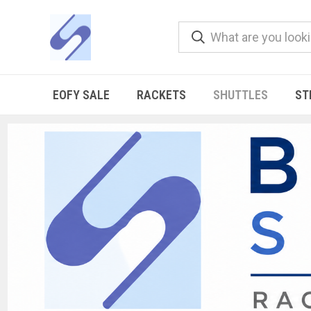
EOFY SALE
RACKETS
SHUTTLES
ST