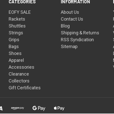
CATEGORIES
INFORMATION
EOFY SALE
About Us
Rackets
Contact Us
Shuttles
Blog
Strings
Shipping & Returns
Grips
RSS Syndication
Bags
Sitemap
Shoes
Apparel
Accessories
Clearance
Collectors
Gift Certificates