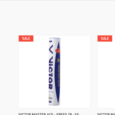
SALE
SALE
QUICK VIEW
OUT OF STOCK
QUICK
VICTOR MASTER ACE - SPEED 78 - 50
VICTOR MA