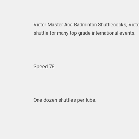
Victor Master Ace Badminton Shuttlecocks, Victor
shuttle for many top grade international events.
Speed 78
One dozen shuttles per tube.