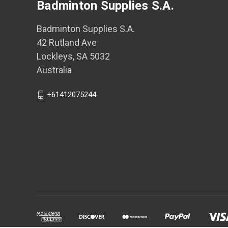
Badminton Supplies S.A.
Badminton Supplies S.A.
42 Rutland Ave
Lockleys, SA 5032
Australia
+61412075244