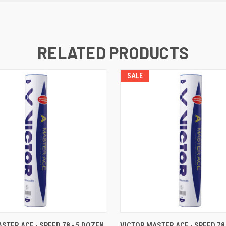
RELATED PRODUCTS
SALE
 VIEW
OUT OF STOCK
QUICK VIEW
OUT O
STER ACE - SPEED 78 - 5 DOZEN
VICTOR MASTER ACE - SPEED 78 