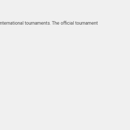
ternational tournaments. The official tournament