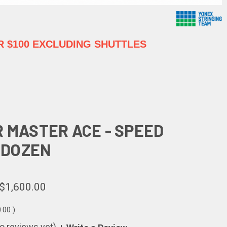
 $100 EXCLUDING SHUTTLES
R MASTER ACE - SPEED
5 DOZEN
$1,600.00
0.00
)
o reviews yet)