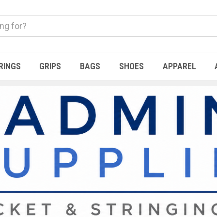
RINGS
GRIPS
BAGS
SHOES
APPAREL