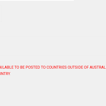
AILABLE TO BE POSTED TO COUNTRIES OUTSIDE OF AUSTRAL
NTRY.