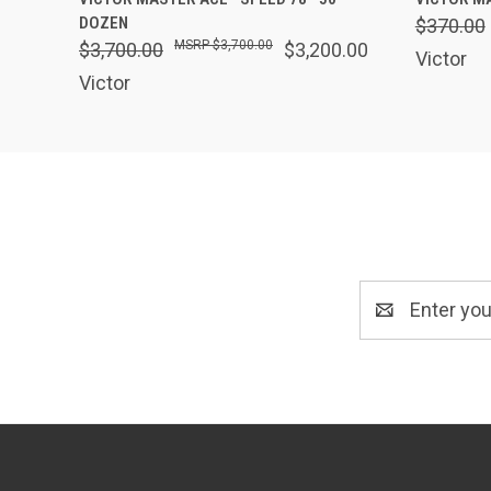
DOZEN
$370.00
$3,700.00
$3,700.00
$3,200.00
Victor
Victor
Email
Address