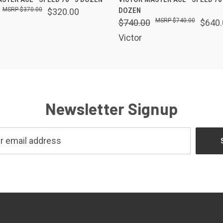
$370.00
DOZEN
$320.00
$740.00
$740.00
$640.
Victor
Newsletter Signup