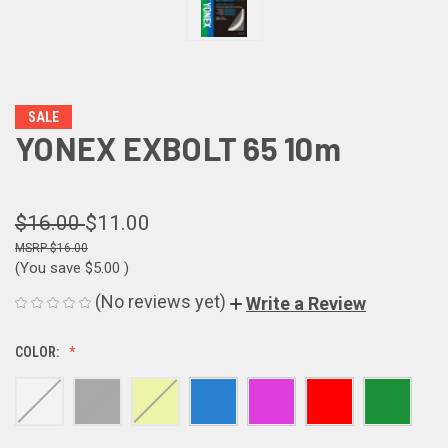
SALE
YONEX EXBOLT 65 10m
$16.00
$11.00
$16.00
(You save
$5.00
)
(No reviews yet)
Write a Review
COLOR: