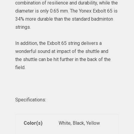
combination of resilience and durability, while the
diameter is only 0.65 mm. The Yonex Exbolt 65 is
34% more durable than the standard badminton
strings.
In addition, the Exbolt 65 string delivers a
wonderful sound at impact of the
shuttle
and
the shuttle can be hit further in the back of the
field.
Specifications:
Color(s)
White, Black, Yellow