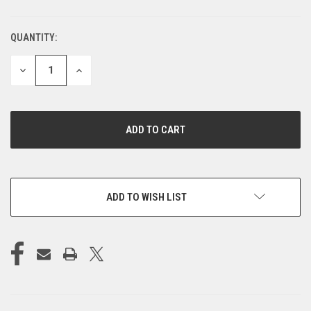
QUANTITY:
CURRENT
STOCK:
DECREASE
INCREASE
QUANTITY
QUANTITY
OF
OF
UNDEFINED
UNDEFINED
ADD TO WISH LIST