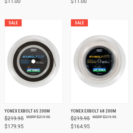
$11.00
$11.00
SALE
SALE
YONEX EXBOLT 65 200M
YONEX EXBOLT 68 200M
$219.95
$219.95
$219.95
$219.95
$179.95
$164.95