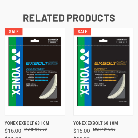
RELATED PRODUCTS
SALE
SALE
YONEX EXBOLT 63 10M
YONEX EXBOLT 68 10M
$16.00
$16.00
$16.00
$16.00