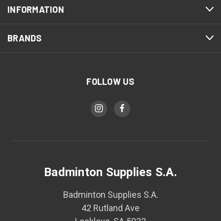
INFORMATION
BRANDS
FOLLOW US
Badminton Supplies S.A.
Badminton Supplies S.A.
42 Rutland Ave