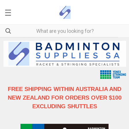
FREE SHIPPING WITHIN AUSTRALIA
AND
NEW ZEALAND FOR ORDERS OVER $100
EXCLUDING SHUTTLES