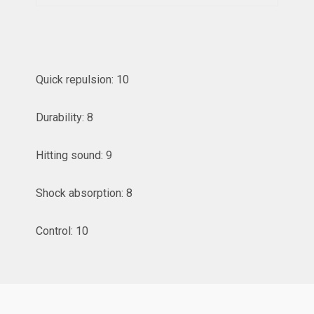
Quick repulsion: 10
Durability: 8
Hitting sound: 9
Shock absorption: 8
Control: 10