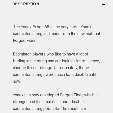
DESCRIPTION
T
he Yonex Exbolt 65 is the very latest Yonex
badminton string and made from the new material
Forged Fiber.
Badminton players who like to have a lot of
feeling in the string and are looking for resilience,
choose thinner strings. Unfortunately, those
badminton strings were much less durable until
now.
Yonex has now developed Forged Fiber, which is
stronger and thus makes a more durable
badminton string possible. The result is a