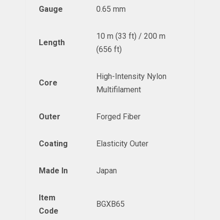
Gauge
0.65 mm
10 m (33 ft) / 200 m
Length
(656 ft)
High-Intensity Nylon
Core
Multifilament
Outer
Forged Fiber
Coating
Elasticity Outer
Made In
Japan
Item
BGXB65
Code