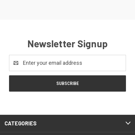
Newsletter Signup
Email
Address
CATEGORIES