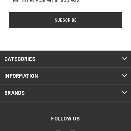
Address
CATEGORIES
INFORMATION
BRANDS
FOLLOW US