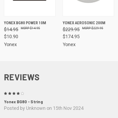
YONEX BG80 POWER 10M
YONEX AEROSONIC 200M
$14.95
$229.95
$14.95
$229.95
$10.90
$174.95
Yonex
Yonex
REVIEWS
4
Yonex BG80 - String
Posted by Unknown on 15th Nov 2024