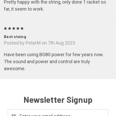
Pretty happy with the string, only done 1 racket so
far, it seem to work.
5
Best steing
Posted by PeterM on 7th Aug 2023
Have been using BG80 power for few years now.
The sound and power and control are truly
awesome.
Newsletter Signup
Email