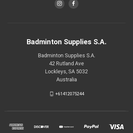
Badminton Supplies S.A.
Badminton Supplies S.A.
42 Rutland Ave
Lockleys, SA 5032
Australia
+61412075244