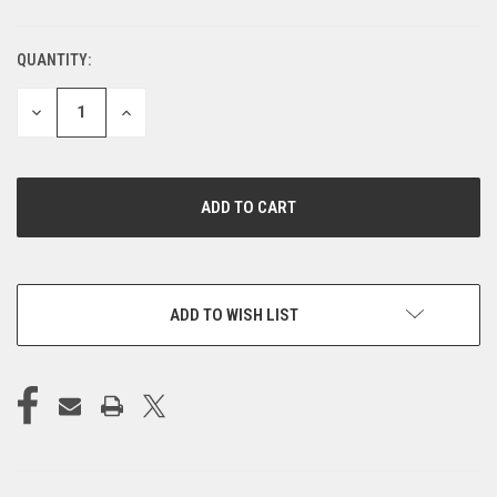
QUANTITY:
CURRENT
STOCK:
DECREASE
INCREASE
QUANTITY
QUANTITY
OF
OF
UNDEFINED
UNDEFINED
ADD TO WISH LIST