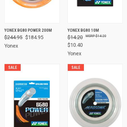
YONEX BG80 POWER 200M
YONEX BG80 10M
$14.20
$244.95
$184.95
$14.20
$10.40
Yonex
Yonex
SALE
SALE