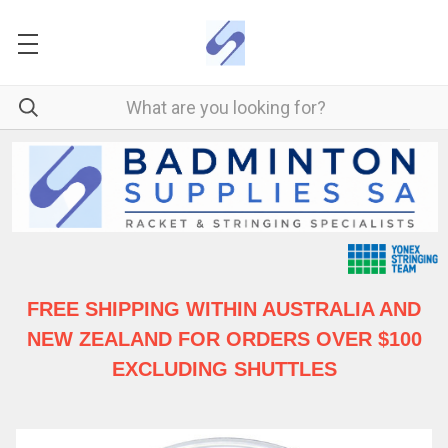
FREE SHIPPING WITHIN AUSTRALIA
AND
NEW ZEALAND FOR ORDERS OVER $100
EXCLUDING SHUTTLES