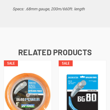
Specs: .68mm gauge, 200m
/660ft. length
RELATED PRODUCTS
SALE
SALE