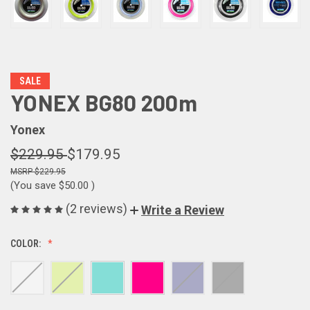
SALE
YONEX BG80 200m
Yonex
$229.95
$179.95
$229.95
(You save
$50.00
)
(2 reviews)
Write a Review
COLOR: