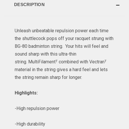
DESCRIPTION
Unleash unbeatable repulsion power each time
the shuttlecock pops off your racquet strung with
BG-80 badminton string. Your hits will feel and
sound sharp with this ultra-thin
string. MultiFilamentᵀ combined with Vectranᵀ
material in the string gives a hard feel and lets
the string remain sharp for longer.
Highlights:
-High repulsion power
-High durability