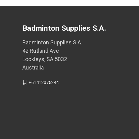
Badminton Supplies S.A.
Badminton Supplies S.A.
42 Rutland Ave
Lockleys, SA 5032
Australia
+61412075244