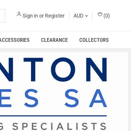
Sign in
or
Register
AUD
(
0
)
ACCESSORIES
CLEARANCE
COLLECTORS