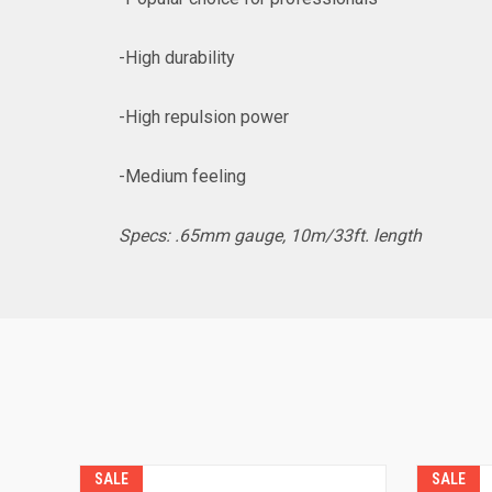
-High durability
-High repulsion power
-Medium feeling
Specs: .65mm gauge, 10m/33ft. length
SALE
SALE