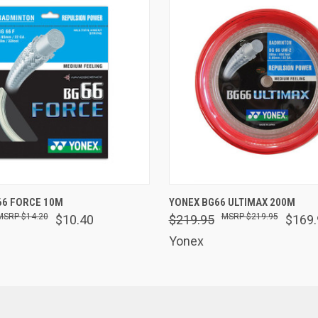
 VIEW
VIEW OPTIONS
QUICK VIEW
VIEW 
66 FORCE 10M
YONEX BG66 ULTIMAX 200M
$14.20
$219.95
$10.40
$219.95
$169.
Yonex