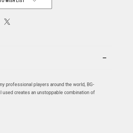
TO WISH LIST
ny professional players around the world, BG-
al used creates an unstoppable combination of