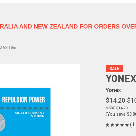
TRALIA
AND NEW ZEALAND FOR ORDERS OVER
IMAX 10m
SALE
YONEX
Yonex
$14.20
$1
$14.20
(You save
$3.
(1