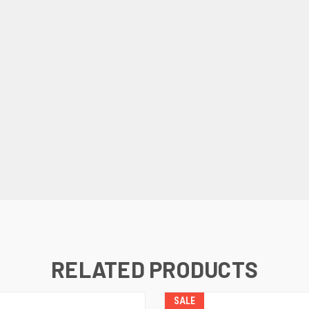
RELATED PRODUCTS
SALE