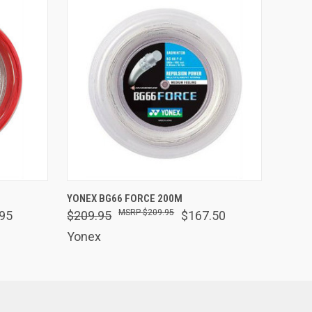
OPTIONS
QUICK VIEW
VIEW OPTIONS
YONEX BG66 FORCE 200M
$209.95
95
$209.95
$167.50
Yonex