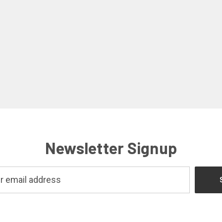
Newsletter Signup