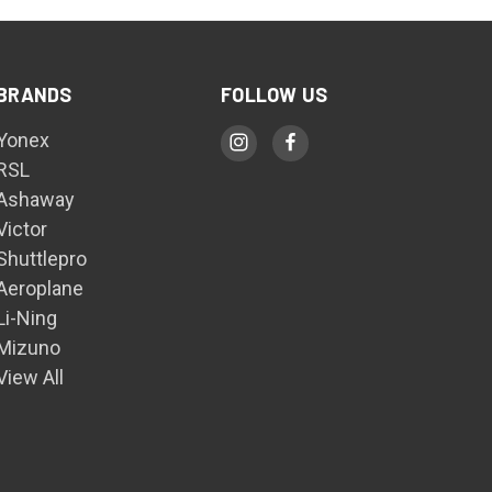
BRANDS
FOLLOW US
Yonex
RSL
Ashaway
Victor
Shuttlepro
Aeroplane
Li-Ning
Mizuno
View All