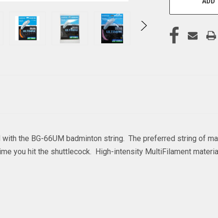
ADD 
al with the BG-66UM badminton string. The preferred string of ma
e you hit the shuttlecock. High-intensity MultiFilament materi