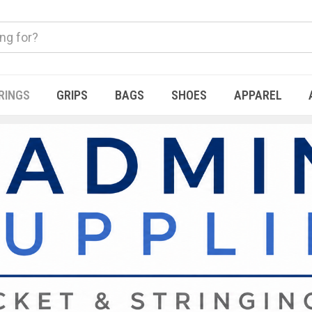
RINGS
GRIPS
BAGS
SHOES
APPAREL