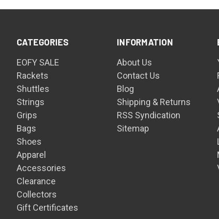
CATEGORIES
INFORMATION
EOFY SALE
About Us
Rackets
Contact Us
Shuttles
Blog
Strings
Shipping & Returns
Grips
RSS Syndication
Bags
Sitemap
Shoes
Apparel
Accessories
Clearance
Collectors
Gift Certificates