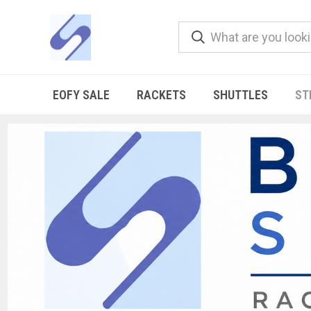
EOFY SALE
RACKETS
SHUTTLES
ST