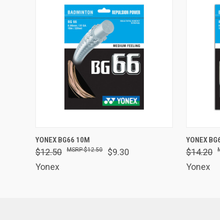
QUICK VIEW
VIEW OPTIONS
QUICK
YONEX BG66 10M
YONEX BG
$12.50
$12.50
$9.30
$14.20
Yonex
Yonex