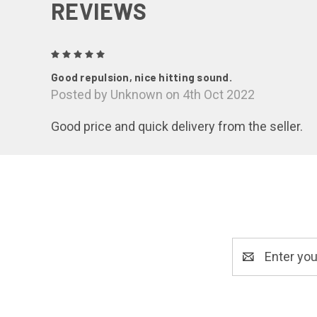
REVIEWS
5
Good repulsion, nice hitting sound.
Posted by Unknown on 4th Oct 2022
Good price and quick delivery from the seller.
Email
Address