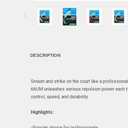
DESCRIPTION
Smash and strike on the court like a profession
66UM unleashes serious repulsion power each tim
control, speed, and durability.
Highlights:
-Popular choice for professionals