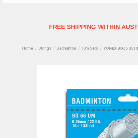
FREE SHIPPING WITHIN AUS
Home
Strings
Badminton
10m Sets
YONEX BG66 ULT