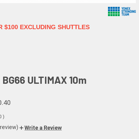
 $100 EXCLUDING SHUTTLES
 BG66 ULTIMAX 10m
0.40
80
)
 review)
Write a Review