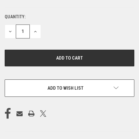
QUANTITY:
CURRENT
STOCK:
DECREASE
INCREASE
QUANTITY
QUANTITY
OF
OF
UNDEFINED
UNDEFINED
ADD TO WISH LIST