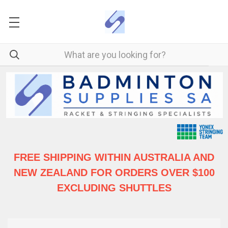
FREE SHIPPING WITHIN AUSTRALIA
AND
NEW ZEALAND FOR ORDERS OVER $100
EXCLUDING SHUTTLES