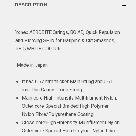
DESCRIPTION
Yonex AEROBITE Strings, BG AB, Quick Repulsion
and Piercing SPIN for Hairpins & Cut Smashes,
RED/WHITE COLOUR
Made in Japan
It has 0.67 mm thicker Main String and 0.61
mm Thin Gauge Cross String.
Main core:High-Intensity Multifilament Nylon.
Outer core Special Braided High Polymer
Nylon Fibre/Polyurethane Coating.
Cross core:High -Intensity Multifilament Nylon.
Outer core Special High Polymer Nylon Fibre.