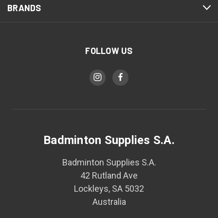
BRANDS
FOLLOW US
Badminton Supplies S.A.
Badminton Supplies S.A.
42 Rutland Ave
Lockleys, SA 5032
Australia