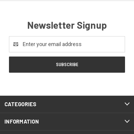
Newsletter Signup
Email
Address
CATEGORIES
INFORMATION