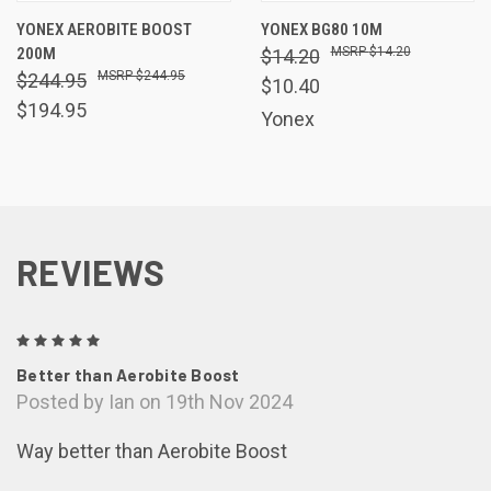
YONEX AEROBITE BOOST
YONEX BG80 10M
200M
$14.20
$14.20
$244.95
$244.95
$10.40
$194.95
Yonex
REVIEWS
5
Better than Aerobite Boost
Posted by Ian on 19th Nov 2024
Way better than Aerobite Boost