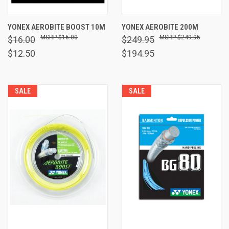
YONEX AEROBITE BOOST 10M
YONEX AEROBITE 200M
$16.00
$249.95
$16.00
$249.95
$12.50
$194.95
SALE
SALE