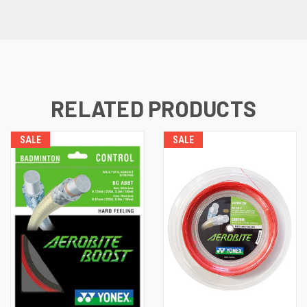
RELATED PRODUCTS
SALE
SALE