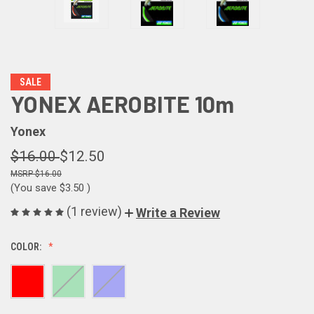
SALE
YONEX AEROBITE 10m
Yonex
$16.00
$12.50
$16.00
(You save
$3.50
)
(1 review)
Write a Review
COLOR: