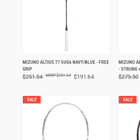
QUICK VIEW
OUT OF STOCK
QUICK
MIZUNO ALTIUS 77 5UG6 NAVY/BLUE - FREE
MIZUNO A
GRIP
- STRUNG 
Compare
Comp
$251.54
$251.54
$191.64
$275.50
SALE
SALE