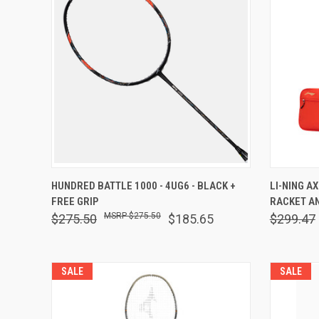
QUICK VIEW
VIEW OPTIONS
QUICK
HUNDRED BATTLE 1000 - 4UG6 - BLACK +
LI-NING A
FREE GRIP
RACKET AN
Compare
Comp
$275.50
$275.50
$185.65
$299.47
SALE
SALE