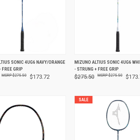
 VIEW
OUT OF STOCK
QUICK VIEW
VIEW 
LTIUS SONIC 4UG6 NAVY/ORANGE
MIZUNO ALTIUS SONIC 4UG6 WH
+ FREE GRIP
- STRUNG + FREE GRIP
are
Compare
$275.50
$275.50
$173.72
$275.50
$173.
SALE