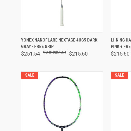
QUICK VIEW
VIEW OPTIONS
QUICK
YONEX NANOFLARE NEXTAGE 4UG5 DARK
LI-NING H
GRAY - FREE GRIP
PINK + FRE
Compare
Comp
$251.54
$251.54
$215.60
$215.60
SALE
SALE