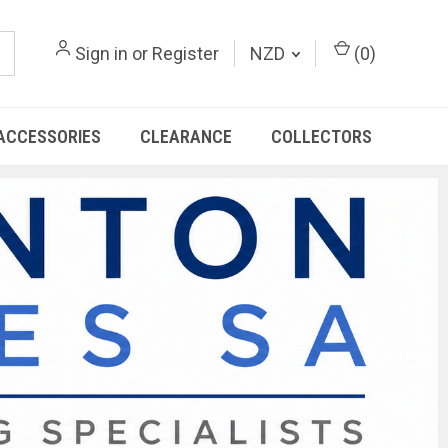
Sign in
or
Register
NZD
(
0
)
ACCESSORIES
CLEARANCE
COLLECTORS