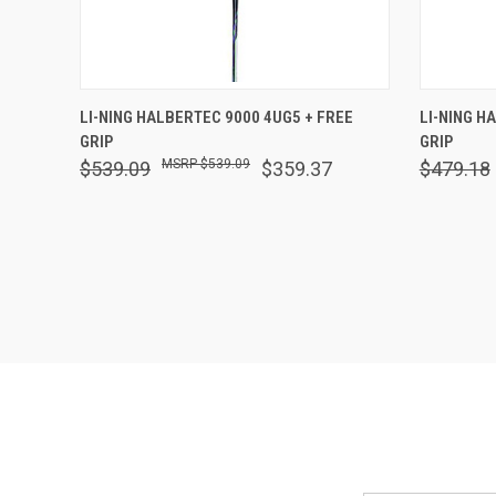
QUICK VIEW
VIEW OPTIONS
QUICK
LI-NING HALBERTEC 9000 4UG5 + FREE
LI-NING H
GRIP
GRIP
Compare
Comp
$539.09
$539.09
$359.37
$479.18