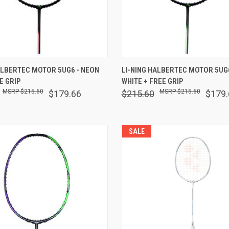
 VIEW
VIEW OPTIONS
QUICK VIEW
VIEW 
ALBERTEC MOTOR 5UG6 - NEON
LI-NING HALBERTEC MOTOR 5UG6
E GRIP
WHITE + FREE GRIP
are
Compare
$215.60
$215.60
$179.66
$215.60
$179.
SALE