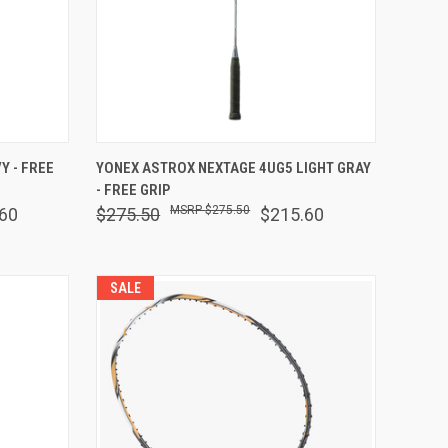
OPTIONS
QUICK VIEW
VIEW OPTIONS
Y - FREE
YONEX ASTROX NEXTAGE 4UG5 LIGHT GRAY
- FREE GRIP
Compare
$275.50
60
$275.50
$215.60
SALE