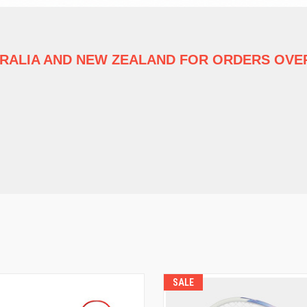
TRALIA
AND NEW ZEALAND FOR ORDERS OVER
SALE