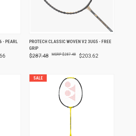
OPTIONS
QUICK VIEW
VIEW OPTIONS
 - PEARL
PROTECH CLASSIC WOVEN V2 3UG5 - FREE
GRIP
Compare
$287.48
66
$287.48
$203.62
SALE