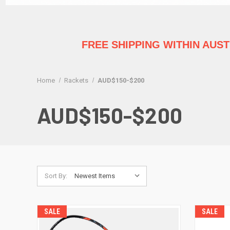
FREE SHIPPING WITHIN AUS
Home
Rackets
AUD$150-$200
AUD$150-$200
Sort By:
SALE
SALE