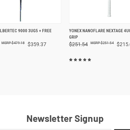
 VIEW
VIEW OPTIONS
QUICK VIEW
VIEW 
ALBERTEC 9000 3UG5 + FREE
YONEX NANOFLARE NEXTAGE 4UG
GRIP
are
Compare
$479.18
$251.54
$359.37
$251.54
$215.
Newsletter Signup