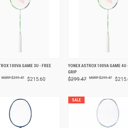
 VIEW
VIEW OPTIONS
QUICK VIEW
VIEW 
ROX 100VA GAME 3U - FREE
YONEX ASTROX 100VA GAME 4U -
GRIP
are
Compare
$299.47
$299.47
$215.60
$299.47
$215.
SALE