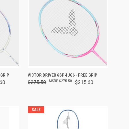
F STOCK
QUICK VIEW
VIEW OPTIONS
 GRIP
VICTOR DRIVEX 6SP 4UG6 - FREE GRIP
$275.50
60
$275.50
$215.60
Compare
SALE