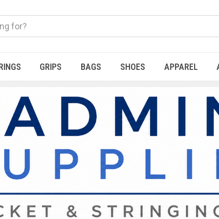
RINGS
GRIPS
BAGS
SHOES
APPAREL