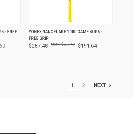
OPTIONS
QUICK VIEW
OUT OF STOCK
5 - FREE
YONEX NANOFLARE 1000 GAME 4UG6 -
FREE GRIP
Compare
$287.48
60
$287.48
$191.64
1
2
NEXT