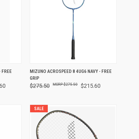
OPTIONS
QUICK VIEW
VIEW OPTIONS
 FREE
MIZUNO ACROSPEED 8 4UG6 NAVY - FREE
GRIP
Compare
$275.50
60
$275.50
$215.60
SALE