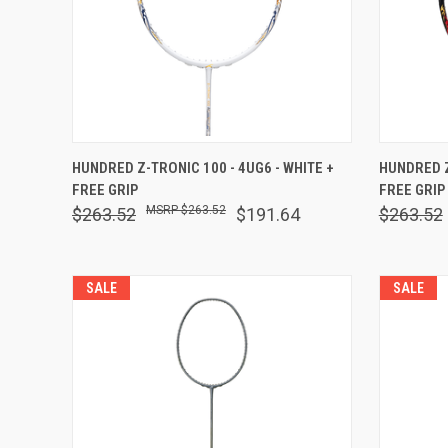
QUICK VIEW
OUT OF STOCK
QUICK
HUNDRED Z-TRONIC 100 - 4UG6 - WHITE +
HUNDRED Z
FREE GRIP
FREE GRIP
Compare
Comp
$263.52
$263.52
$191.64
$263.52
SALE
SALE