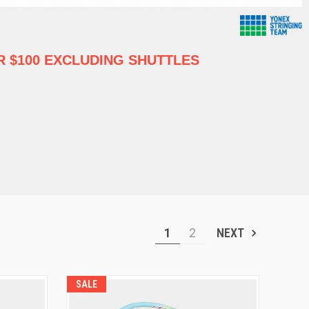
 $100 EXCLUDING SHUTTLES
1
2
NEXT
SALE