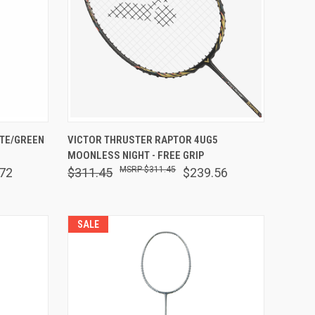
OPTIONS
QUICK VIEW
OUT OF STOCK
ITE/GREEN
VICTOR THRUSTER RAPTOR 4UG5
MOONLESS NIGHT - FREE GRIP
Compare
$311.45
72
$311.45
$239.56
SALE