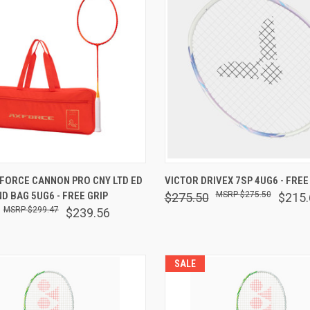
 VIEW
OUT OF STOCK
QUICK VIEW
OUT O
XFORCE CANNON PRO CNY LTD ED
VICTOR DRIVEX 7SP 4UG6 - FREE
D BAG 5UG6 - FREE GRIP
$275.50
$275.50
$215.
are
Compare
$299.47
$239.56
SALE