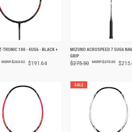
 VIEW
VIEW OPTIONS
QUICK VIEW
VIEW 
-TRONIC 100 - 4UG6 - BLACK +
MIZUNO ACROSPEED 7 5UG6 NAV
GRIP
are
Compare
$263.52
$275.50
$191.64
$275.50
$215.
SALE