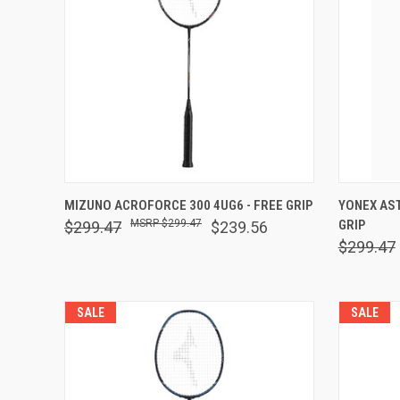
QUICK VIEW
VIEW OPTIONS
QUICK
MIZUNO ACROFORCE 300 4UG6 - FREE GRIP
YONEX AST
$299.47
GRIP
$299.47
$239.56
Compare
Comp
$299.47
SALE
SALE