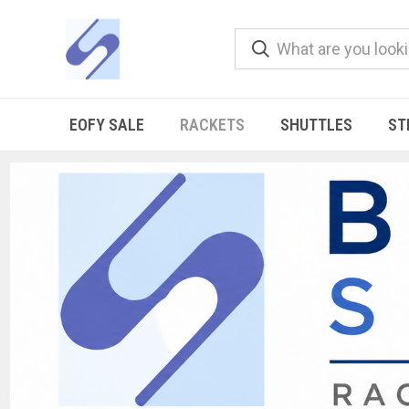
EOFY SALE
RACKETS
SHUTTLES
ST