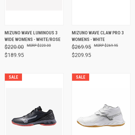
MIZUNO WAVE LUMINOUS 3
MIZUNO WAVE CLAW PRO 3
WIDE WOMENS - WHITE/ROSE
WOMENS - WHITE
$220.00
$269.95
$220.00
$269.95
$189.95
$209.95
SALE
SALE