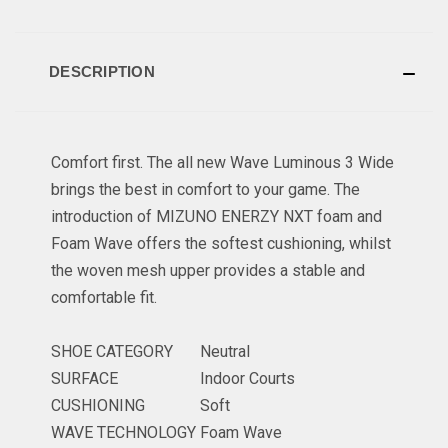
DESCRIPTION
Comfort first. The all new Wave Luminous 3 Wide
brings the best in comfort to your game. The
introduction of MIZUNO ENERZY NXT foam and
Foam Wave offers the softest cushioning, whilst
the woven mesh upper provides a stable and
comfortable fit.
SHOE CATEGORY
Neutral
SURFACE
Indoor Courts
CUSHIONING
Soft
WAVE TECHNOLOGY
Foam Wave