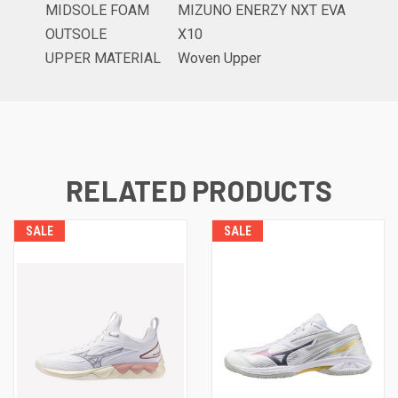
MIDSOLE FOAM
MIZUNO ENERZY NXT EVA
OUTSOLE
X10
UPPER MATERIAL
Woven Upper
RELATED PRODUCTS
SALE
SALE