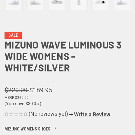
SALE
MIZUNO WAVE LUMINOUS 3
WIDE WOMENS -
WHITE/SILVER
$220.00
$189.95
$220.00
(You save
$30.05
)
(No reviews yet)
Write a Review
MIZUNO WOMENS SHOES: