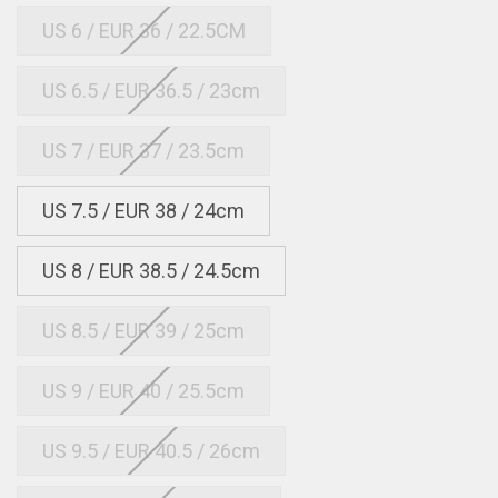
US 6 / EUR 36 / 22.5CM
US 6.5 / EUR 36.5 / 23cm
US 7 / EUR 37 / 23.5cm
US 7.5 / EUR 38 / 24cm
US 8 / EUR 38.5 / 24.5cm
US 8.5 / EUR 39 / 25cm
US 9 / EUR 40 / 25.5cm
US 9.5 / EUR 40.5 / 26cm