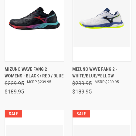
MIZUNO WAVE FANG 2
MIZUNO WAVE FANG 2 -
WOMENS - BLACK / RED / BLUE
WHITE/BLUE/YELLOW
$239.95
$239.95
$239.95
$239.95
$189.95
$189.95
SALE
SALE