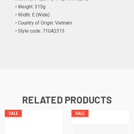
• Weight: 315g
• Width: E (Wide)
• Country of Origin: Vietnam
• Style code: 71GA2313
RELATED PRODUCTS
SALE
SALE