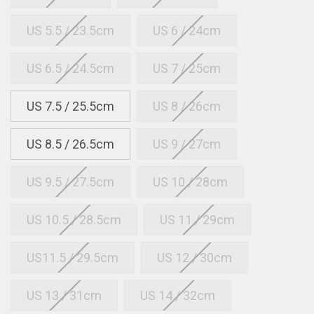
US 5.5 / 23.5cm
US 6 / 24cm
US 6.5 / 24.5cm
US 7 / 25cm
US 7.5 / 25.5cm
US 8 / 26cm
US 8.5 / 26.5cm
US 9 / 27cm
US 9.5 / 27.5cm
US 10 / 28cm
US 10.5 / 28.5cm
US 11 / 29cm
US11.5 / 29.5cm
US 12 / 30cm
US 13 / 31cm
US 14 / 32cm