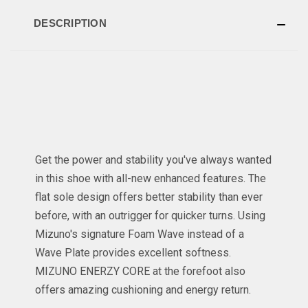
DESCRIPTION
Get the power and stability you've always wanted
in this shoe with all-new enhanced features. The
flat sole design offers better stability than ever
before, with an outrigger for quicker turns. Using
Mizuno's signature Foam Wave instead of a
Wave Plate provides excellent softness.
MIZUNO ENERZY CORE at the forefoot also
offers amazing cushioning and energy return.