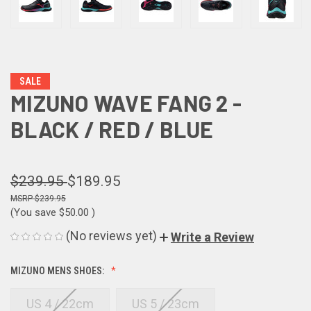
SALE
MIZUNO WAVE FANG 2 -
BLACK / RED / BLUE
$239.95
$189.95
$239.95
(You save
$50.00
)
(No reviews yet)
Write a Review
MIZUNO MENS SHOES:
US 4 / 22cm
US 5 / 23cm