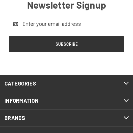
Newsletter Signup
Email
Address
CATEGORIES
INFORMATION
BRANDS