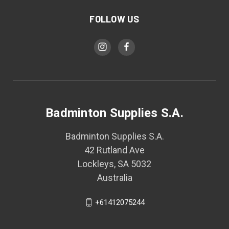
FOLLOW US
Badminton Supplies S.A.
Badminton Supplies S.A.
42 Rutland Ave
Lockleys, SA 5032
Australia
+61412075244