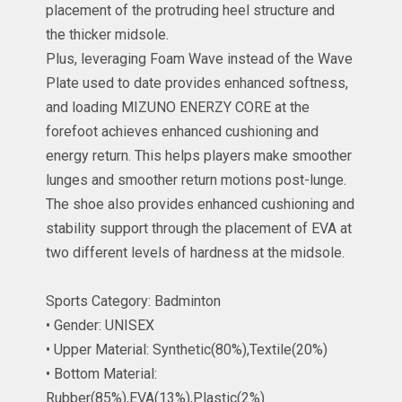
placement of the protruding heel structure and
the thicker midsole.
Plus, leveraging Foam Wave instead of the Wave
Plate used to date provides enhanced softness,
and loading MIZUNO ENERZY CORE at the
forefoot achieves enhanced cushioning and
energy return. This helps players make smoother
lunges and smoother return motions post-lunge.
The shoe also provides enhanced cushioning and
stability support through the placement of EVA at
two different levels of hardness at the midsole.
Sports Category: Badminton
• Gender: UNISEX
• Upper Material: Synthetic(80%),Textile(20%)
• Bottom Material:
Rubber(85%),EVA(13%),Plastic(2%)