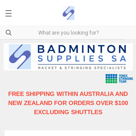
FREE SHIPPING WITHIN AUSTRALIA
AND
NEW ZEALAND FOR ORDERS OVER $100
EXCLUDING SHUTTLES