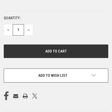
QUANTITY:
CURRENT
STOCK:
DECREASE
INCREASE
QUANTITY
QUANTITY
OF
OF
UNDEFINED
UNDEFINED
ADD TO WISH LIST