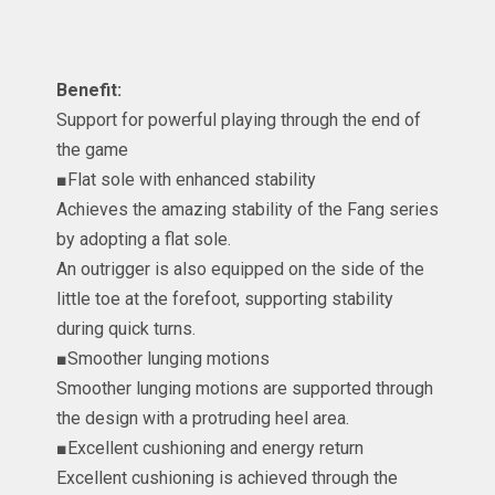
Benefit:
Support for powerful playing through the end of
the game
■Flat sole with enhanced stability
Achieves the amazing stability of the Fang series
by adopting a flat sole.
An outrigger is also equipped on the side of the
little toe at the forefoot, supporting stability
during quick turns.
■Smoother lunging motions
Smoother lunging motions are supported through
the design with a protruding heel area.
■Excellent cushioning and energy return
Excellent cushioning is achieved through the