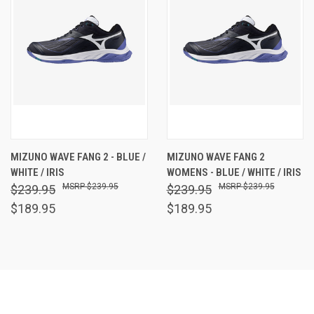
MIZUNO WAVE FANG 2 - BLUE /
MIZUNO WAVE FANG 2
WHITE / IRIS
WOMENS - BLUE / WHITE / IRIS
$239.95
$239.95
$239.95
$239.95
$189.95
$189.95