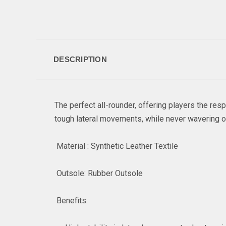
DESCRIPTION
The perfect all-rounder, offering players the re
tough lateral movements, while never wavering 
Material : Synthetic Leather Textile
Outsole: Rubber Outsole
Benefits: