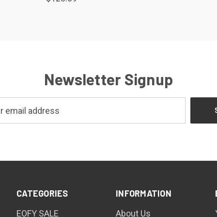
Newsletter Signup
CATEGORIES
INFORMATION
EOFY SALE
About Us