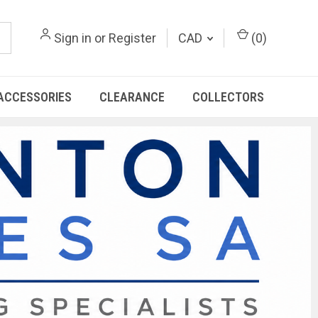
Sign in
or
Register
CAD
(
0
)
ACCESSORIES
CLEARANCE
COLLECTORS