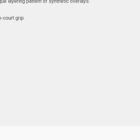
que layering pattern of synthetic overlays.
-court grip.