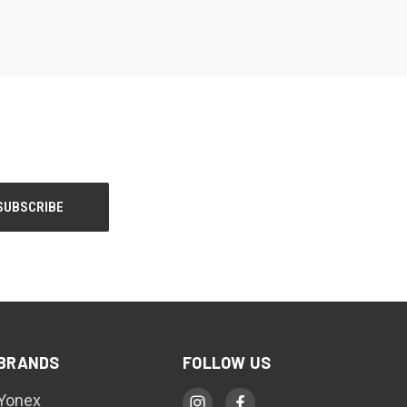
BRANDS
FOLLOW US
Yonex