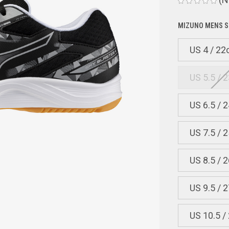
MIZUNO MENS S
US 4 / 2
US 5.5 / 
US 6.5 / 
US 7.5 / 
US 8.5 / 
US 9.5 / 
US 10.5 /