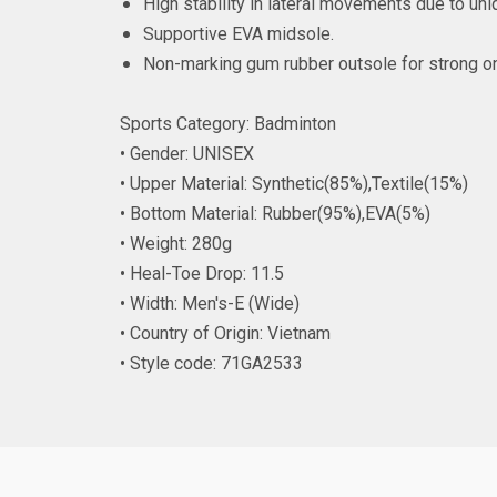
High stability in lateral movements due to uni
Supportive EVA midsole.
Non-marking gum rubber outsole for strong on
Sports Category: Badminton
• Gender: UNISEX
• Upper Material: Synthetic(85%),Textile(15%)
• Bottom Material: Rubber(95%),EVA(5%)
• Weight: 280g
• Heal-Toe Drop: 11.5
• Width: Men's-E (Wide)
• Country of Origin: Vietnam
• Style code: 71GA2533