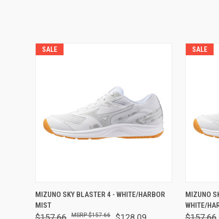
SALE
SALE
QUICK VIEW
VIEW OPTIONS
QUICK
MIZUNO SKY BLASTER 4 - WHITE/HARBOR
MIZUNO S
MIST
WHITE/HA
$157.66
$157.66
$128.09
$157.66