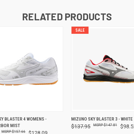
RELATED PRODUCTS
SALE
 VIEW
VIEW OPTIONS
QUICK VIEW
VIEW 
KY BLASTER 4 WOMENS -
MIZUNO SKY BLASTER 3 - WHITE
RBOR MIST
$147.81
$137.95
$98.5
$157.66
$128.09