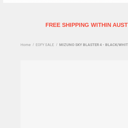
FREE SHIPPING WITHIN AUS
Home
EOFY SALE
MIZUNO SKY BLASTER 4 - BLACK/WHI