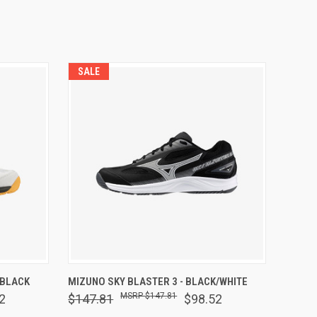
SALE
OPTIONS
QUICK VIEW
VIEW OPTIONS
 BLACK
MIZUNO SKY BLASTER 3 - BLACK/WHITE
$147.81
2
$147.81
$98.52