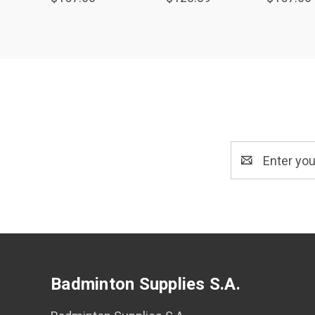
Email
Address
Badminton Supplies S.A.