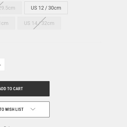
 29.5cm
US 12 / 30cm
31cm
US 14 / 32cm
NCREASE
UANTITY
F
NDEFINED
TO WISH LIST