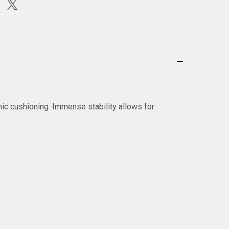
ic cushioning. Immense stability allows for