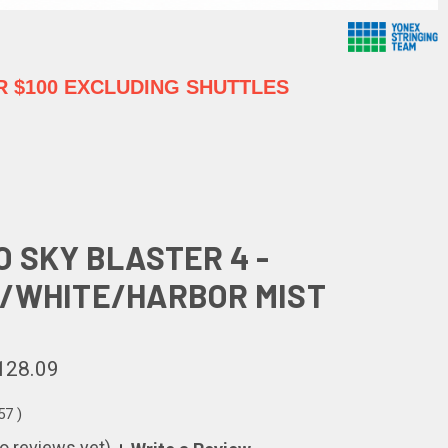
 $100 EXCLUDING SHUTTLES
O SKY BLASTER 4 -
/WHITE/HARBOR MIST
128.09
.57
)
o reviews yet)