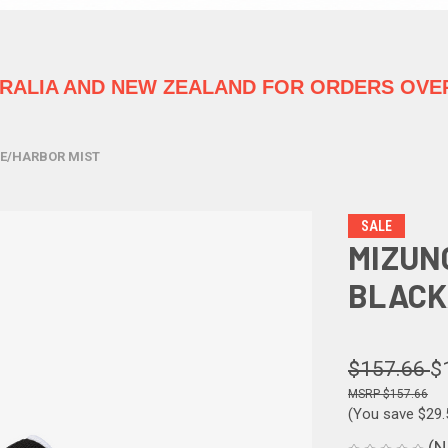
TRALIA
AND NEW ZEALAND FOR ORDERS OVER
TE/HARBOR MIST
SALE
MIZUN
BLACK
$157.66
$
$157.66
(You save
$29
(N