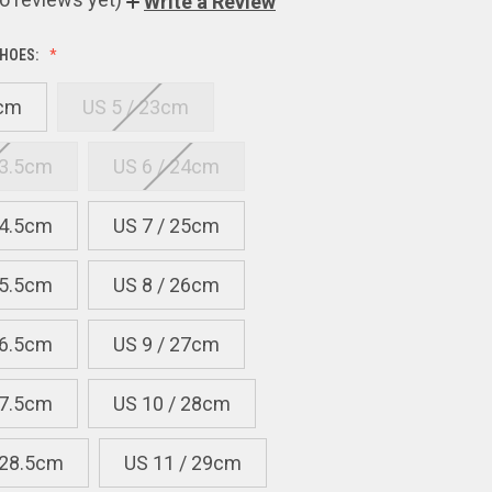
Write a Review
HOES:
2cm
US 5 / 23cm
23.5cm
US 6 / 24cm
24.5cm
US 7 / 25cm
25.5cm
US 8 / 26cm
26.5cm
US 9 / 27cm
27.5cm
US 10 / 28cm
 28.5cm
US 11 / 29cm