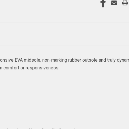
sponsive EVA midsole, non-marking rubber outsole and truly dynam
on comfort or responsiveness.