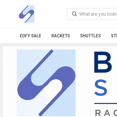
EOFY SALE
RACKETS
SHUTTLES
ST