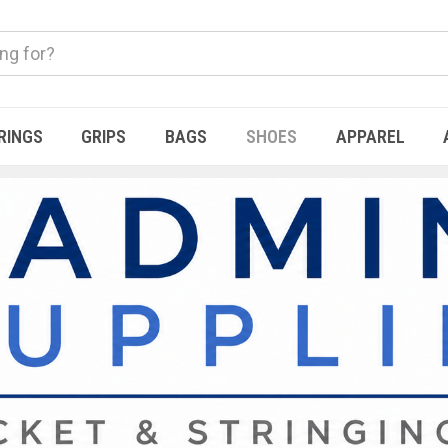
RINGS
GRIPS
BAGS
SHOES
APPAREL