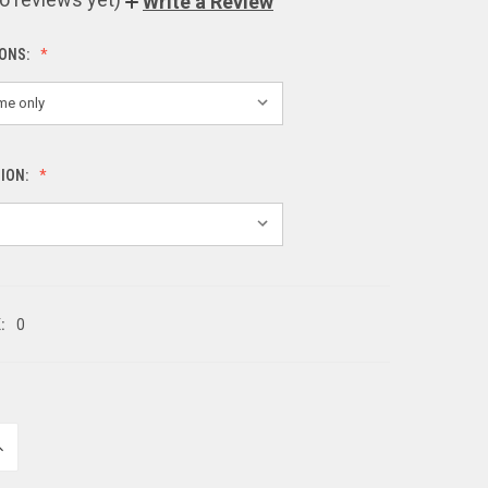
Write a Review
IONS:
SION:
:
0
NCREASE
UANTITY
F