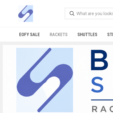
EOFY SALE
RACKETS
SHUTTLES
ST