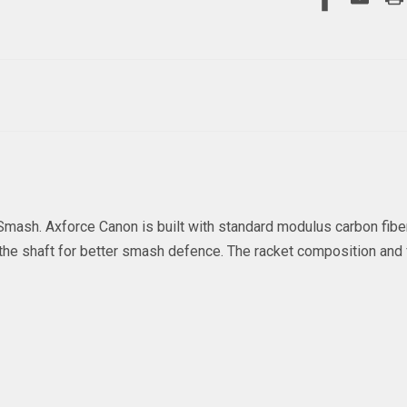
mash. Axforce Canon is built with standard modulus carbon fiber 
es the shaft for better smash defence. The racket composition an