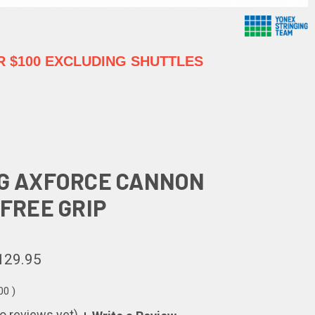
 $100 EXCLUDING SHUTTLES
NG AXFORCE CANNON
 FREE GRIP
129.95
00
)
o reviews yet)