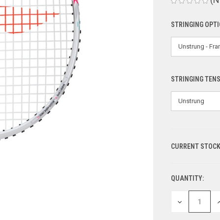
STRINGING OPT
STRINGING TEN
CURRENT STOCK
QUANTITY:
DECREASE
I
QUANTITY
Q
OF
O