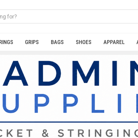
RINGS
GRIPS
BAGS
SHOES
APPAREL