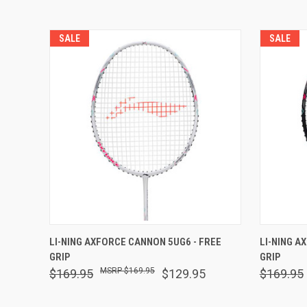
SALE
SALE
QUICK VIEW
OUT OF STOCK
QUICK
LI-NING AXFORCE CANNON 5UG6 - FREE
LI-NING A
GRIP
GRIP
$169.95
$169.95
$129.95
$169.95