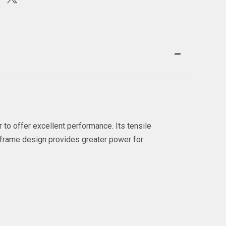
to offer excellent performance. Its tensile
d frame design provides greater power for