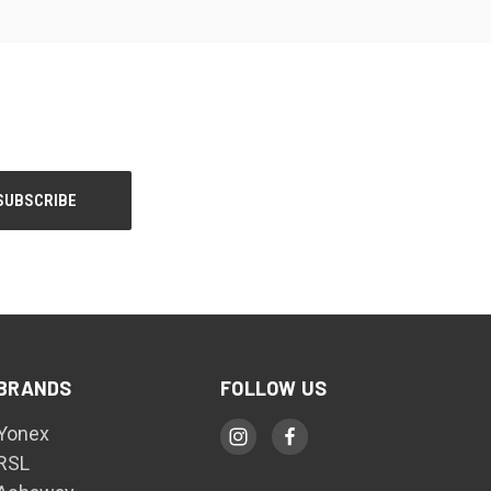
BRANDS
FOLLOW US
Yonex
RSL