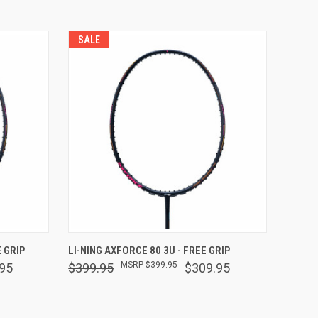
SALE
F STOCK
QUICK VIEW
OUT OF STOCK
 GRIP
LI-NING AXFORCE 80 3U - FREE GRIP
$399.95
95
$399.95
$309.95