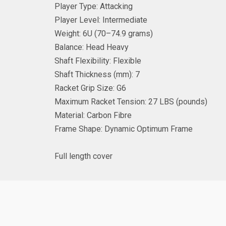
Player Type:
Attacking
Player Level:
Intermediate
Weight: 6
U (
70–74.9
grams)
Balance:
Head Heavy
Shaft Flexibility:
Flexible
Shaft Thickness (mm):
7
Racket Grip Size:
G6
Maximum Racket Tension: 27
LBS (pounds)
Material:
Carbon Fibre
Frame Shape:
Dynamic Optimum Frame
Full length cover