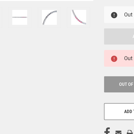
UNDEFINED
U
Out 
Out 
OUT OF
ADD 