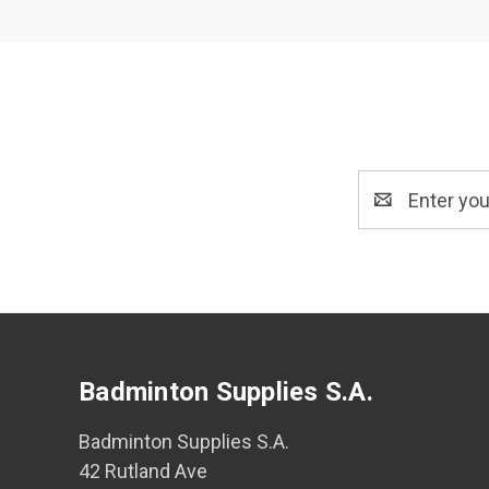
Email
Address
Badminton Supplies S.A.
Badminton Supplies S.A.
42 Rutland Ave