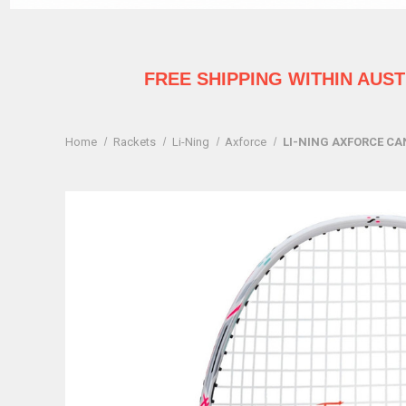
FREE SHIPPING WITHIN AUS
Home
Rackets
Li-Ning
Axforce
LI-NING AXFORCE CA