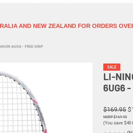
TRALIA
AND NEW ZEALAND FOR ORDERS OVER
NNON 6UG6 - FREE GRIP
SALE
LI-NI
6UG6 -
$169.95
$
$169.95
(You save
$40.
(N