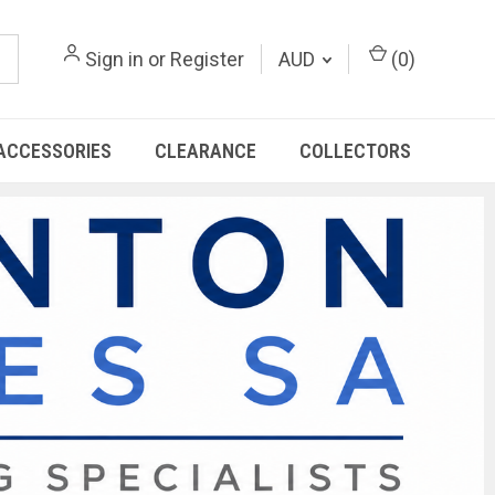
Sign in
or
Register
AUD
(
0
)
ACCESSORIES
CLEARANCE
COLLECTORS