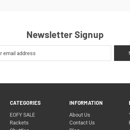
Newsletter Signup
CATEGORIES
INFORMATION
EOFY SALE
About Us
Rackets
Contact Us