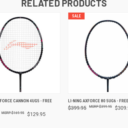
RELATED PRODUCTS
SALE
 VIEW
OUT OF STOCK
QUICK VIEW
OUT O
XFORCE CANNON 4UG5 - FREE
LI-NING AXFORCE 80 5UG6 - FREE
$399.95
$399.95
$309.
$169.95
$129.95