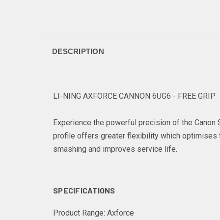
DESCRIPTION
LI-NING AXFORCE CANNON 6UG6 - FREE GRIP
Experience the powerful precision of the Canon S
profile offers greater flexibility which optimis
smashing and improves service life.
SPECIFICATIONS
Product Range:
Axforce