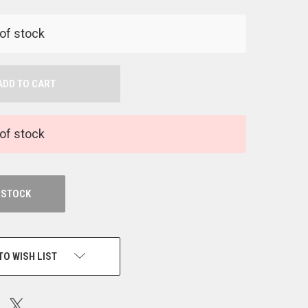
NDEFINED
of stock
of stock
 STOCK
TO WISH LIST