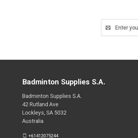
Email
Address
Badminton Supplies S.A.
Badminton Supplies S.A.
42 Rutland Ave
Lockleys, SA 5032
Australia
+61412075244