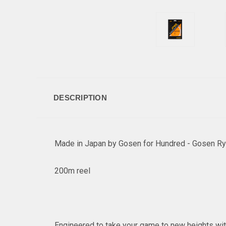
DESCRIPTION
Made in Japan by Gosen for Hundred - Gosen Ry
200m reel
Engineered to take your game to new heights with 