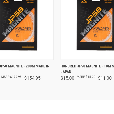
 VIEW
ADD TO CART
QUICK VIEW
ADD T
P58 MAGNITE - 200M MADE IN
HUNDRED JP58 MAGNITE - 10M M
JAPAN
$179.95
$15.00
$154.95
$15.00
$11.00