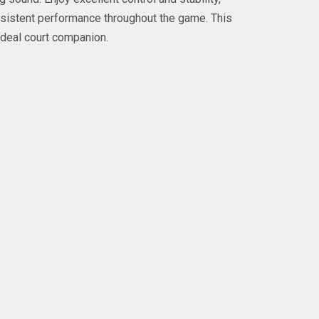
onsistent performance throughout the game. This
ideal court companion.