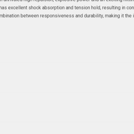
 has excellent shock absorption and tension hold, resulting in c
mbination between responsiveness and durability, making it the 