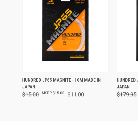
QUICK VIEW
VIEW OPTIONS
QUICK
HUNDRED JP65 MAGNITE - 10M MADE IN
HUNDRED J
JAPAN
JAPAN
$15.00
$15.00
$11.00
$179.95