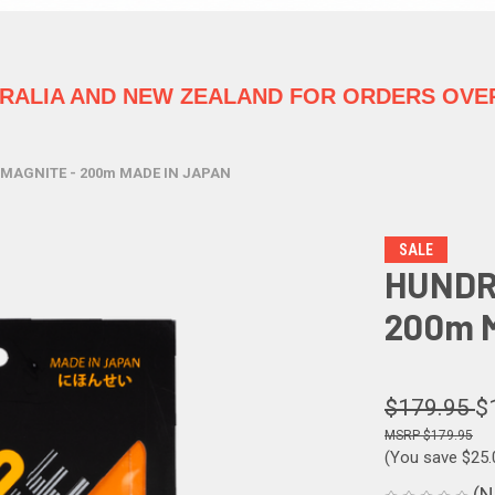
TRALIA
AND NEW ZEALAND FOR ORDERS OVER
MAGNITE - 200m MADE IN JAPAN
SALE
HUNDR
200m 
$179.95
$
$179.95
(You save
$25
(N