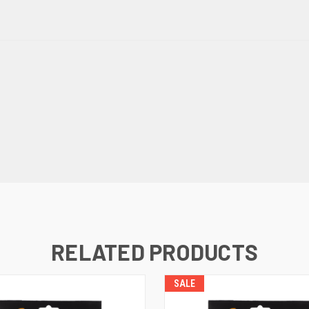
RELATED PRODUCTS
SALE