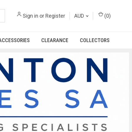
Sign in
or
Register
AUD
(
0
)
ACCESSORIES
CLEARANCE
COLLECTORS