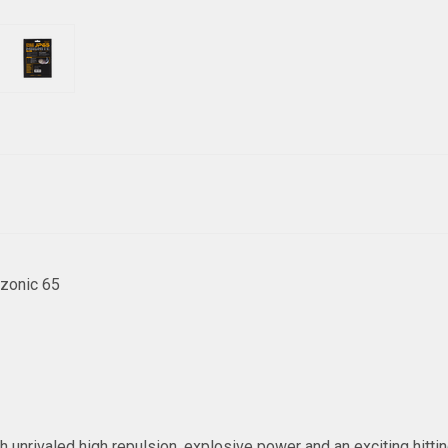
zonic 65
unrivaled high repulsion, explosive power and an exciting hitting