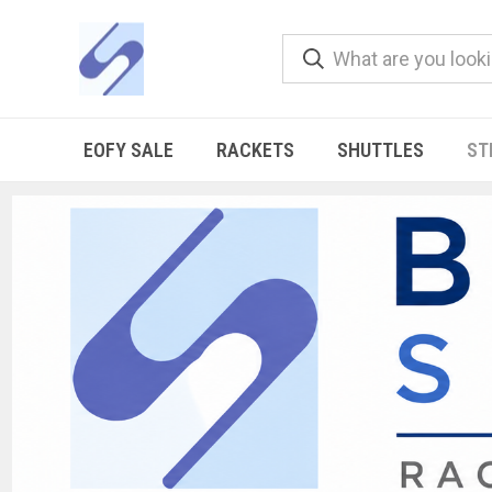
EOFY SALE
RACKETS
SHUTTLES
ST