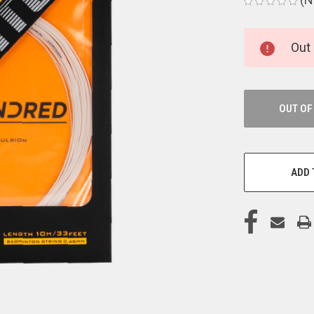
CURRENT
Out 
STOCK:
OUT OF
ADD 