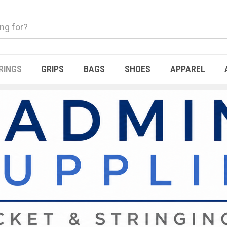
RINGS
GRIPS
BAGS
SHOES
APPAREL