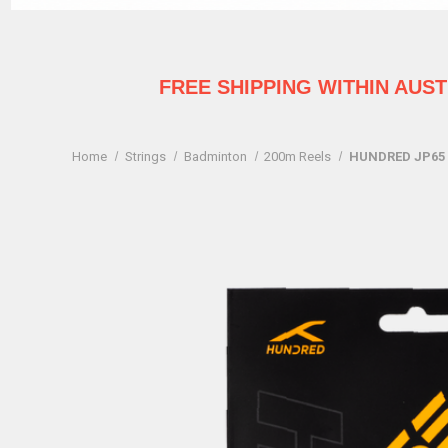
FREE SHIPPING WITHIN AUS
Home
Strings
Badminton
200m Reels
HUNDRED JP65 