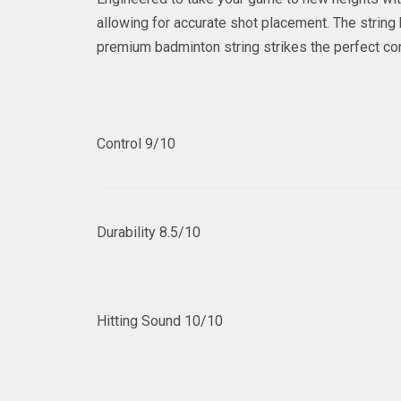
allowing for accurate shot placement. The string
premium badminton string strikes the perfect co
Control
9/10
Durability
8.5/10
Hitting Sound
10/10