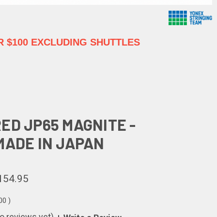
 $100 EXCLUDING SHUTTLES
ED JP65 MAGNITE -
MADE IN JAPAN
154.95
.00
)
o reviews yet)