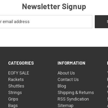
Newsletter Signup
CATEGORIES
INFORMATION
EOFY SALE
About Us
Rackets
Contact Us
Shuttles
Blog
Strings
Shipping & Returns
Grips
RSS Syndication
Bags
Sitemap