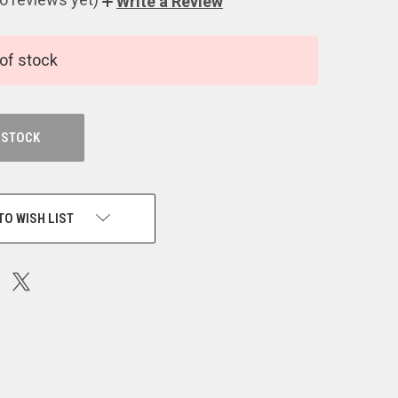
Write a Review
of stock
 STOCK
TO WISH LIST