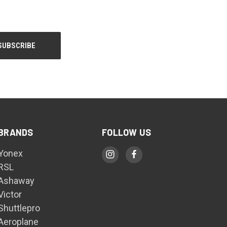
BRANDS
FOLLOW US
Yonex
RSL
Ashaway
Victor
Shuttlepro
Aeroplane