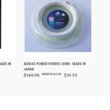
O CART
QUICK VIEW
ADD TO CART
ADE IN
ADIDAS POWER HYBRID 200M - MADE IN
JAPAN
$169.95
$169.95
$99.95