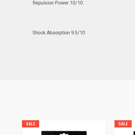
Repulsion Power
10/10
Shock Absorption
9.5/10
SALE
SALE