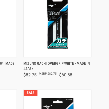
O CART
QUICK VIEW
ADD TO CART
W - MADE
MIZUNO GACHI OVERGRIP WHITE - MADE IN
JAPAN
Compare
$82.75
$82.75
$60.88
SALE