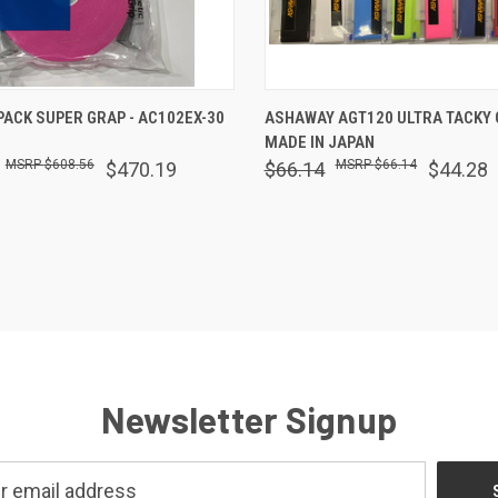
 VIEW
ADD TO CART
QUICK VIEW
VIEW 
PACK SUPER GRAP - AC102EX-30
ASHAWAY AGT120 ULTRA TACKY G
MADE IN JAPAN
are
Compare
$608.56
$66.14
$470.19
$66.14
$44.28
Newsletter Signup