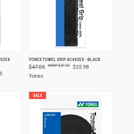
O CART
QUICK VIEW
ADD TO CART
102EX
YONEX TOWEL GRIP AC402EX - BLACK
$47.05
$47.05
$35.98
Compare
6
Yonex
SALE