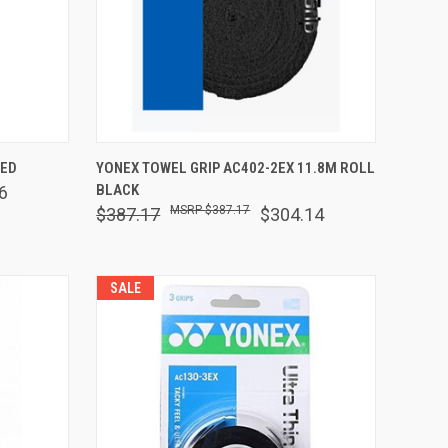
O CART
QUICK VIEW
ADD TO CART
RED
YONEX TOWEL GRIP AC402-2EX 11.8M ROLL
BLACK
6
Compare
$387.17
$387.17
$304.14
SALE