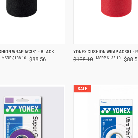
 VIEW
ADD TO CART
QUICK VIEW
ADD T
HION WRAP AC381 - BLACK
YONEX CUSHION WRAP AC381 - 
$138.10
$138.10
$88.56
$138.10
$88.5
are
Compare
SALE