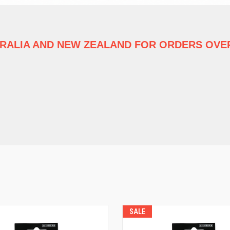
TRALIA
AND NEW ZEALAND FOR ORDERS OVER
SALE