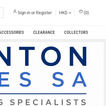
Sign in
or
Register
HKD
(
0
)
ACCESSORIES
CLEARANCE
COLLECTORS