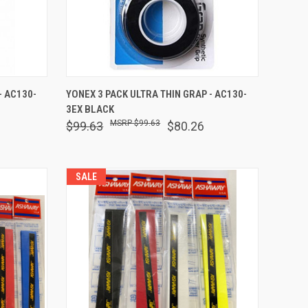
F STOCK
QUICK VIEW
OUT OF STOCK
- AC130-
YONEX 3 PACK ULTRA THIN GRAP - AC130-
3EX BLACK
Compare
$99.63
$99.63
$80.26
SALE