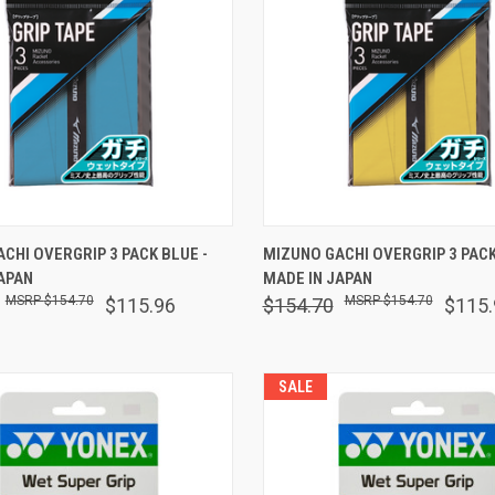
 VIEW
ADD TO CART
QUICK VIEW
ADD T
CHI OVERGRIP 3 PACK BLUE -
MIZUNO GACHI OVERGRIP 3 PACK
APAN
MADE IN JAPAN
are
Compare
$154.70
$154.70
$115.96
$154.70
$115.
SALE