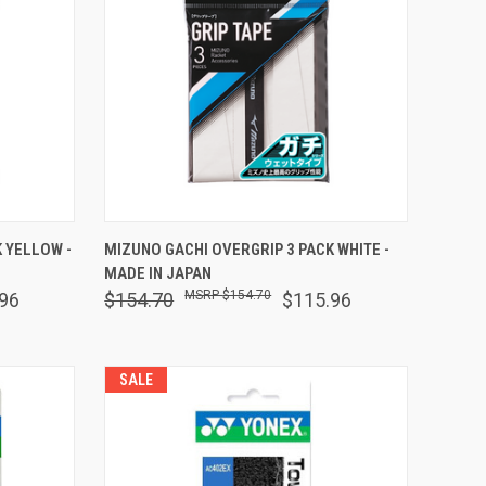
O CART
QUICK VIEW
ADD TO CART
 YELLOW -
MIZUNO GACHI OVERGRIP 3 PACK WHITE -
MADE IN JAPAN
Compare
$154.70
96
$154.70
$115.96
SALE