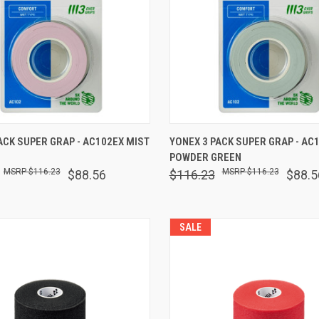
 VIEW
ADD TO CART
QUICK VIEW
ADD T
ACK SUPER GRAP - AC102EX MIST
YONEX 3 PACK SUPER GRAP - AC
POWDER GREEN
are
Compare
$116.23
$116.23
$88.56
$116.23
$88.5
SALE