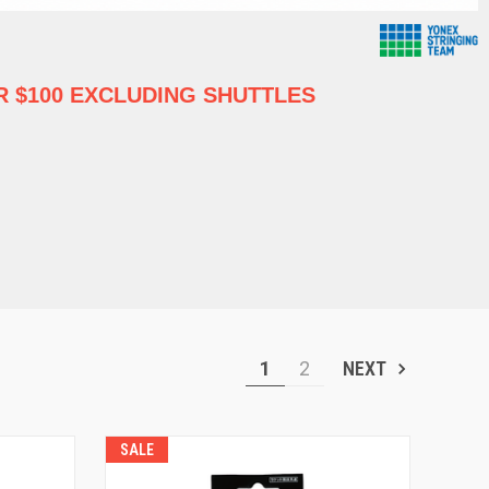
 $100 EXCLUDING SHUTTLES
1
2
NEXT
SALE