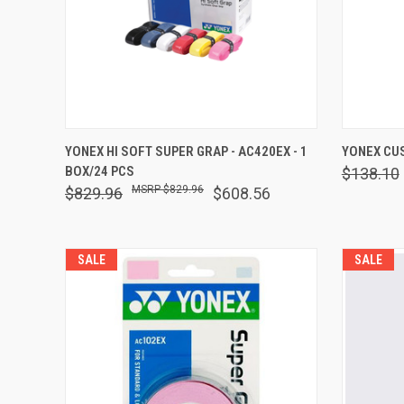
QUICK VIEW
OUT OF STOCK
QUICK
YONEX HI SOFT SUPER GRAP - AC420EX - 1
YONEX CUS
BOX/24 PCS
$138.10
Compare
Comp
$829.96
$829.96
$608.56
SALE
SALE