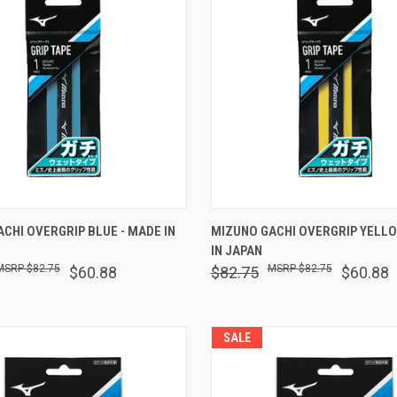
 VIEW
ADD TO CART
QUICK VIEW
ADD T
CHI OVERGRIP BLUE - MADE IN
MIZUNO GACHI OVERGRIP YELLO
IN JAPAN
are
Compare
$82.75
$82.75
$60.88
$82.75
$60.88
SALE