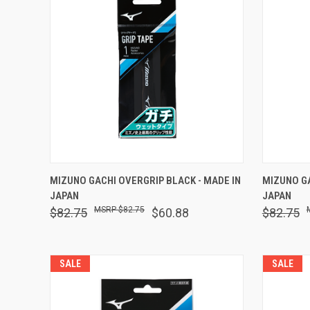
QUICK VIEW
OUT OF STOCK
QUICK
MIZUNO GACHI OVERGRIP BLACK - MADE IN
MIZUNO GA
JAPAN
JAPAN
Compare
Comp
$82.75
$82.75
$60.88
$82.75
SALE
SALE