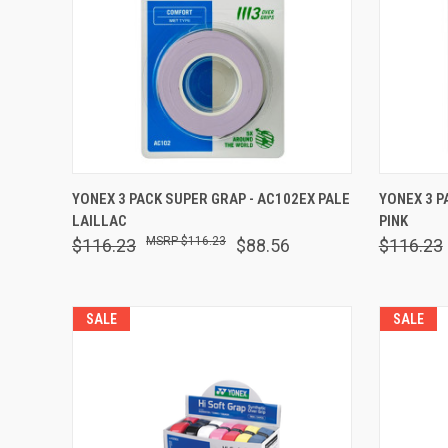
QUICK VIEW
ADD TO CART
QUICK
YONEX 3 PACK SUPER GRAP - AC102EX PALE
YONEX 3 P
LAILLAC
PINK
Compare
Comp
$116.23
$116.23
$88.56
$116.23
SALE
SALE