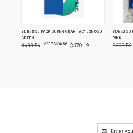
QUICK VIEW
OUT OF STOCK
QUICK
YONEX 30 PACK SUPER GRAP - AC102EX-30
YONEX 30 
GREEN
PINK
Compare
Comp
$608.56
$608.56
$470.19
$608.56
Email