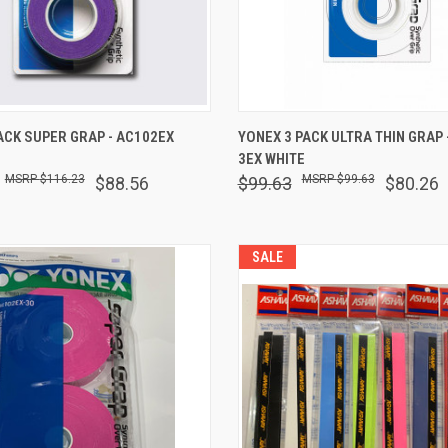
 VIEW
ADD TO CART
QUICK VIEW
OUT O
ACK SUPER GRAP - AC102EX
YONEX 3 PACK ULTRA THIN GRAP 
3EX WHITE
are
Compare
$116.23
$99.63
$88.56
$99.63
$80.26
SALE