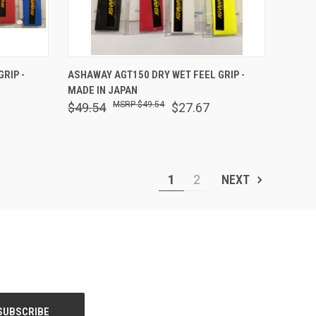
OPTIONS
QUICK VIEW
OUT OF STOCK
RIP -
ASHAWAY AGT150 DRY WET FEEL GRIP -
MADE IN JAPAN
Compare
$49.54
$49.54
$27.67
1
2
NEXT