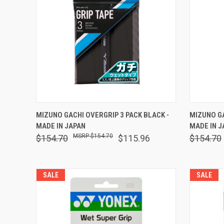
QUICK VIEW
ADD TO CART
QUICK
MIZUNO GACHI OVERGRIP 3 PACK BLACK -
MIZUNO GA
MADE IN JAPAN
MADE IN J
Compare
Comp
$154.70
$154.70
$115.96
$154.70
SALE
SALE