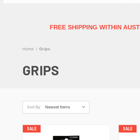
FREE SHIPPING WITHIN AUS
Home
Grips
GRIPS
Sort By:
SALE
SALE