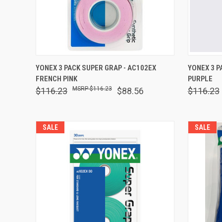
QUICK VIEW
OUT OF STOCK
QUICK
YONEX 3 PACK SUPER GRAP - AC102EX
YONEX 3 P
FRENCH PINK
PURPLE
Compare
Comp
$116.23
$116.23
$88.56
$116.23
SALE
SALE