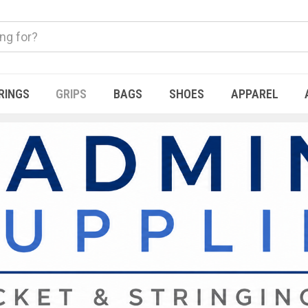
RINGS
GRIPS
BAGS
SHOES
APPAREL