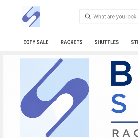
EOFY SALE
RACKETS
SHUTTLES
ST