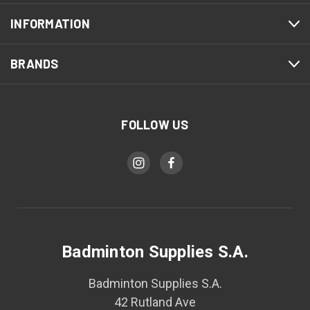
INFORMATION
BRANDS
FOLLOW US
Badminton Supplies S.A.
Badminton Supplies S.A.
42 Rutland Ave