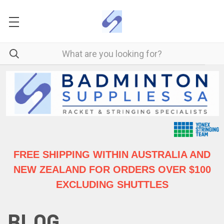
FREE SHIPPING WITHIN AUSTRALIA
AND
NEW ZEALAND FOR ORDERS OVER $100
EXCLUDING SHUTTLES
BLOG