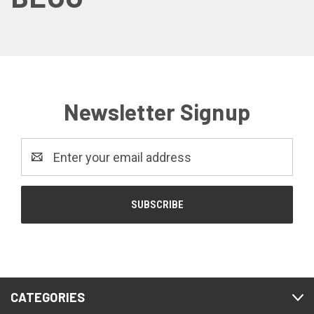
Newsletter Signup
Email
Address
CATEGORIES