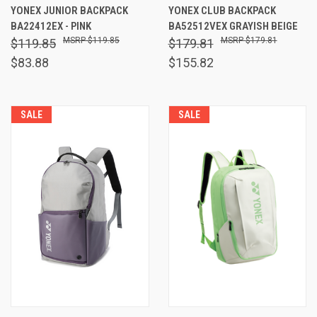
YONEX JUNIOR BACKPACK
YONEX CLUB BACKPACK
BA22412EX - PINK
BA52512VEX GRAYISH BEIGE
$119.85
$179.81
$119.85
$179.81
$83.88
$155.82
SALE
SALE