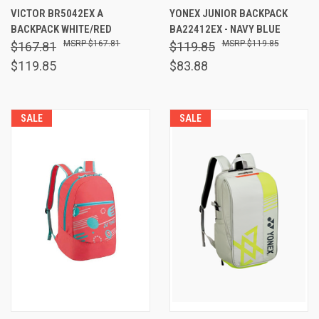
VICTOR BR5042EX A
YONEX JUNIOR BACKPACK
BACKPACK WHITE/RED
BA22412EX - NAVY BLUE
$167.81
$119.85
$167.81
$119.85
$119.85
$83.88
SALE
SALE