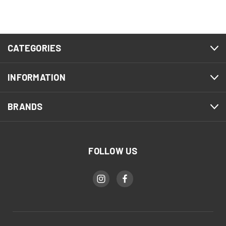
CATEGORIES
INFORMATION
BRANDS
FOLLOW US