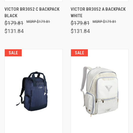
VICTOR BR3052 C BACKPACK
VICTOR BR3052 A BACKPACK
BLACK
WHITE
$179.81
$179.81
$179.81
$179.81
$131.84
$131.84
SALE
SALE