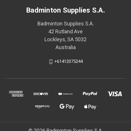
Badminton Supplies S.A.
Badminton Supplies S.A.
42 Rutland Ave
Lockleys, SA 5032
Australia
+61412075244
© 2026 Badminton Supplies S.A.