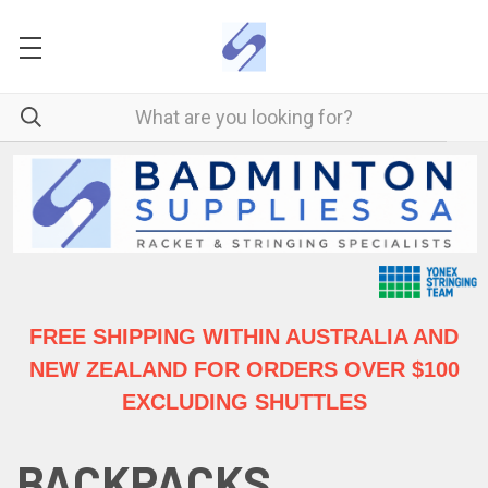
FREE SHIPPING WITHIN AUSTRALIA
AND
NEW ZEALAND FOR ORDERS OVER $100
EXCLUDING SHUTTLES
BACKPACKS