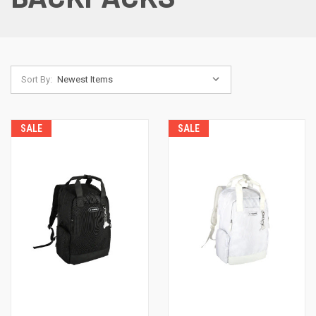
Sort By:
SALE
SALE