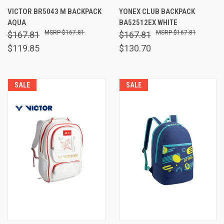
VICTOR BR5043 M BACKPACK
YONEX CLUB BACKPACK
AQUA
BA52512EX WHITE
$167.81
$167.81
$167.81
$167.81
$119.85
$130.70
SALE
SALE