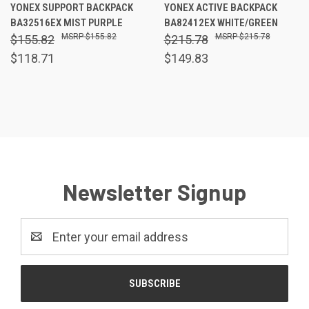
YONEX SUPPORT BACKPACK
YONEX ACTIVE BACKPACK
BA32516EX MIST PURPLE
BA82412EX WHITE/GREEN
$155.82
$215.78
$155.82
$215.78
$118.71
$149.83
Newsletter Signup
Email
Address