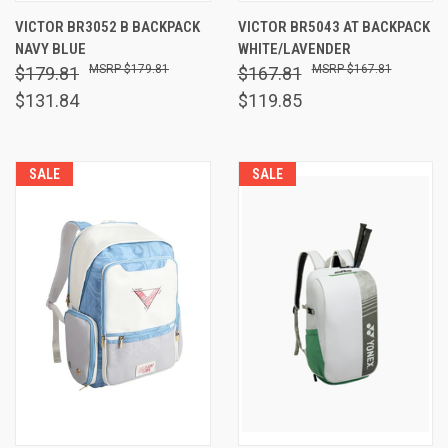
VICTOR BR3052 B BACKPACK
VICTOR BR5043 AT BACKPACK
NAVY BLUE
WHITE/LAVENDER
$179.81
$167.81
$179.81
$167.81
$131.84
$119.85
SALE
SALE