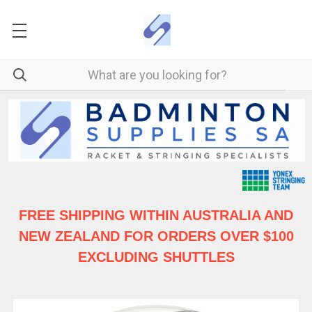
FREE SHIPPING WITHIN AUSTRALIA
AND
NEW ZEALAND FOR ORDERS OVER $100
EXCLUDING SHUTTLES