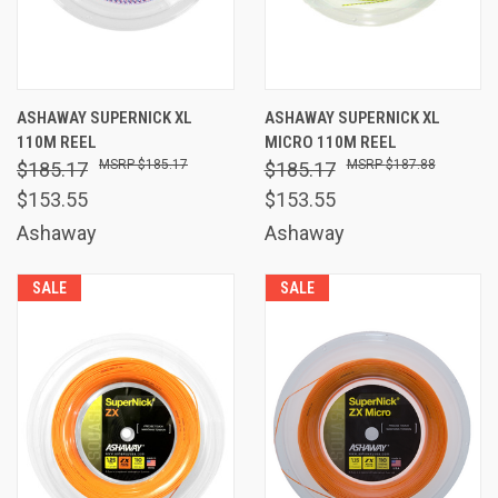
ASHAWAY SUPERNICK XL
ASHAWAY SUPERNICK XL
110M REEL
MICRO 110M REEL
$185.17
$187.88
$185.17
$185.17
$153.55
$153.55
Ashaway
Ashaway
SALE
SALE