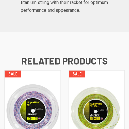
titanium string with their racket for optimum
performance and appearance.
RELATED PRODUCTS
SALE
SALE