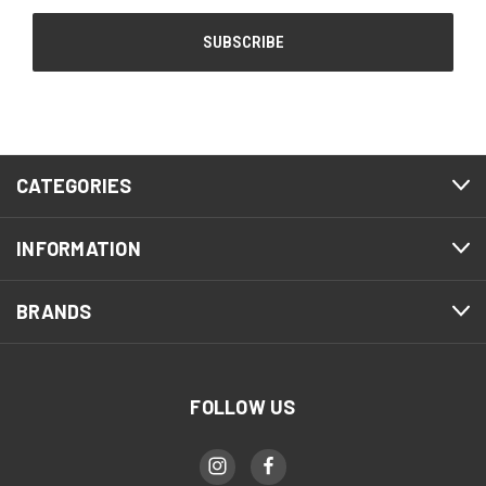
CATEGORIES
INFORMATION
BRANDS
FOLLOW US