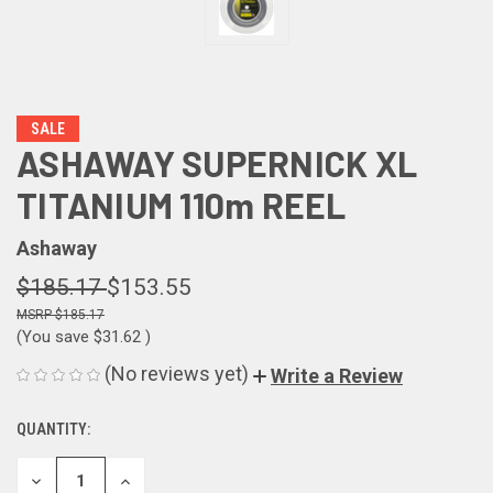
SALE
ASHAWAY SUPERNICK XL
TITANIUM 110m REEL
Ashaway
$185.17
$153.55
$185.17
(You save
$31.62
)
(No reviews yet)
Write a Review
QUANTITY:
CURRENT
STOCK:
DECREASE
INCREASE