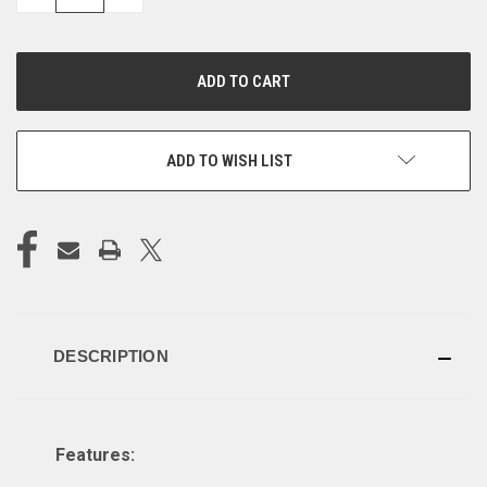
QUANTITY
QUANTITY
OF
OF
UNDEFINED
UNDEFINED
ADD TO WISH LIST
DESCRIPTION
Features: