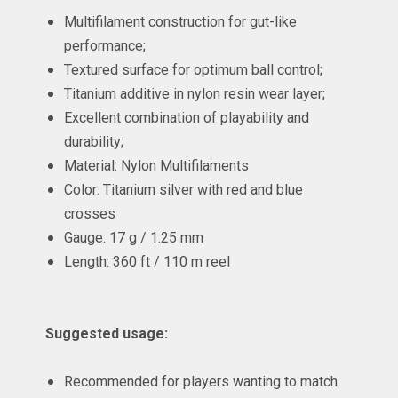
Multifilament construction for gut-like
performance;
Textured surface for optimum ball control;
Titanium additive in nylon resin wear layer;
Excellent combination of playability and
durability;
Material: Nylon Multifilaments
Color: Titanium silver with red and blue
crosses
Gauge: 17 g / 1.25 mm
Length: 360 ft / 110 m reel
Suggested usage:
Recommended for players wanting to match