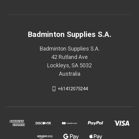
Badminton Supplies S.A.
Badminton Supplies S.A.
42 Rutland Ave
Lockleys, SA 5032
Australia
+61412075244