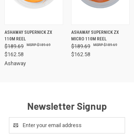
ASHAWAY SUPERNICK ZX
ASHAWAY SUPERNICK ZX
110M REEL
MICRO 110M REEL
$189.69
$189.69
$189.69
$189.69
$162.58
$162.58
Ashaway
Newsletter Signup
Email
Address