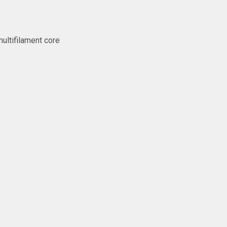
ltifilament core