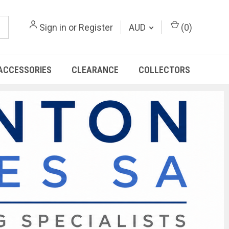
Sign in
or
Register
AUD
(
0
)
ACCESSORIES
CLEARANCE
COLLECTORS