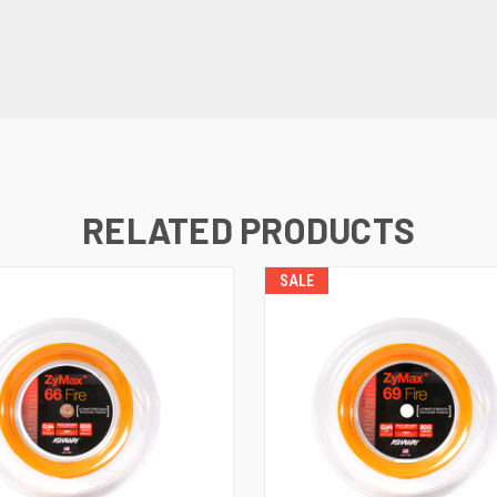
RELATED PRODUCTS
SALE