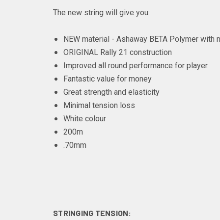
The new string will give you:
NEW material - Ashaway BETA Polymer with mu
ORIGINAL Rally 21 construction
Improved all round performance for player.
Fantastic value for money
Great strength and elasticity
Minimal tension loss
White colour
200m
.70mm
STRINGING TENSION: