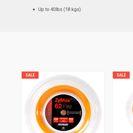
Up to 40lbs (18 kgs)
SALE
SALE