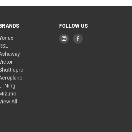
BRANDS
FOLLOW US
Yonex
RSL
Ashaway
Victor
Shuttlepro
Aeroplane
Li-Ning
Mizuno
View All