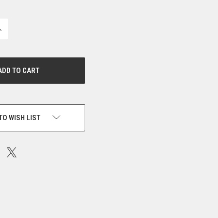
NCREASE
UANTITY
F
NDEFINED
TO WISH LIST