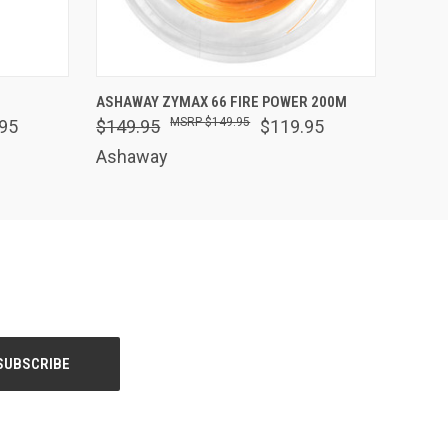
OPTIONS
QUICK VIEW
VIEW OPTIONS
ASHAWAY ZYMAX 66 FIRE POWER 200M
$149.95
95
$149.95
$119.95
Ashaway