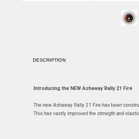
DESCRIPTION
Introducing the NEW Ashaway Rally 21 Fire
The new Ashaway Rally 21 Fire has been construc
This has vastly improved the strnegth and elasticit