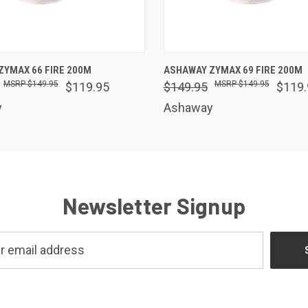
 VIEW
VIEW OPTIONS
QUICK VIEW
VIEW 
ZYMAX 66 FIRE 200M
ASHAWAY ZYMAX 69 FIRE 200M
$149.95
$149.95
$119.95
$149.95
$119.
y
Ashaway
Newsletter Signup