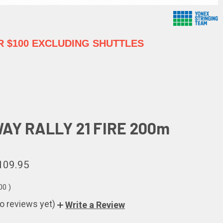
 $100 EXCLUDING SHUTTLES
AY RALLY 21 FIRE 200m
109.95
.00
)
o reviews yet)
Write a Review