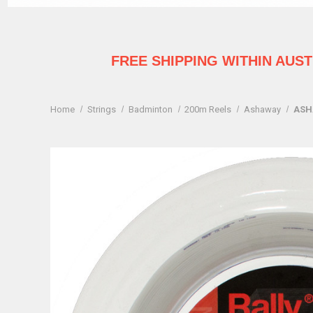
FREE SHIPPING WITHIN AUS
Home
Strings
Badminton
200m Reels
Ashaway
ASH