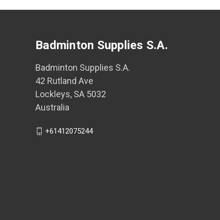
Badminton Supplies S.A.
Badminton Supplies S.A.
42 Rutland Ave
Lockleys, SA 5032
Australia
+61412075244