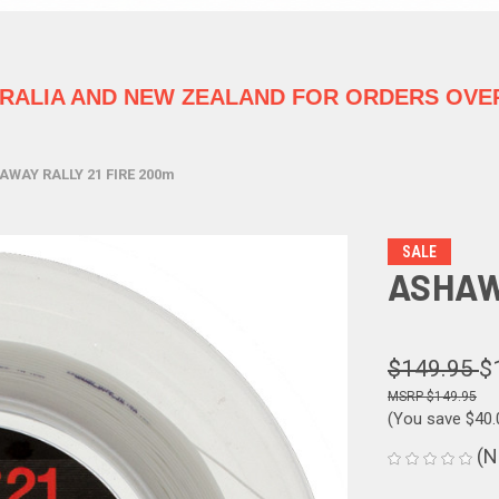
TRALIA
AND NEW ZEALAND FOR ORDERS OVER
AWAY RALLY 21 FIRE 200m
SALE
ASHAW
$149.95
$
$149.95
(You save
$40
(N