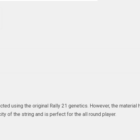
ted using the original Rally 21 genetics. However, the materia
y of the string and is perfect for the all round player.