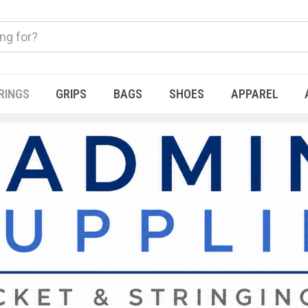
RINGS
GRIPS
BAGS
SHOES
APPAREL