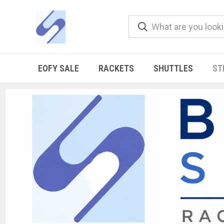
EOFY SALE
RACKETS
SHUTTLES
ST