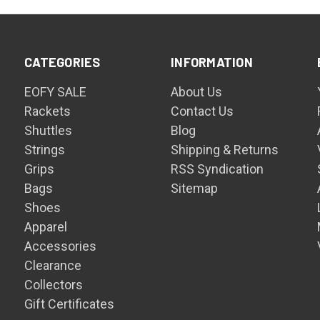
CATEGORIES
INFORMATION
EOFY SALE
About Us
Rackets
Contact Us
Shuttles
Blog
Strings
Shipping & Returns
Grips
RSS Syndication
Bags
Sitemap
Shoes
Apparel
Accessories
Clearance
Collectors
Gift Certificates