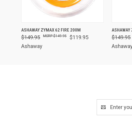
QUICK VIEW
VIEW OPTIONS
QUICK
ASHAWAY ZYMAX 62 FIRE 200M
ASHAWAY 
$149.95
$149.95
$119.95
$149.95
Ashaway
Ashawa
Email
Address