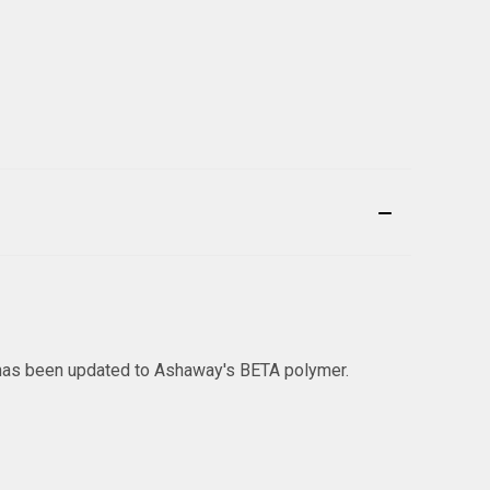
l has been updated to Ashaway's BETA polymer.