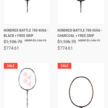
HUNDRED BATTLE 700 4UG6 -
HUNDRED BATTLE 700 4UG6 -
BLACK + FREE GRIP
CHARCOAL + FREE GRIP
$1,106.70
$1,106.70
$1,106.70
$1,106.70
$774.61
$774.61
SALE
SALE