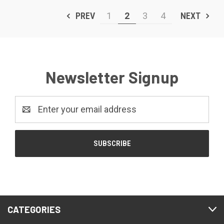
PREV
1
2
3
4
NEXT
Newsletter Signup
Email
Address
CATEGORIES