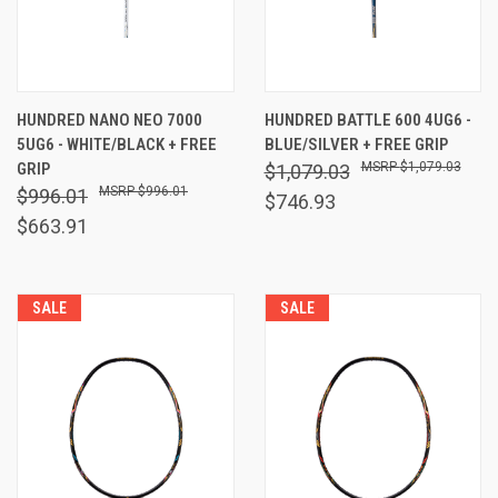
HUNDRED NANO NEO 7000
HUNDRED BATTLE 600 4UG6 -
5UG6 - WHITE/BLACK + FREE
BLUE/SILVER + FREE GRIP
GRIP
$1,079.03
$1,079.03
$996.01
$996.01
$746.93
$663.91
SALE
SALE