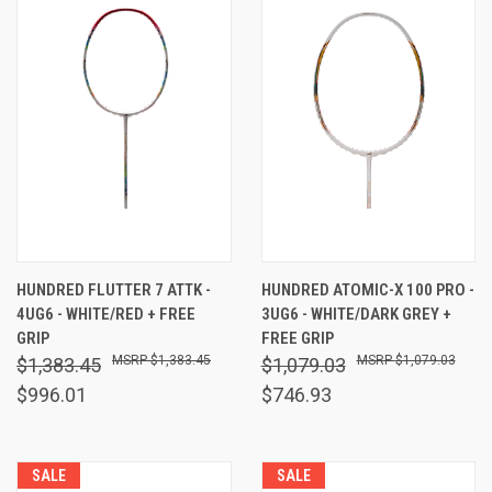
HUNDRED FLUTTER 7 ATTK -
HUNDRED ATOMIC-X 100 PRO -
4UG6 - WHITE/RED + FREE
3UG6 - WHITE/DARK GREY +
GRIP
FREE GRIP
$1,383.45
$1,079.03
$1,383.45
$1,079.03
$996.01
$746.93
SALE
SALE