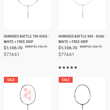
HUNDRED BATTLE 700 4UG6 -
HUNDRED BATTLE 900 - 4UG6 -
WHITE + FREE GRIP
WHITE + FREE GRIP
$1,106.70
$1,106.70
$1,106.70
$1,106.70
$774.61
$774.61
SALE
SALE