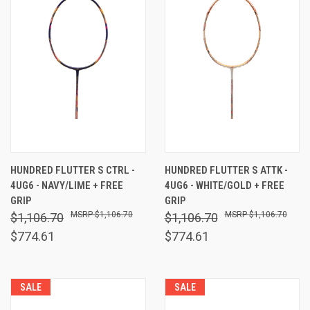
HUNDRED FLUTTER S CTRL -
HUNDRED FLUTTER S ATTK -
4UG6 - NAVY/LIME + FREE
4UG6 - WHITE/GOLD + FREE
GRIP
GRIP
$1,106.70
$1,106.70
$1,106.70
$1,106.70
$774.61
$774.61
SALE
SALE