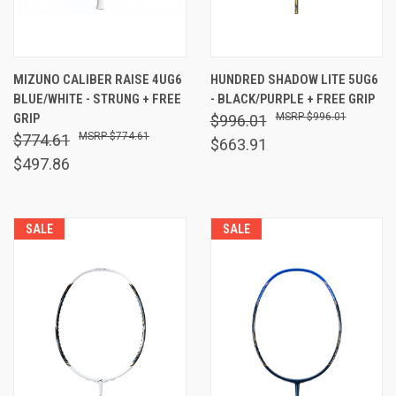
MIZUNO CALIBER RAISE 4UG6
HUNDRED SHADOW LITE 5UG6
BLUE/WHITE - STRUNG + FREE
- BLACK/PURPLE + FREE GRIP
GRIP
$996.01
$996.01
$774.61
$774.61
$663.91
$497.86
SALE
SALE