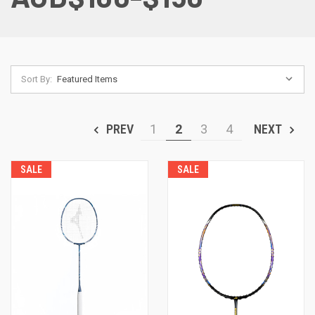
Sort By:
PREV
1
2
3
4
NEXT
SALE
SALE