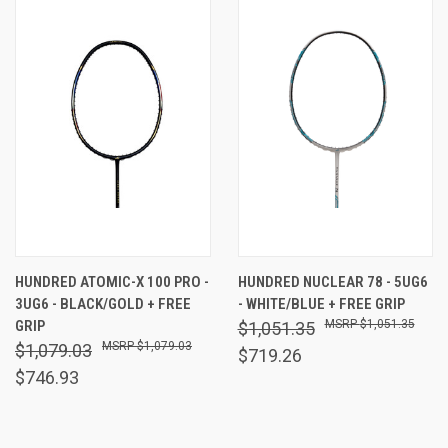
HUNDRED ATOMIC-X 100 PRO -
HUNDRED NUCLEAR 78 - 5UG6
3UG6 - BLACK/GOLD + FREE
- WHITE/BLUE + FREE GRIP
GRIP
$1,051.35
$1,051.35
$1,079.03
$1,079.03
$719.26
$746.93