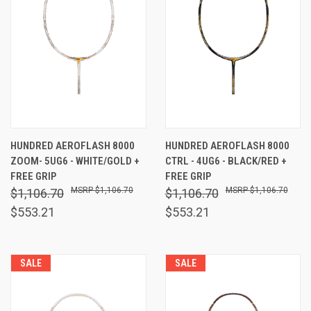
HUNDRED AEROFLASH 8000
HUNDRED AEROFLASH 8000
ZOOM- 5UG6 - WHITE/GOLD +
CTRL - 4UG6 - BLACK/RED +
FREE GRIP
FREE GRIP
$1,106.70
$1,106.70
$1,106.70
$1,106.70
$553.21
$553.21
SALE
SALE