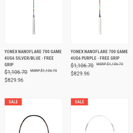
YONEX NANOFLARE 700 GAME
YONEX NANOFLARE 700 GAME
4UG6 SILVER/BLUE - FREE
4UG6 PURPLE - FREE GRIP
GRIP
$1,106.70
$1,106.70
$1,106.70
$1,106.70
$829.96
$829.96
SALE
SALE