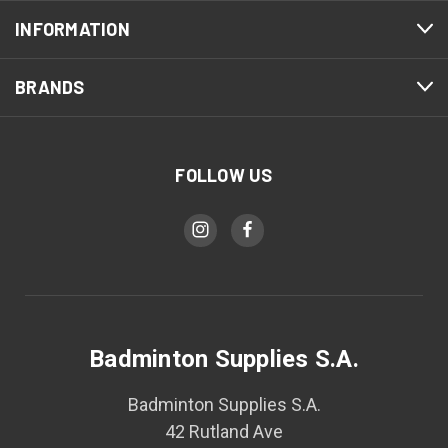
INFORMATION
BRANDS
FOLLOW US
Badminton Supplies S.A.
Badminton Supplies S.A.
42 Rutland Ave