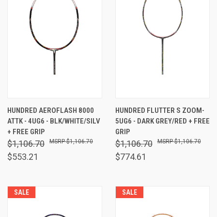
HUNDRED AEROFLASH 8000
HUNDRED FLUTTER S ZOOM-
ATTK - 4UG6 - BLK/WHITE/SILV
5UG6 - DARK GREY/RED + FREE
+ FREE GRIP
GRIP
$1,106.70
$1,106.70
$1,106.70
$1,106.70
$553.21
$774.61
SALE
SALE