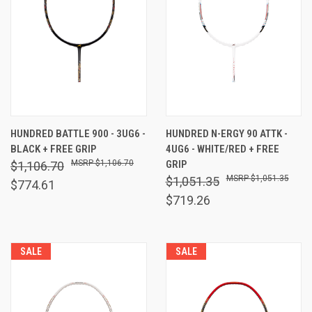
HUNDRED BATTLE 900 - 3UG6 -
HUNDRED N-ERGY 90 ATTK -
BLACK + FREE GRIP
4UG6 - WHITE/RED + FREE
$1,106.70
GRIP
$1,106.70
$1,051.35
$1,051.35
$774.61
$719.26
SALE
SALE