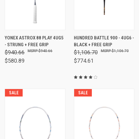
YONEX ASTROX 88 PLAY 4UG5
HUNDRED BATTLE 900 - 4UG6 -
- STRUNG + FREE GRIP
BLACK + FREE GRIP
$940.66
$1,106.70
$940.66
$1,106.70
$580.89
$774.61
SALE
SALE