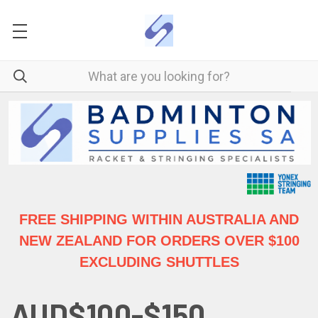
FREE SHIPPING WITHIN AUSTRALIA
AND
NEW ZEALAND FOR ORDERS OVER $100
EXCLUDING SHUTTLES
AUD$100-$150